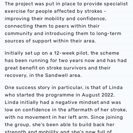
The project was put in place to provide specialist
exercise for people affected by strokes -
improving their mobility and confidence,
connecting them to peers within their
community and introducing them to long-term
sources of support within their area.
Initially set up on a 12-week pilot, the scheme
has been running for two years now and has had
great benefit on stroke survivors and their
recovery, in the Sandwell area.
One success story in particular, is that of Linda
who started the programme in August 2022.
Linda initially had a negative mindset and was
low on confidence in the aftermath of her stroke,
with no movement in her left arm. Since joining
the group, she's been able to build back her
strength and mobility and she's now full of