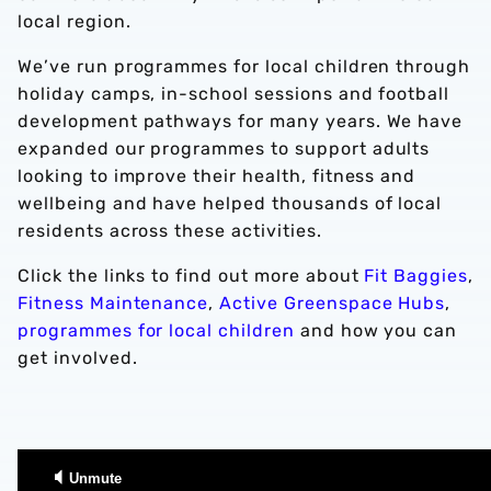
local region.
We’ve run programmes for local children through
holiday camps, in-school sessions and football
development pathways for many years. We have
expanded our programmes to support adults
looking to improve their health, fitness and
wellbeing and have helped thousands of local
residents across these activities.
Click the links to find out more about
Fit Baggies
,
Fitness Maintenance
,
Active Greenspace Hubs
,
programmes for local children
and how you can
get involved.