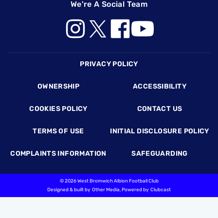
We're A Social Team
Footer
PRIVACY POLICY
OWNERSHIP
ACCESSIBILITY
COOKIES POLICY
CONTACT US
TERMS OF USE
INITIAL DISCLOSURE POLICY
COMPLAINTS INFORMATION
SAFEGUARDING
©
2026 West Bromwich Albion Football Club
Designed & built by
Other Media
, Powered by
Clubcast