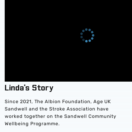
Linda's Story
Since 2021, The Albion Foundation, Age UK
Sandwell and the Stroke Association have
worked together on the Sandwell Community
Wellbeing Programme.