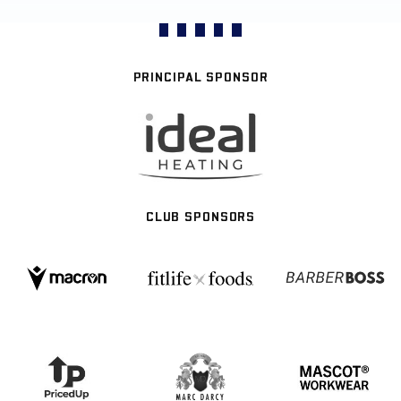
PRINCIPAL SPONSOR
CLUB SPONSORS