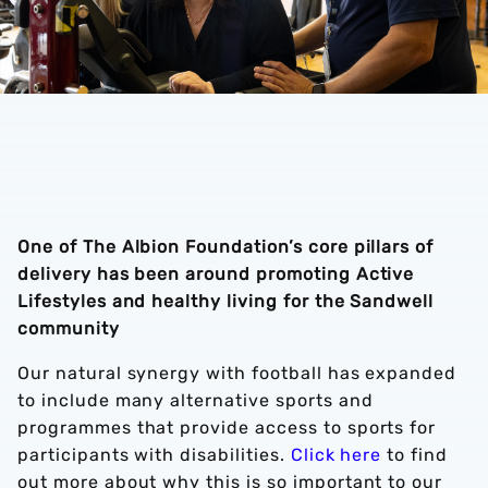
One of The Albion Foundation’s core pillars of
delivery has been around promoting Active
Lifestyles and healthy living for the Sandwell
community
Our natural synergy with football has expanded
to include many alternative sports and
programmes that provide access to sports for
participants with disabilities.
Click here
to find
out more about why this is so important to our