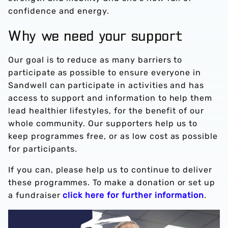
confidence and energy.
Why we need your support
Our goal is to reduce as many barriers to
participate as possible to ensure everyone in
Sandwell can participate in activities and has
access to support and information to help them
lead healthier lifestyles, for the benefit of our
whole community. Our supporters help us to
keep programmes free, or as low cost as possible
for participants.
If you can, please help us to continue to deliver
these programmes. To make a donation or set up
a fundraiser
click here for further information
.