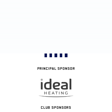
PRINCIPAL SPONSOR
CLUB SPONSORS