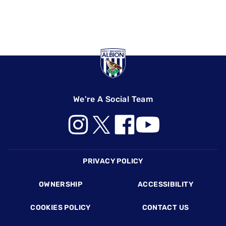
We're A Social Team
Footer
PRIVACY POLICY
OWNERSHIP
ACCESSIBILITY
COOKIES POLICY
CONTACT US