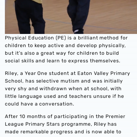
Physical Education (PE) is a brilliant method for
children to keep active and develop physically,
but it’s also a great way for children to build
social skills and learn to express themselves.
Riley, a Year One student at Eaton Valley Primary
School, has selective mutism and was initially
very shy and withdrawn when at school, with
little language used and teachers unsure if he
could have a conversation.
After 10 months of participating in the Premier
League Primary Stars programme, Riley has
made remarkable progress and is now able to