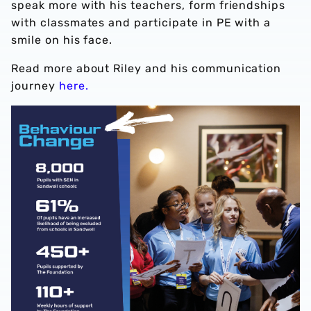
speak more with his teachers, form friendships
with classmates and participate in PE with a
smile on his face.
Read more about Riley and his communication
journey
here.