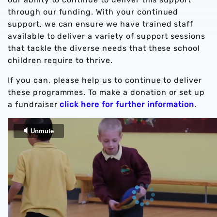
through our funding. With your continued
support, we can ensure we have trained staff
available to deliver a variety of support sessions
that tackle the diverse needs that these school
children require to thrive.
If you can, please help us to continue to deliver
these programmes. To make a donation or set up
a fundraiser
click here for further information
.