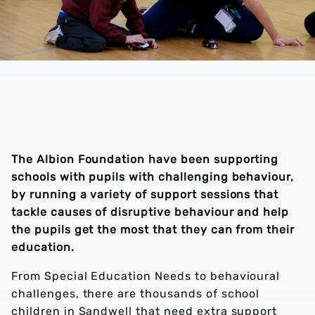
The Albion Foundation have been supporting
schools with pupils with challenging behaviour,
by running a variety of support sessions that
tackle causes of disruptive behaviour and help
the pupils get the most that they can from their
education.
From Special Education Needs to behavioural
challenges, there are thousands of school
children in Sandwell that need extra support