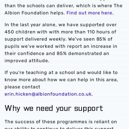
than the schools can deliver, which is where The
Albion Foundation helps.
Find out more here
.
In the last year alone, we have supported over
450 children with with more than 110 hours of
support delivered weekly. We've seen 85% of
pupils we've worked with report an increase in
their confidence and 85% demonstrated an
improved attitude.
If you're teaching at a school and would like to
know more about how we can help in this area,
please contact
erin.hicken@albionfoundation.co.uk
.
Why we need your support
The success of these programmes is reliant on
our ability to continue to deliver this support