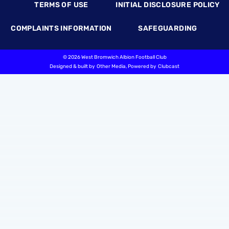
TERMS OF USE
INITIAL DISCLOSURE POLICY
COMPLAINTS INFORMATION
SAFEGUARDING
©
2026 West Bromwich Albion Football Club
Designed & built by
Other Media
, Powered by
Clubcast