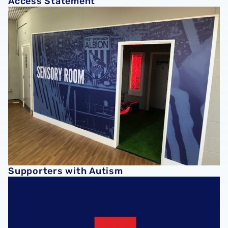
Access Statement
Supporters with Autism
Supporters with Autism
Find Us with what3words