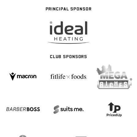
PRINCIPAL SPONSOR
CLUB SPONSORS