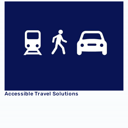
Accessible Travel Solutions
Accessible Travel Solutions