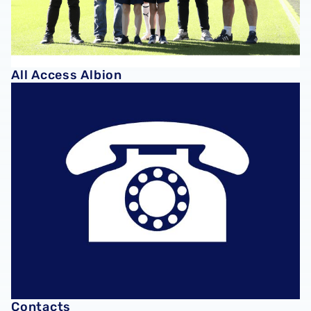
All Access Albion
Contacts
Contacts