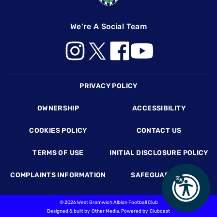
We're A Social Team
Footer
PRIVACY POLICY
OWNERSHIP
ACCESSIBILITY
COOKIES POLICY
CONTACT US
TERMS OF USE
INITIAL DISCLOSURE POLICY
COMPLAINTS INFORMATION
SAFEGUARDING
©
2026 West Bromwich Albion Football Club
Designed & built by
Other Media
, Powered by
Clubcast