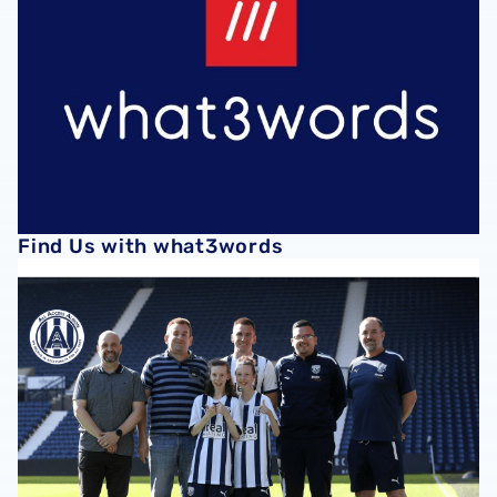
Find Us with what3words
All Access Albion