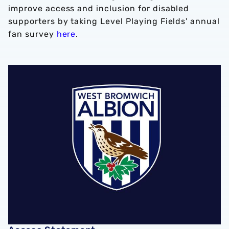
improve access and inclusion for disabled
supporters by taking Level Playing Fields' annual
fan survey
here
.
Access Statement