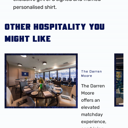
personalised shirt.
OTHER HOSPITALITY YOU
MIGHT LIKE
The Darren Moore
The Mi
The Darren
Moore
The Darren
Moore
offers an
elevated
matchday
experience,