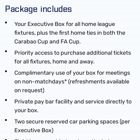
Package includes
Your Executive Box for all home league
fixtures, plus the first home ties in both the
Carabao Cup and FA Cup.
Priority access to purchase additional tickets
for all fixtures, home and away.
Complimentary use of your box for meetings
on non-matchdays* (refreshments available
on request)
Private pay bar facility and service directly to
your box.
Two secure reserved car parking spaces (per
Executive Box)