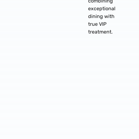
combining
exceptional
dining with
true VIP
treatment.