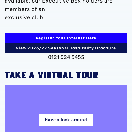
available, our Executive Box holders are
members of an
exclusive club.
Register Your Interest Here
View 2026/27 Seasonal Hospitality Brochure
0121 524 3455
TAKE A VIRTUAL TOUR
Have a look around