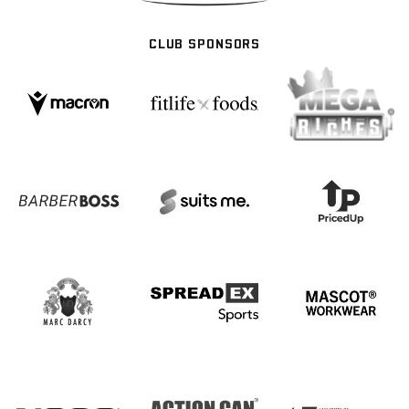
CLUB SPONSORS