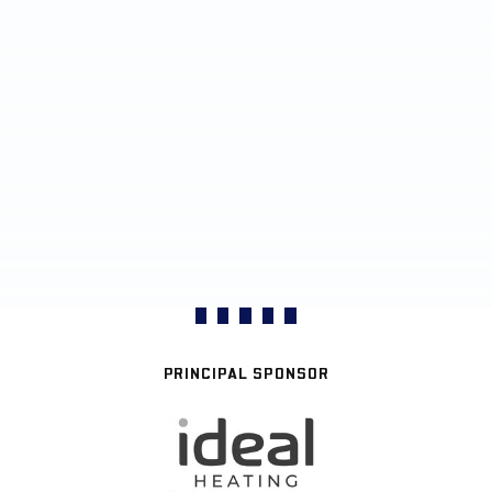
PRINCIPAL SPONSOR