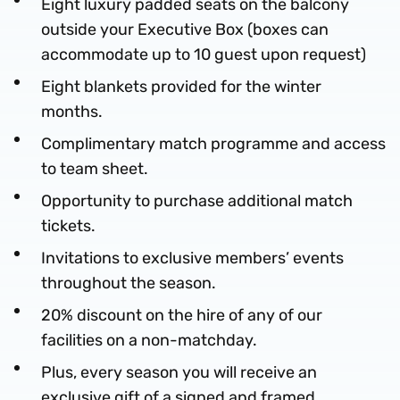
Eight luxury padded seats on the balcony
outside your Executive Box (boxes can
accommodate up to 10 guest upon request)
Eight blankets provided for the winter
months.
Complimentary match programme and access
to team sheet.
Opportunity to purchase additional match
tickets.
Invitations to exclusive members’ events
throughout the season.
20% discount on the hire of any of our
facilities on a non-matchday.
Plus, every season you will receive an
exclusive gift of a signed and framed