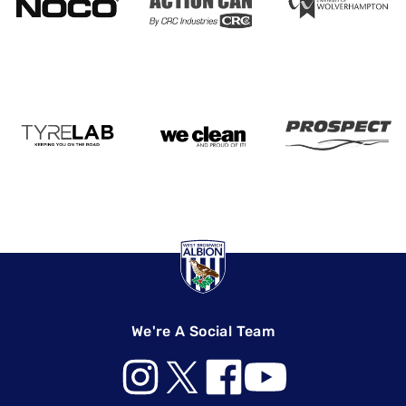
We're A Social Team