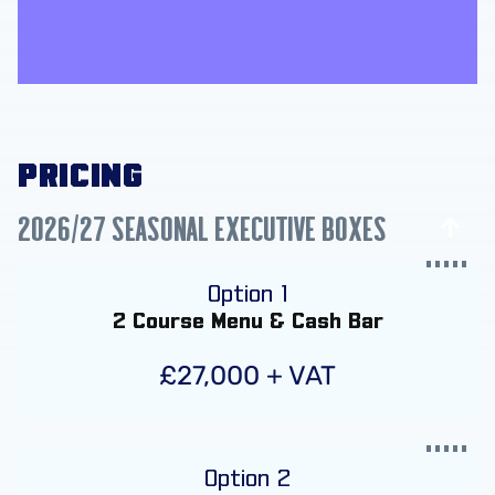
PRICING
2026/27 SEASONAL EXECUTIVE BOXES
Option 1
2 Course Menu & Cash Bar
£27,000 + VAT
Option 2