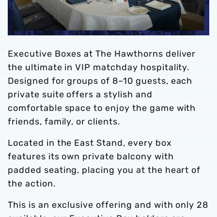
Executive Boxes at The Hawthorns deliver
the ultimate in VIP matchday hospitality.
Designed for groups of 8–10 guests, each
private suite offers a stylish and
comfortable space to enjoy the game with
friends, family, or clients.
Located in the East Stand, every box
features its own private balcony with
padded seating, placing you at the heart of
the action.
This is an exclusive offering and with only 28