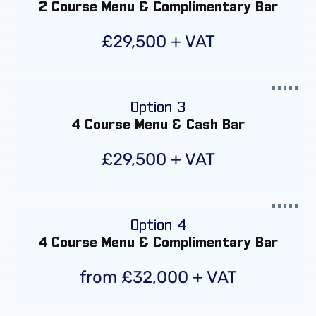
2 Course Menu & Complimentary Bar
£29,500 + VAT
Option 3
4 Course Menu & Cash Bar
£29,500 + VAT
Option 4
4 Course Menu & Complimentary Bar
from £32,000 + VAT