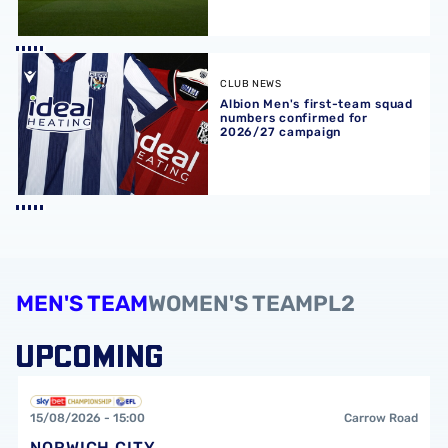
Albion Men's first-team squad numbers confirmed for 2
CLUB NEWS
Albion Men's first-team squad
numbers confirmed for
2026/27 campaign
MEN'S TEAM
WOMEN'S TEAM
PL2
UPCOMING
Norwich City FCvsWest Bromwich Albion FC
15/08/2026 -
15:00
Carrow Road
NORWICH CITY