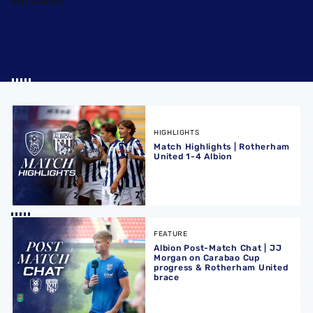
INTERVIEWS
JAMES MORRISON | THERE WERE SO
MANY POSITIVES AT ROTHERHAM
Match Highlights | Rotherham United 1-4 Albion
HIGHLIGHTS
Match Highlights | Rotherham
United 1-4 Albion
Albion Post-Match Chat | JJ Morgan on Carabao Cup pro
FEATURE
Albion Post-Match Chat | JJ
Morgan on Carabao Cup
progress & Rotherham United
brace