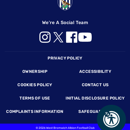
We're A Social Team
Footer
PRIVACY POLICY
OWNERSHIP
ACCESSIBILITY
COOKIES POLICY
CONTACT US
TERMS OF USE
INITIAL DISCLOSURE POLICY
COMPLAINTS INFORMATION
SAFEGUARDING
©
2026 West Bromwich Albion Football Club