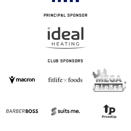
PRINCIPAL SPONSOR
CLUB SPONSORS