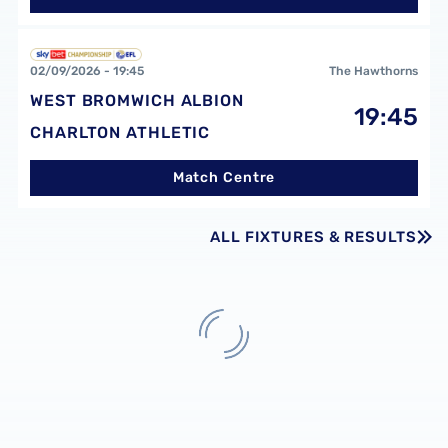
West Bromwich Albion FCvsCharlton Athletic FC
02/09/2026 -
19:45
The Hawthorns
WEST BROMWICH ALBION
19:45
CHARLTON ATHLETIC
Match Centre
ALL FIXTURES & RESULTS