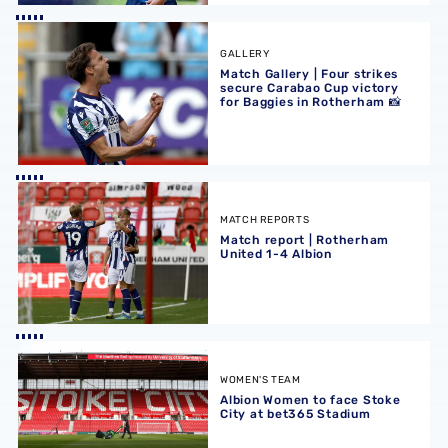
Match Gallery | Four strikes secure Carabao Cup victory 
GALLERY
Match Gallery | Four strikes
secure Carabao Cup victory
for Baggies in Rotherham 📸
Match report | Rotherham United 1-4 Albion
MATCH REPORTS
Match report | Rotherham
United 1-4 Albion
Albion Women to face Stoke City at bet365 Stadium
WOMEN'S TEAM
Albion Women to face Stoke
City at bet365 Stadium