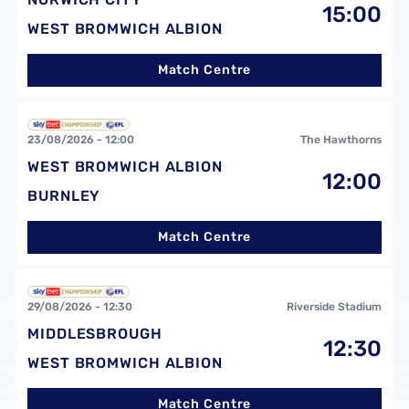
15:00
WEST BROMWICH ALBION
Match Centre
West Bromwich Albion FCvsBurnley FC
23/08/2026 -
12:00
The Hawthorns
WEST BROMWICH ALBION
12:00
BURNLEY
Match Centre
Middlesbrough FCvsWest Bromwich Albion FC
29/08/2026 -
12:30
Riverside Stadium
MIDDLESBROUGH
12:30
WEST BROMWICH ALBION
Match Centre