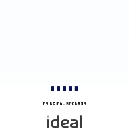
PRINCIPAL SPONSOR