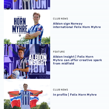
Albion sign Norway international Felix Horn Myhre
CLUB NEWS
Albion sign Norway
international Felix Horn Myhre
Albion Insight | Felix Horn Myhre can offer creative spark 
FEATURE
Albion Insight | Felix Horn
Myhre can offer creative spark
from midfield
In profile | Felix Horn Myhre
CLUB NEWS
In profile | Felix Horn Myhre