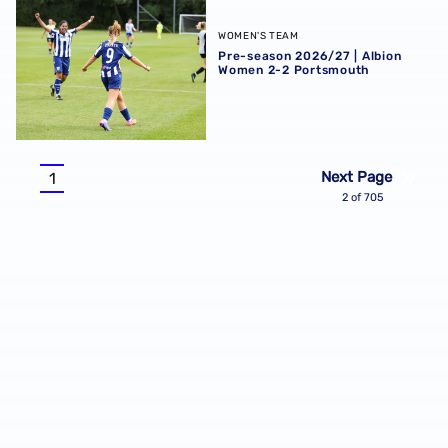
Pre-season 2026/27 | Albion Women 2-2 Portsmouth
WOMEN'S TEAM
Pre-season 2026/27 | Albion
Women 2-2 Portsmouth
Pagination
Next Page
1
Current
2 of 705
page