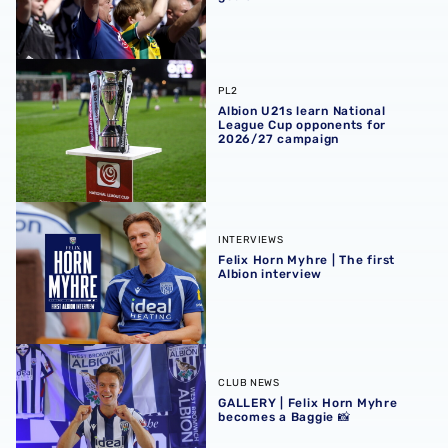
Albion U21s learn National League Cup opponents for 2
PL2
Albion U21s learn National
League Cup opponents for
2026/27 campaign
Felix Horn Myhre | The first Albion interview
INTERVIEWS
Felix Horn Myhre | The first
Albion interview
GALLERY | Felix Horn Myhre becomes a Baggie 📸
CLUB NEWS
GALLERY | Felix Horn Myhre
becomes a Baggie 📸