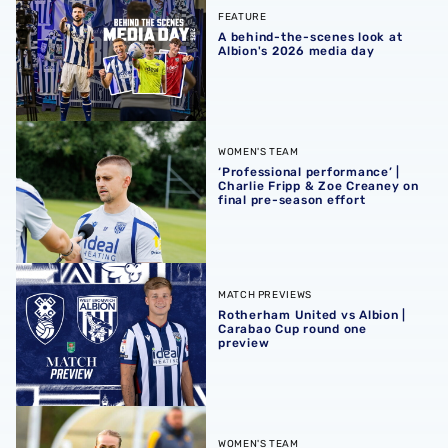
FEATURE
A behind-the-scenes look at
Albion's 2026 media day
‘Professional performance’ | Charlie Fripp & Zoe Creaney o
WOMEN'S TEAM
‘Professional performance’ |
Charlie Fripp & Zoe Creaney on
final pre-season effort
Rotherham United vs Albion | Carabao Cup round one pr
MATCH PREVIEWS
Rotherham United vs Albion |
Carabao Cup round one
preview
Pre-season 2026/27 | Albion Women 1-1 Wolves
WOMEN'S TEAM