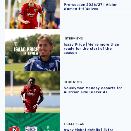
Pre-season 2026/27 | Albion
Women 1-1 Wolves
Isaac Price | We're more than ready for the start of the se
INTERVIEWS
Isaac Price | We're more than
ready for the start of the
season
Souleyman Mandey departs for Austrian side Grazer AK
CLUB NEWS
Souleyman Mandey departs for
Austrian side Grazer AK
Away ticket details | Extra seats available at Rotherham
TICKET NEWS
Away ticket details | Extra