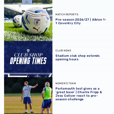
Pre-season 2026/27 | Albion 1-1 Coventry City
MATCH REPORTS
Pre-season 2026/27 | Albion 1-
1 Coventry City
Stadium club shop extends opening hours
CLUB NEWS
Stadium club shop extends
opening hours
Portsmouth test gives us a ‘great base’ | Charlie Fripp & 
WOMEN'S TEAM
Portsmouth test gives us a
‘great base’ | Charlie Fripp &
Jess Collyer react to pre-
season challenge