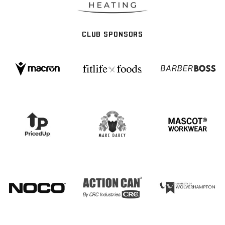
CLUB SPONSORS