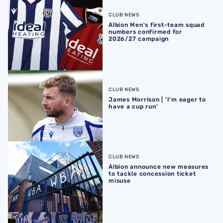
Albion Men's first-team squad numbers confirmed for 2
CLUB NEWS
Albion Men's first-team squad
numbers confirmed for
2026/27 campaign
James Morrison | 'I'm eager to have a cup run'
CLUB NEWS
James Morrison | 'I'm eager to
have a cup run'
Albion announce new measures to tackle concession tick
CLUB NEWS
Albion announce new measures
to tackle concession ticket
misuse
A behind-the-scenes look at Albion's 2026 media day