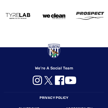
We're A Social Team
Footer
PRIVACY POLICY