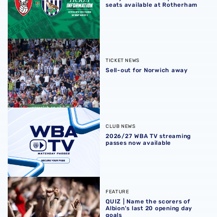
seats available at Rotherham
Sell-out for Norwich away
TICKET NEWS
Sell-out for Norwich away
2026/27 WBA TV streaming passes now available
CLUB NEWS
2026/27 WBA TV streaming
passes now available
QUIZ | Name the scorers of Albion's last 20 opening day g
FEATURE
QUIZ | Name the scorers of
Albion's last 20 opening day
goals