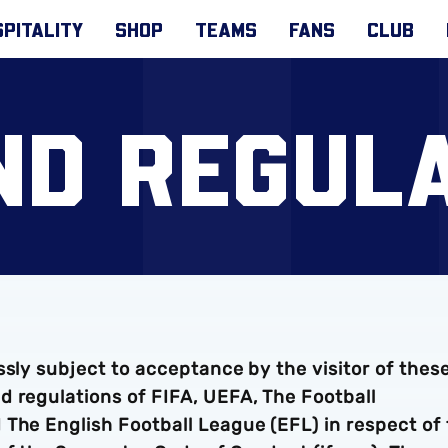
PITALITY
SHOP
TEAMS
FANS
CLUB
ND REGULA
ssly subject to acceptance by the visitor of thes
d regulations of FIFA, UEFA, The Football
 The English Football League (EFL) in respect of