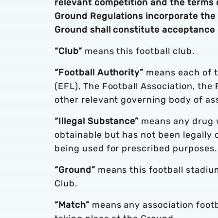
relevant competition and the terms 
Ground Regulations incorporate the C
Ground shall constitute acceptance 
“Club”
means this football club.
“Football Authority”
means each of t
(EFL), The Football Association, the
other relevant governing body of ass
“Illegal Substance”
means any drug wh
obtainable but has not been legally
being used for prescribed purposes.
“Ground”
means this football stadium
Club.
“Match”
means any association footba