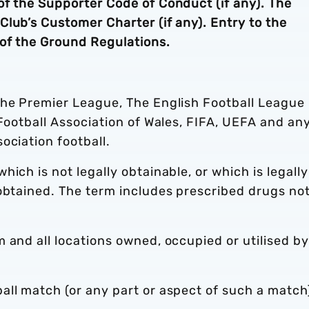
of the Supporter Code of Conduct (if any). The
lub’s Customer Charter (if any). Entry to the
of the Ground Regulations.
he Premier League, The English Football League
 Football Association of Wales, FIFA, UEFA and an
ociation football.
ich is not legally obtainable, or which is legally
 obtained. The term includes prescribed drugs no
 and all locations owned, occupied or utilised by
ll match (or any part or aspect of such a match