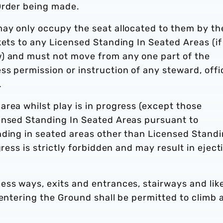
Order being made.
may only occupy the seat allocated to them by th
kets to any Licensed Standing In Seated Areas (if
) and must not move from any one part of the
s permission or instruction of any steward, offi
.
rea whilst play is in progress (except those
ensed Standing In Seated Areas pursuant to
nding in seated areas other than Licensed Stand
gress is strictly forbidden and may result in eject
ess ways, exits and entrances, stairways and lik
 entering the Ground shall be permitted to climb 