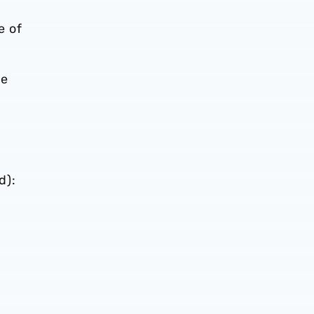
e of
he
d):