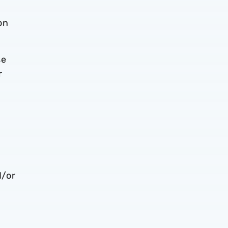
on
se
r
d/or