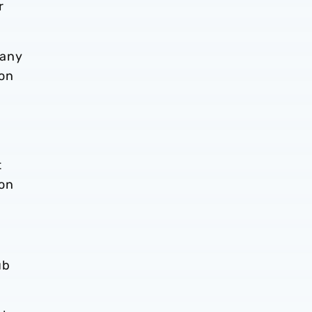
r
 any
son
t
ion
ub