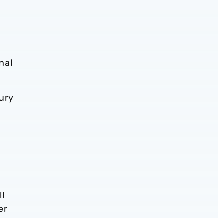
nal
jury
ll
er