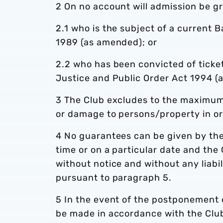
2 On no account will admission be gr
2.1 who is the subject of a current 
1989 (as amended); or
2.2 who has been convicted of ticket
Justice and Public Order Act 1994 (
3 The Club excludes to the maximum e
or damage to persons/property in o
4 No guarantees can be given by the 
time or on a particular date and the
without notice and without any liabi
pursuant to paragraph 5.
5 In the event of the postponement 
be made in accordance with the Club