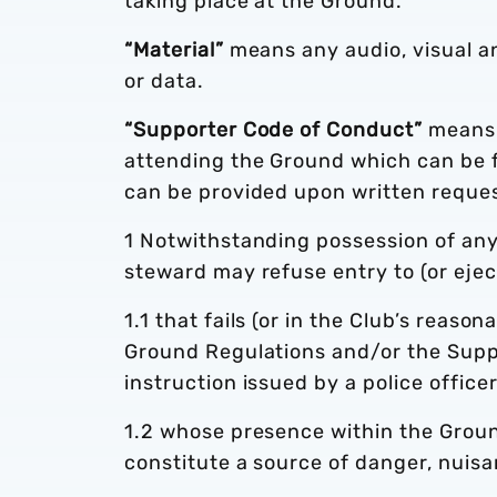
taking place at the Ground.
“Material”
means any audio, visual a
or data.
“Supporter Code of Conduct”
means 
attending the Ground which can be f
can be provided upon written reques
1 Notwithstanding possession of any 
steward may refuse entry to (or eje
1.1 that fails (or in the Club’s reason
Ground Regulations and/or the Supp
instruction issued by a police office
1.2 whose presence within the Ground 
constitute a source of danger, nuis