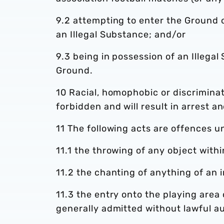
9.2 attempting to enter the Ground o
an Illegal Substance; and/or
9.3 being in possession of an Illega
Ground.
10 Racial, homophobic or discriminat
forbidden and will result in arrest a
11 The following acts are offences u
11.1 the throwing of any object with
11.2 the chanting of anything of an i
11.3 the entry onto the playing area
generally admitted without lawful au