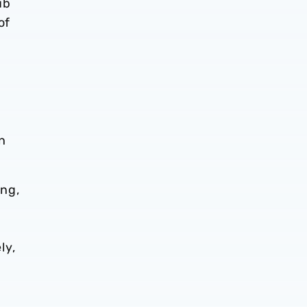
ub
of
on
ing,
ly,
o