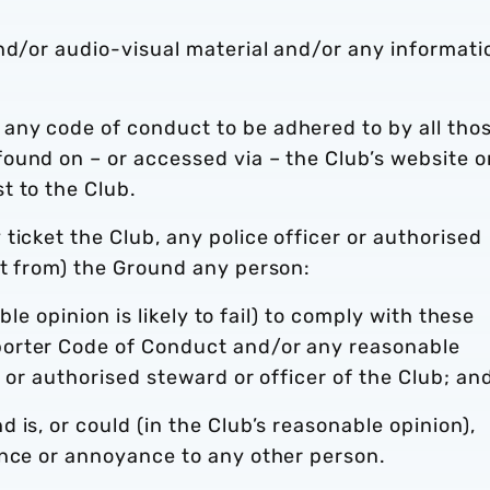
nd/or audio-visual material and/or any informati
any code of conduct to be adhered to by all tho
ound on – or accessed via – the Club’s website o
t to the Club.
ticket the Club, any police officer or authorised
ct from) the Ground any person:
able opinion is likely to fail) to comply with these
orter Code of Conduct and/or any reasonable
r or authorised steward or officer of the Club; an
is, or could (in the Club’s reasonable opinion),
ance or annoyance to any other person.