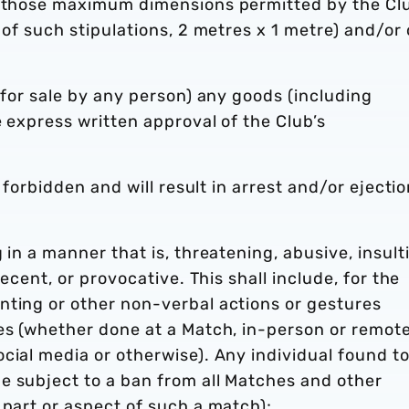
an those maximum dimensions permitted by the Cl
 of such stipulations, 2 metres x 1 metre) and/or 
 for sale by any person) any goods (including
e express written approval of the Club’s
y forbidden and will result in arrest and/or ejecti
 in a manner that is, threatening, abusive, insult
decent, or provocative. This shall include, for the
nting or other non-verbal actions or gestures
es (whether done at a Match, in-person or remote
cial media or otherwise). Any individual found t
e subject to a ban from all Matches and other
 part or aspect of such a match);