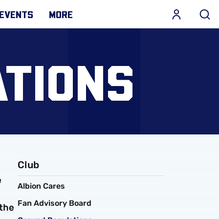
EVENTS
MORE
TIONS
Club
e
Albion Cares
Fan Advisory Board
 the