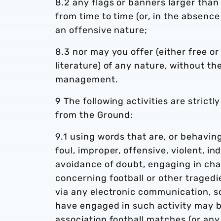
8.2 any flags or banners larger th
from time to time (or, in the absence
an offensive nature;
8.3 nor may you offer (either free or
literature) of any nature, without th
management.
9 The following activities are strictl
from the Ground:
9.1 using words that are, or behaving
foul, improper, offensive, violent, in
avoidance of doubt, engaging in cha
concerning football or other tragedi
via any electronic communication, so
have engaged in such activity may b
association football matches (or any