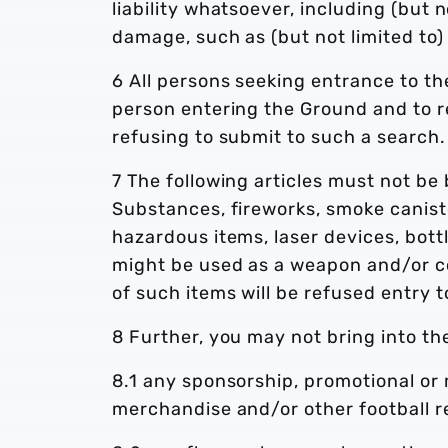
liability whatsoever, including (but n
damage, such as (but not limited to) 
6 All persons seeking entrance to t
person entering the Ground and to r
refusing to submit to such a search.
7 The following articles must not be 
Substances, fireworks, smoke caniste
hazardous items, laser devices, bottl
might be used as a weapon and/or c
of such items will be refused entry 
8 Further, you may not bring into th
8.1 any sponsorship, promotional or m
merchandise and/or other football re