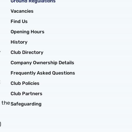
Ground Regulations
Vacancies
Find Us
Opening Hours
History
y
Club Directory
Company Ownership Details
Frequently Asked Questions
t
Club Policies
Club Partners
 the
Safeguarding
)