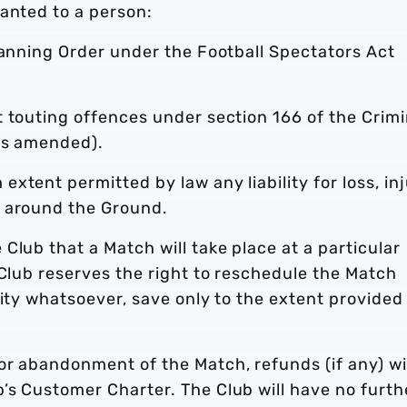
anted to a person:
Banning Order under the Football Spectators Act
 touting offences under section 166 of the Crimi
as amended).
xtent permitted by law any liability for loss, in
r around the Ground.
Club that a Match will take place at a particular
 Club reserves the right to reschedule the Match
lity whatsoever, save only to the extent provided
or abandonment of the Match, refunds (if any) wi
’s Customer Charter. The Club will have no furth