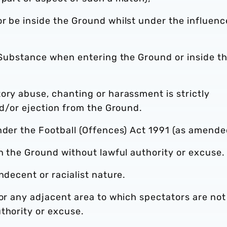
r be inside the Ground whilst under the influenc
l Substance when entering the Ground or inside t
ory abuse, chanting or harassment is strictly
nd/or ejection from the Ground.
nder the Football (Offences) Act 1991 (as amende
in the Ground without lawful authority or excuse.
ndecent or racialist nature.
 or any adjacent area to which spectators are not
thority or excuse.