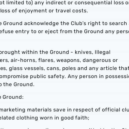
ot limited to) any indirect or consequential loss o
loss of enjoyment or travel costs.
he Ground acknowledge the Club’s right to search
efuse entry to or eject from the Ground any per
brought within the Ground - knives, Illegal
rs, air-horns, flares, weapons, dangerous or
es, glass vessels, cans, poles and any article tha
ompromise public safety. Any person in possess
to the Ground.
e Ground:
arketing materials save in respect of official cl
lated clothing worn in good faith;