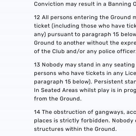
Conviction may result in a Banning 
12 All persons entering the Ground 
ticket (including those who have tic
any) pursuant to paragraph 15 below
Ground to another without the expres
of the Club and/or any police officer
13 Nobody may stand in any seating a
persons who have tickets in any Lic
paragraph 15 below). Persistent sta
In Seated Areas whilst play is in pro
from the Ground.
14 The obstruction of gangways, acc
places is strictly forbidden. Nobody
structures within the Ground.