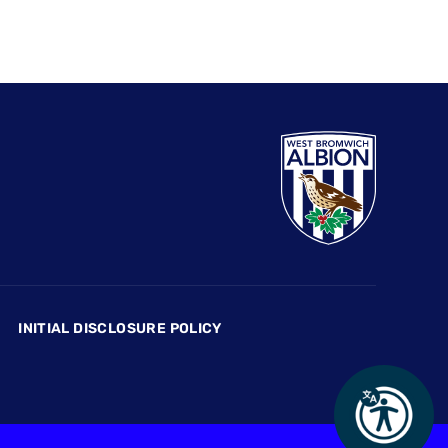
INITIAL DISCLOSURE POLICY