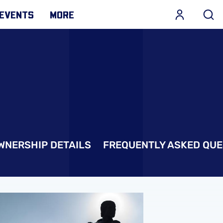
EVENTS
MORE
WNERSHIP DETAILS
FREQUENTLY ASKED QUE
ecords