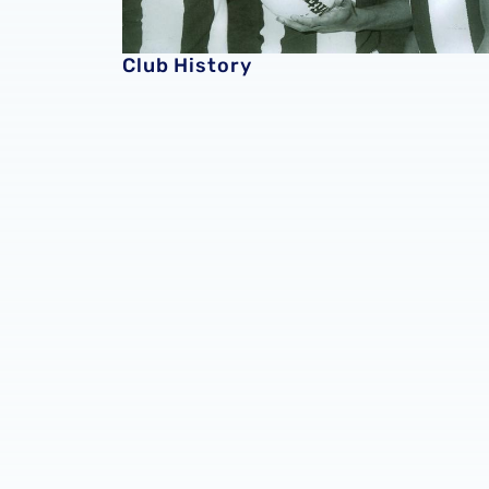
Club History