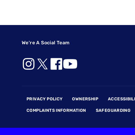
We're A Social Team
Footer
PRIVACY POLICY
OWNERSHIP
ACCESSIBIL
COMPLAINTS INFORMATION
SAFEGUARDING