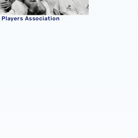
 Players Association