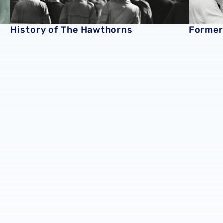
History of The Hawthorns
Former