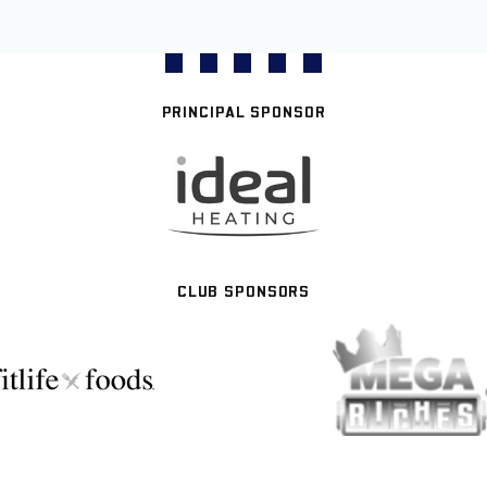
PRINCIPAL SPONSOR
CLUB SPONSORS