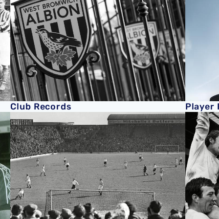
Club Records
Player
History of The Hawthorns
Former P