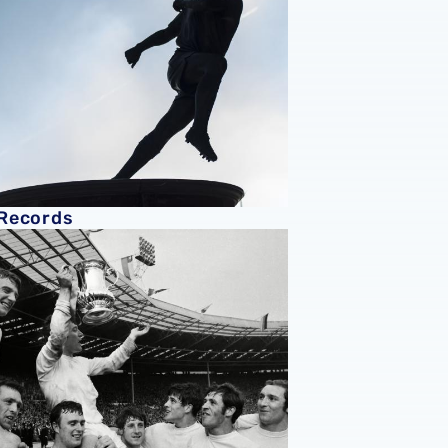
 Records
layers Association