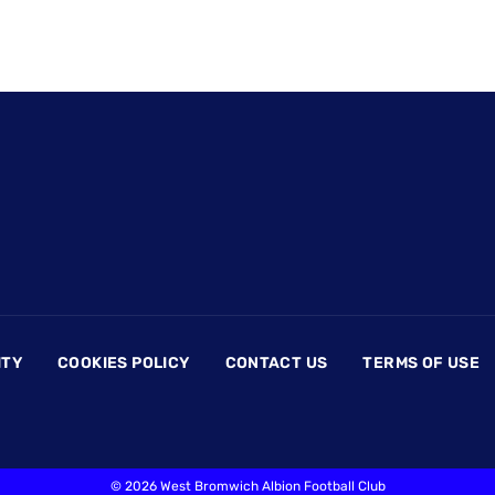
ITY
COOKIES POLICY
CONTACT US
TERMS OF USE
©
2026 West Bromwich Albion Football Club