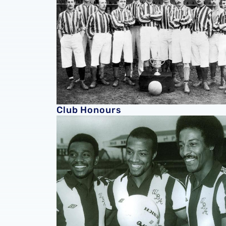
Club Honours
Club History