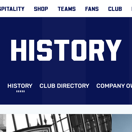
PITALITY
SHOP
TEAMS
FANS
CLUB
HISTORY
S
HISTORY
CLUB DIRECTORY
COMPANY O
Club Records
Player R