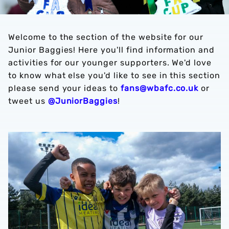
Welcome to the section of the website for our
Junior Baggies! Here you'll find information and
activities for our younger supporters. We'd love
to know what else you'd like to see in this section
please send your ideas to
fans@wbafc.co.uk
or
tweet us
@JuniorBaggies
!
Football Camps