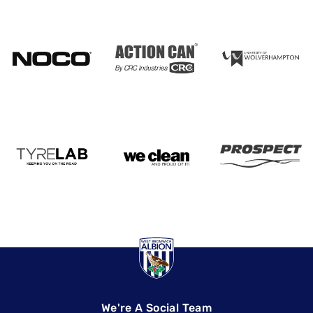
We're A Social Team