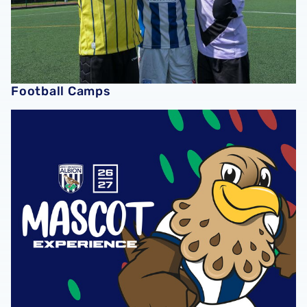
Football Camps
2026/27 Mascots Packages