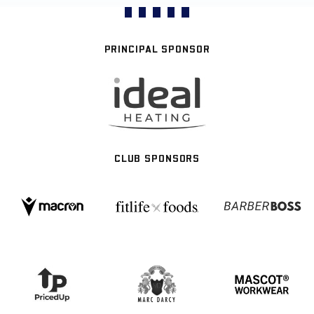
PRINCIPAL SPONSOR
CLUB SPONSORS