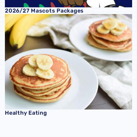
2026/27 Mascots Packages
Healthy Eating
Healthy Eating