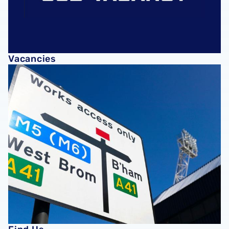
Vacancies
Find Us