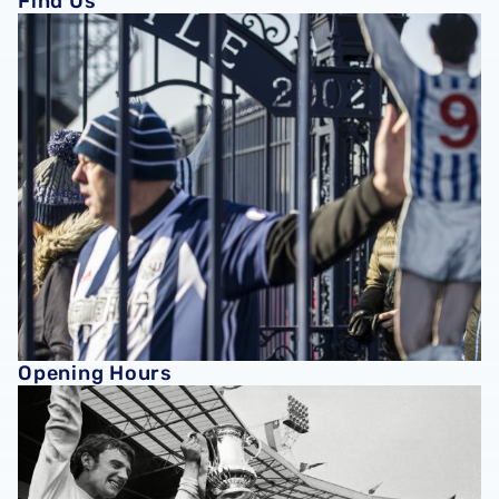
Find Us
Opening Hours
Opening Hours
History