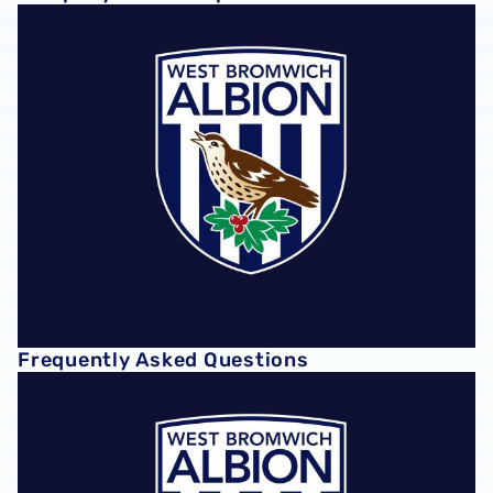
Frequently Asked Questions
Frequently Asked Questions
Club Policies