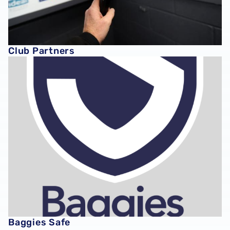
Club Partners
Baggies Safe
Baggies Safe