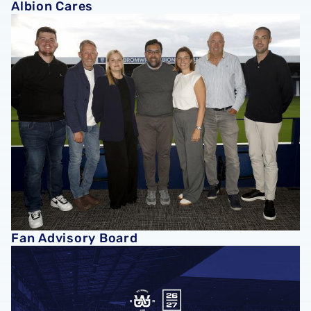
Albion Cares
Fan Advisory Board
Fan Advisory Board
Ground Regulations