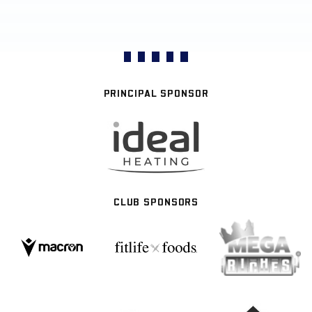
PRINCIPAL SPONSOR
CLUB SPONSORS