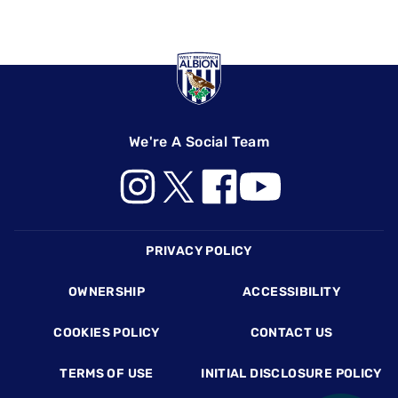
We're A Social Team
Footer
PRIVACY POLICY
OWNERSHIP
ACCESSIBILITY
COOKIES POLICY
CONTACT US
TERMS OF USE
INITIAL DISCLOSURE POLICY