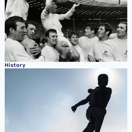
History
Club Directory