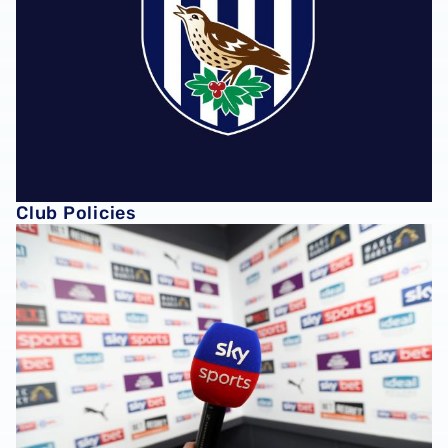
Club Policies
Club Partners