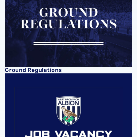
Ground Regulations
Vacancies