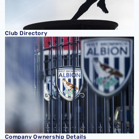
Club Directory
Company Ownership Details
Company Ownership Details