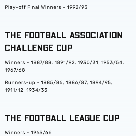
Play-off Final Winners - 1992/93
THE FOOTBALL ASSOCIATION
CHALLENGE CUP
Winners - 1887/88, 1891/92, 1930/31, 1953/54,
1967/68
Runners-up - 1885/86, 1886/87, 1894/95,
1911/12, 1934/35
THE FOOTBALL LEAGUE CUP
Winners - 1965/66