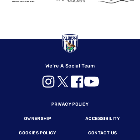
We're A Social Team
Footer
PRIVACY POLICY
OWNERSHIP
ACCESSIBILITY
COOKIES POLICY
CONTACT US