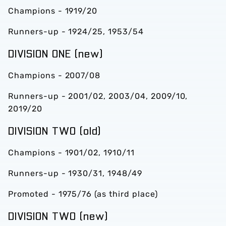
Champions - 1919/20
Runners-up - 1924/25, 1953/54
DIVISION ONE (new)
Champions - 2007/08
Runners-up - 2001/02, 2003/04, 2009/10,
2019/20
DIVISION TWO (old)
Champions - 1901/02, 1910/11
Runners-up - 1930/31, 1948/49
Promoted - 1975/76 (as third place)
DIVISION TWO (new)