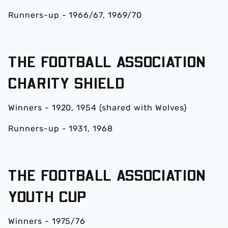
Runners-up - 1966/67, 1969/70
THE FOOTBALL ASSOCIATION
CHARITY SHIELD
Winners - 1920, 1954 (shared with Wolves)
Runners-up - 1931, 1968
THE FOOTBALL ASSOCIATION
YOUTH CUP
Winners - 1975/76