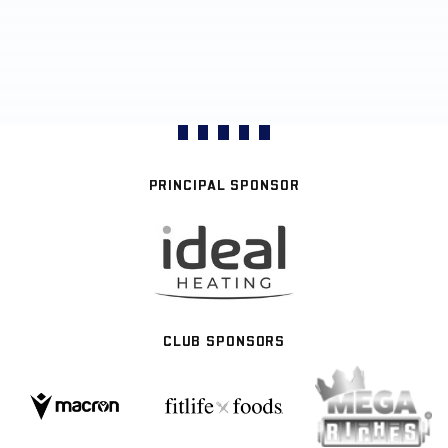
PRINCIPAL SPONSOR
CLUB SPONSORS