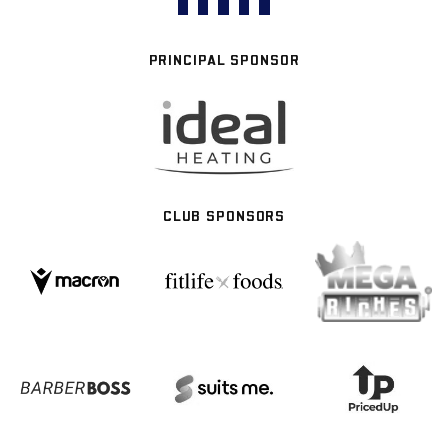
PRINCIPAL SPONSOR
CLUB SPONSORS