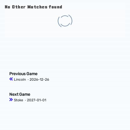
No Other Matches found
Previous Game
Lincoln
‐ 2026-12-26
Next Game
Stoke
‐ 2027-01-01