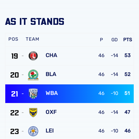
AS IT STANDS
TEAM
P
GD
PTS
19
CHA
46
-14
53
Charlton
20
Athletic
BLA
46
-14
52
FC
Blackburn
21
Rovers
WBA
46
-10
51
FC
West
22
Bromwich
OXF
46
-14
47
Albion
Oxford
FC
23
United
LEI
46
-10
46