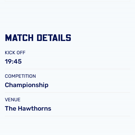
FC
Leicester
City
FC
MATCH DETAILS
KICK OFF
19:45
COMPETITION
Championship
VENUE
The Hawthorns