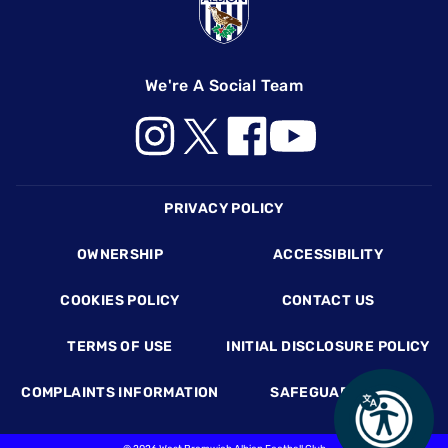
We're A Social Team
Footer
PRIVACY POLICY
OWNERSHIP
ACCESSIBILITY
COOKIES POLICY
CONTACT US
TERMS OF USE
INITIAL DISCLOSURE POLICY
COMPLAINTS INFORMATION
SAFEGUARDING