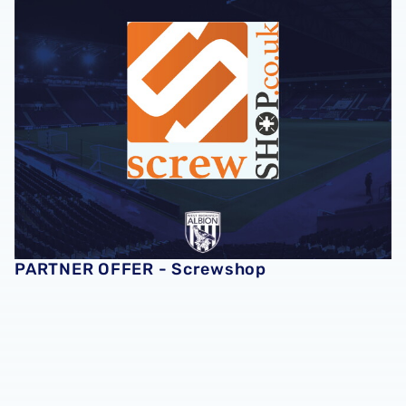
PARTNER OFFER - Screwshop