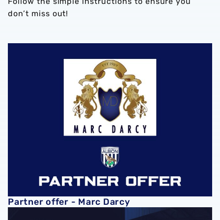
Follow the simple instructions to ensure you
don’t miss out!
Partner offer - Marc Darcy
Partner offer - Marc Darcy
PARTNER OFFER - Screwshop