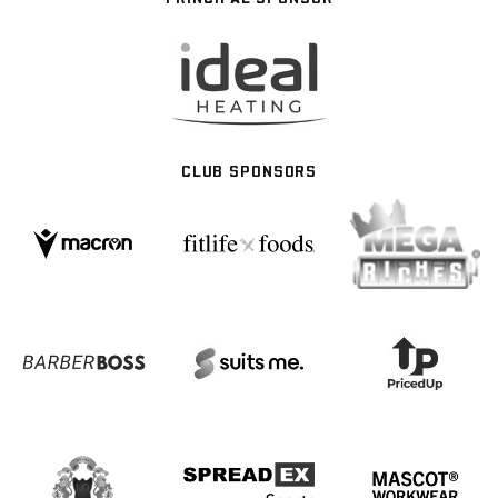
CLUB SPONSORS