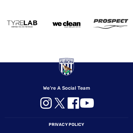
We're A Social Team
Footer
PRIVACY POLICY