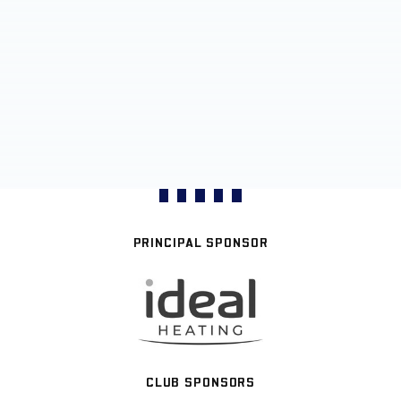
PRINCIPAL SPONSOR
CLUB SPONSORS