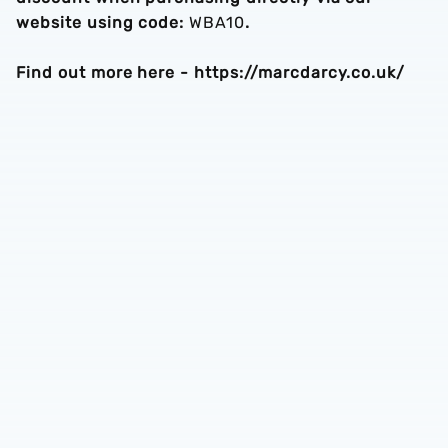
website using code:
WBA10
.
Find out more here - https://marcdarcy.co.uk/