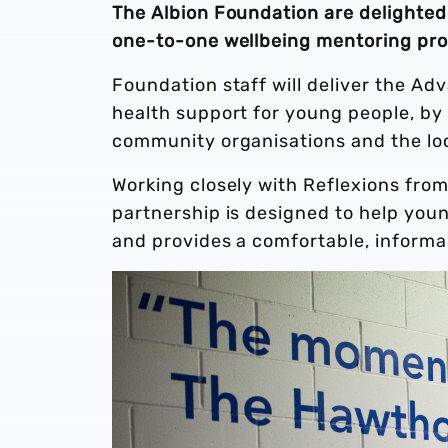
The Albion Foundation are delighte
one-to-one wellbeing mentoring pr
Foundation staff will deliver the A
health support for young people, by 
community organisations and the lo
Working closely with Reflexions fro
partnership is designed to help you
and provides a comfortable, informa