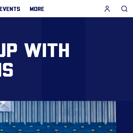
EVENTS
MORE
UP WITH
HS