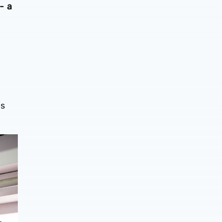
- a
es