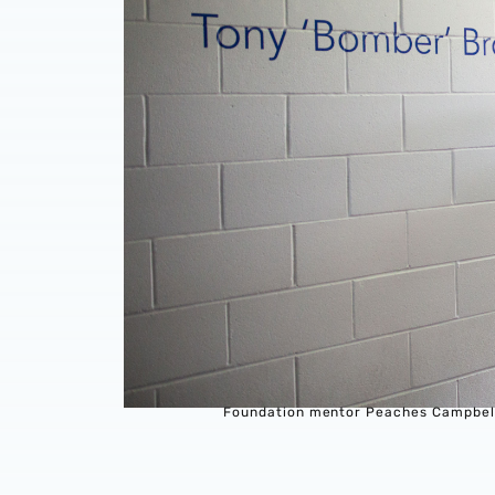
Foundation mentor Peaches Campbell