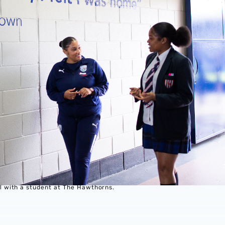
 with a student at The Hawthorns.