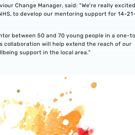
iour Change Manager, said: "We're really excited
NHS, to develop our mentoring support for 14-21
ntor between 50 and 70 young people in a one-t
collaboration will help extend the reach of our
being support in the local area."