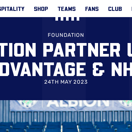
PITALITY
SHOP
TEAMS
FANS
CLUB
FOUNDATION
TION PARTNER 
DVANTAGE & N
24TH MAY 2023