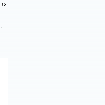
 to
-
o-