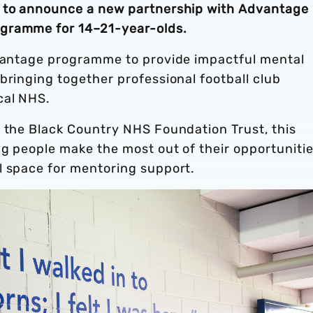
d to announce a new partnership with Advantage 
ogramme for 14–21-year-olds.
dvantage programme to provide impactful mental
bringing together professional football club
cal NHS.
m the Black Country NHS Foundation Trust, this
ng people make the most out of their opportuniti
l space for mentoring support.