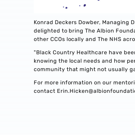
Konrad Deckers Dowber, Managing Di
delighted to bring The Albion Founda
other CCOs locally and The NHS acro
"Black Country Healthcare have bee
knowing the local needs and how perf
community that might not usually ga
For more information on our mentori
contact Erin.Hicken@albionfoundati