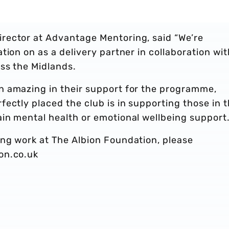
rector at Advantage Mentoring, said “We’re
tion on as a delivery partner in collaboration wit
ss the Midlands.
n amazing in their support for the programme,
ectly placed the club is in supporting those in 
in mental health or emotional wellbeing support.
ng work at The Albion Foundation, please
on.co.uk