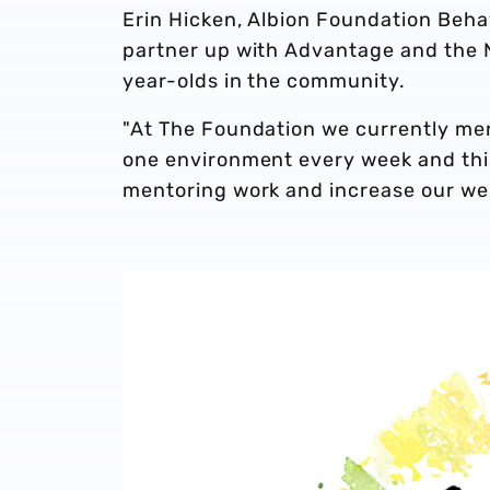
Erin Hicken, Albion Foundation Behav
partner up with Advantage and the 
year-olds in the community.
"At The Foundation we currently me
one environment every week and this 
mentoring work and increase our well