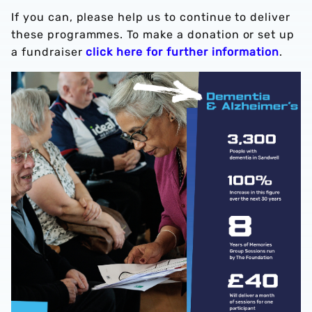
If you can, please help us to continue to deliver
these programmes. To make a donation or set up
a fundraiser
click here for further information
.