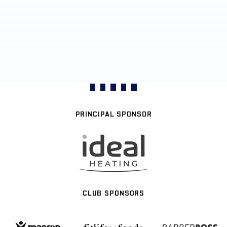
PRINCIPAL SPONSOR
CLUB SPONSORS