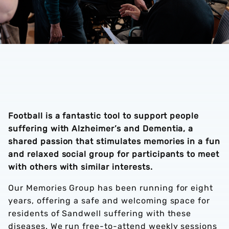
Football is a fantastic tool to support people
suffering with Alzheimer’s and Dementia, a
shared passion that stimulates memories in a fun
and relaxed social group for participants to meet
with others with similar interests.
Our Memories Group has been running for eight
years, offering a safe and welcoming space for
residents of Sandwell suffering with these
diseases. We run free-to-attend weekly sessions