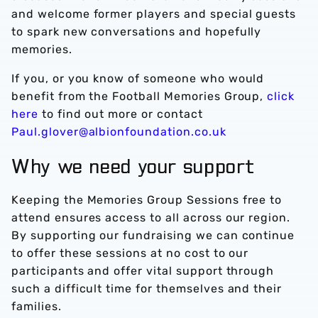
and welcome former players and special guests
to spark new conversations and hopefully
memories.
If you, or you know of someone who would
benefit from the Football Memories Group,
click
here
to find out more or contact
Paul.glover@albionfoundation.co.uk
Why we need your support
Keeping the Memories Group Sessions free to
attend ensures access to all across our region.
By supporting our fundraising we can continue
to offer these sessions at no cost to our
participants and offer vital support through
such a difficult time for themselves and their
families.