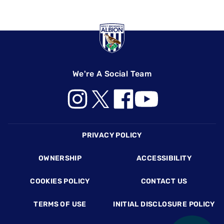
We're A Social Team
Footer
PRIVACY POLICY
OWNERSHIP
ACCESSIBILITY
COOKIES POLICY
CONTACT US
TERMS OF USE
INITIAL DISCLOSURE POLICY