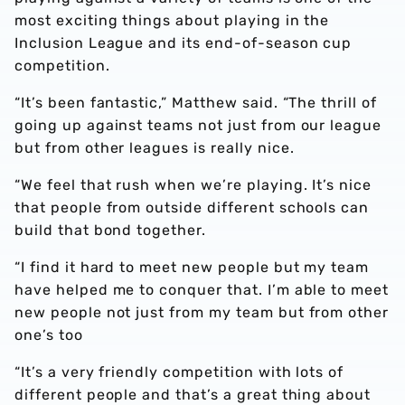
most exciting things about playing in the
Inclusion League and its end-of-season cup
competition.
“It’s been fantastic,” Matthew said. “The thrill of
going up against teams not just from our league
but from other leagues is really nice.
“We feel that rush when we’re playing. It’s nice
that people from outside different schools can
build that bond together.
“I find it hard to meet new people but my team
have helped me to conquer that. I’m able to meet
new people not just from my team but from other
one’s too
“It’s a very friendly competition with lots of
different people and that’s a great thing about