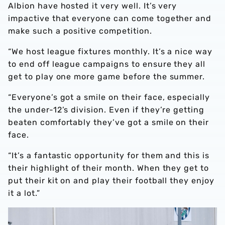
Albion have hosted it very well. It’s very
impactive that everyone can come together and
make such a positive competition.
“We host league fixtures monthly. It’s a nice way
to end off league campaigns to ensure they all
get to play one more game before the summer.
“Everyone’s got a smile on their face, especially
the under-12’s division. Even if they’re getting
beaten comfortably they’ve got a smile on their
face.
“It’s a fantastic opportunity for them and this is
their highlight of their month. When they get to
put their kit on and play their football they enjoy
it a lot.”