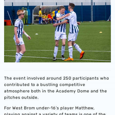
The event involved around 250 participants who
contributed to a bustling competitive
atmosphere both in the Academy Dome and the
pitches outside.
For West Brom under-16’s player Matthew,
playing against a variety of teams is one of the