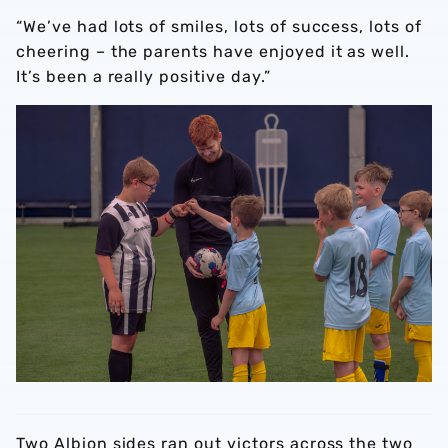
“We’ve had lots of smiles, lots of success, lots of
cheering – the parents have enjoyed it as well.
It’s been a really positive day.”
Two Albion sides ran out victors across the two