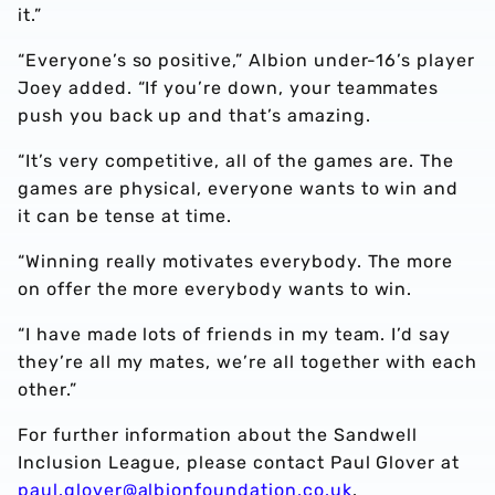
it.”
“Everyone’s so positive,” Albion under-16’s player
Joey added. “If you’re down, your teammates
push you back up and that’s amazing.
“It’s very competitive, all of the games are. The
games are physical, everyone wants to win and
it can be tense at time.
“Winning really motivates everybody. The more
on offer the more everybody wants to win.
“I have made lots of friends in my team. I’d say
they’re all my mates, we’re all together with each
other.”
For further information about the Sandwell
Inclusion League, please contact Paul Glover at
paul.glover@albionfoundation.co.uk
.