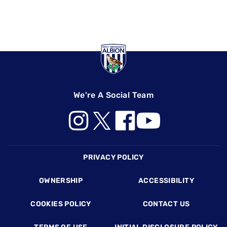
We're A Social Team
Footer
PRIVACY POLICY
OWNERSHIP
ACCESSIBILITY
COOKIES POLICY
CONTACT US