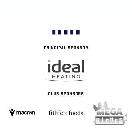
PRINCIPAL SPONSOR
CLUB SPONSORS