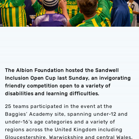
The Albion Foundation hosted the Sandwell
Inclusion Open Cup last Sunday, an invigorating
friendly competition open to a variety of
disabilities and learning difficulties.
25 teams participated in the event at the
Baggies’ Academy site, spanning under-12 and
under-16’s age categories and a variety of
regions across the United Kingdom including
Gloucestershire, Warwickshire and central Wales.