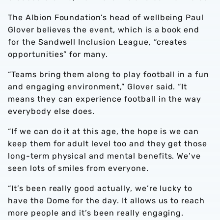
The Albion Foundation’s head of wellbeing Paul
Glover believes the event, which is a book end
for the Sandwell Inclusion League, “creates
opportunities” for many.
“Teams bring them along to play football in a fun
and engaging environment,” Glover said. “It
means they can experience football in the way
everybody else does.
“If we can do it at this age, the hope is we can
keep them for adult level too and they get those
long-term physical and mental benefits. We’ve
seen lots of smiles from everyone.
“It’s been really good actually, we’re lucky to
have the Dome for the day. It allows us to reach
more people and it’s been really engaging.