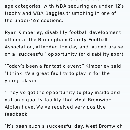
age categories, with WBA securing an under-12’s
trophy and WBA Baggies triumphing in one of
the under-16’s sections.
Ryan Kimberley, disability football development
officer at the Birmingham County Football
Association, attended the day and lauded praise
on a “successful” opportunity for disability sport.
“Today’s been a fantastic event,” Kimberley said.
“I think it’s a great facility to play in for the
young player.
“They’ve got the opportunity to play inside and
out on a quality facility that West Bromwich
Albion have. We’ve received very positive
feedback.
“It’s been such a successful day, West Bromwich