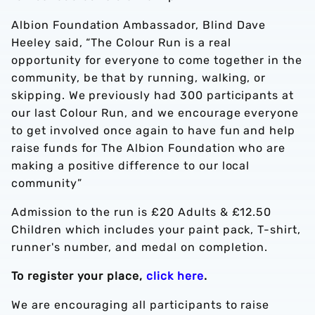
Albion Foundation Ambassador, Blind Dave
Heeley said, “The Colour Run is a real
opportunity for everyone to come together in the
community, be that by running, walking, or
skipping. We previously had 300 participants at
our last Colour Run, and we encourage everyone
to get involved once again to have fun and help
raise funds for The Albion Foundation who are
making a positive difference to our local
community”
Admission to the run is £20 Adults & £12.50
Children which includes your paint pack, T-shirt,
runner's number, and medal on completion.
To register your place,
click here
.
We are encouraging all participants to raise