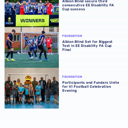
Albion Blind secure third
consecutive EE Disability FA
Cup success
Albion Blind Set for Biggest Test in EE Disability FA Cup F
FOUNDATION
Albion Blind Set for Biggest
Test in EE Disability FA Cup
Final
Participants and Funders Unite for VI Football Celebratio
FOUNDATION
Participants and Funders Unite
for VI Football Celebration
Evening