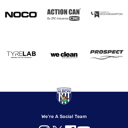
We're A Social Team