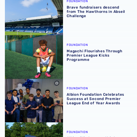
FOUNDATION
Brave fundraisers descend
from The Hawthorns in Abseil
Challenge
Magachi Flourishes Through Premier League Kicks Prog
FOUNDATION
Magachi Flourishes Through
Premier League Kicks
Programme
Albion Foundation Celebrates Success at Second Premie
FOUNDATION
Albion Foundation Celebrates
Success at Second Premier
League End of Year Awards
Albion Blind secure third consecutive EE Disability FA C
FOUNDATION