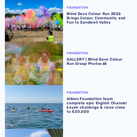
Blind Dave Colour Run 2026 Brings Colour, Community an
FOUNDATION
Blind Dave Colour Run 2026
Brings Colour, Community and
Fun to Sandwell Valley
GALLERY | Blind Dave Colour Run Group Photos 📸
FOUNDATION
GALLERY | Blind Dave Colour
Run Group Photos 📸
Albion Foundation team complete epic English Channel ka
FOUNDATION
Albion Foundation team
complete epic English Channel
kayak challenge & raise close
to £30,000
Brave fundraisers descend from The Hawthorns in Abseil