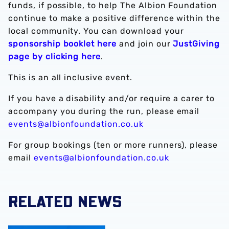
funds, if possible, to help The Albion Foundation
continue to make a positive difference within the
local community. You can download your
sponsorship booklet here
and join our
JustGiving
page by clicking here
.
This is an all inclusive event.
If you have a disability and/or require a carer to
accompany you during the run, please email
events@albionfoundation.co.uk
For group bookings (ten or more runners), please
email
events@albionfoundation.co.uk
RELATED NEWS