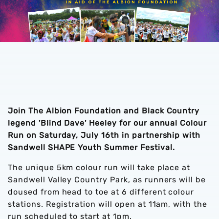
Join The Albion Foundation and Black Country
legend 'Blind Dave' Heeley for our annual Colour
Run on Saturday, July 16th in partnership with
Sandwell SHAPE Youth Summer Festival.
The unique 5km colour run will take place at
Sandwell Valley Country Park, as runners will be
doused from head to toe at 6 different colour
stations. Registration will open at 11am, with the
run scheduled to start at 1pm.