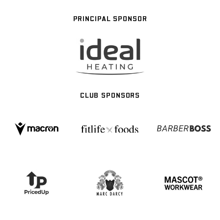
PRINCIPAL SPONSOR
CLUB SPONSORS