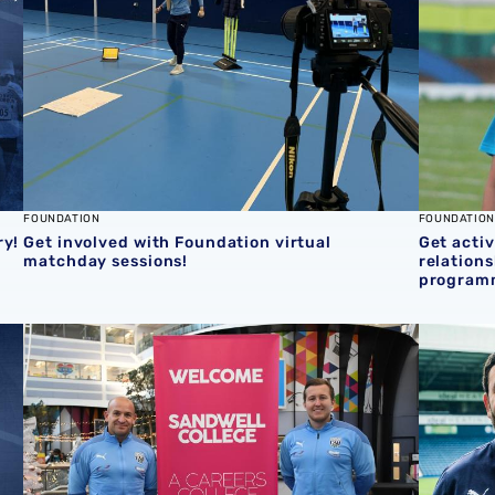
FOUNDATION
FOUNDATION
ry!
Get involved with Foundation virtual
Get activ
matchday sessions!
relation
program
kdown competition
Sandwell College enrol as Foundation Principal Partner
Shin Auj