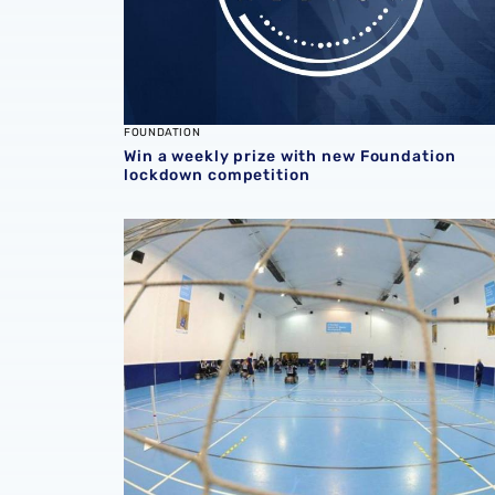
FOUNDATION
Win a weekly prize with new Foundation
lockdown competition
Foundation suspends all activities