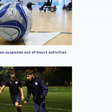
on suspends out of hours activities
chases
on welcomes new Cerebral Palsy team