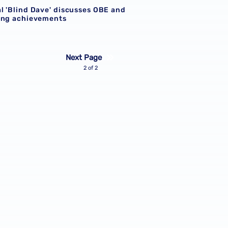
l 'Blind Dave' discusses OBE and
ing achievements
Next Page
2 of 2