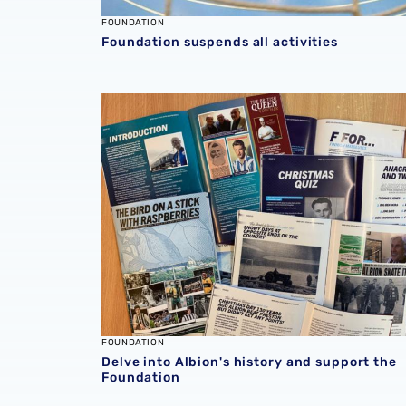
FOUNDATION
Foundation suspends all activities
Delve into Albion's history and support the 
FOUNDATION
Delve into Albion's history and support the
Foundation