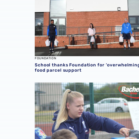
FOUNDATION
School thanks Foundation for ‘overwhelmin
food parcel support
Emily Miles wins October Foundation Bache