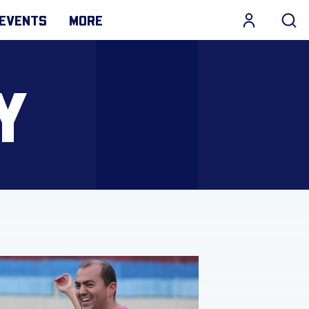
EVENTS
MORE
Y
ve and build positive family relationships with Daughters 