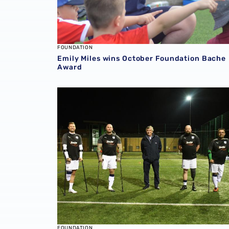
FOUNDATION
Emily Miles wins October Foundation Bache
Award
Bache Group continue as Foundation Princip
FOUNDATION