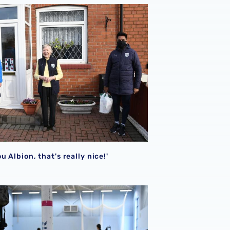
u Albion, that's really nice!'
u Albion, that's really nice!'
League award
n suspends out of hours activities