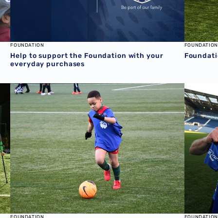
FOUNDATION
FOUNDATION
Help to support the Foundation with your
Foundati
everyday purchases
al Partners
Foundation to offer free football for all in October half-t
Emotiona
FOUNDATION
FOUNDATION