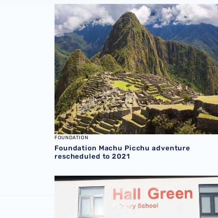
Foundation Machu Picchu adventure resche
FOUNDATION
Foundation Machu Picchu adventure
rescheduled to 2021
School thanks Foundation for ‘overwhelming’