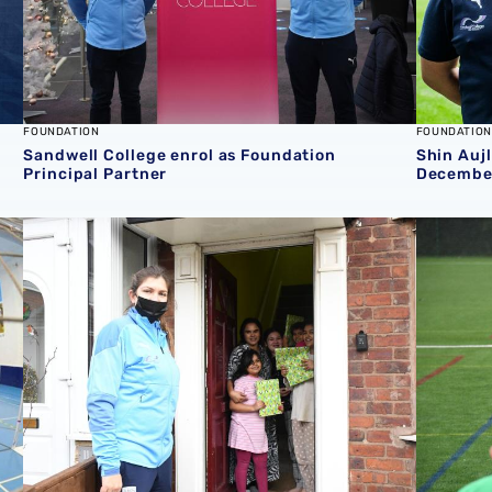
FOUNDATION
FOUNDATION
Sandwell College enrol as Foundation
Shin Auj
Principal Partner
Decembe
Families facing hardship given Christmas boost from Fo
Foundati