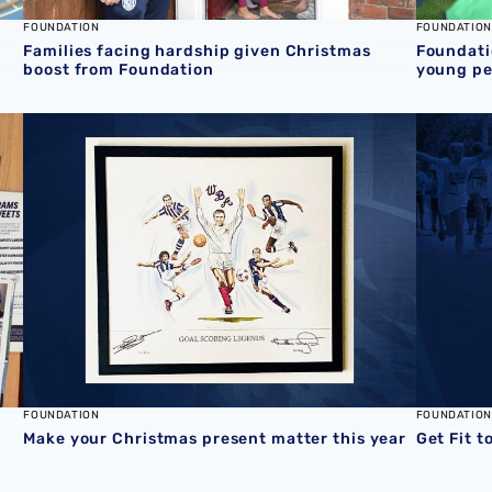
FOUNDATION
FOUNDATION
Families facing hardship given Christmas
Foundati
boost from Foundation
young pe
Foundation
Make your Christmas present matter this year
Get Fit t
FOUNDATION
FOUNDATION
Make your Christmas present matter this year
Get Fit t