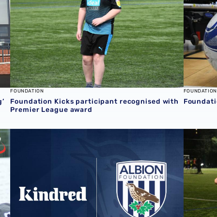
FOUNDATION
FOUNDATION
g’
Foundation Kicks participant recognised with
Foundati
Premier League award
 Award
Help to support the Foundation with your everyday pur
Foundati