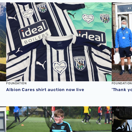
duled to 2021
Albion Cares shirt auction now live
'Thank yo
FOUNDATION
FOUNDATION
Albion Cares shirt auction now live
'Thank yo
 food parcel support
Foundation Kicks participant recognised with Premier 
Foundatio