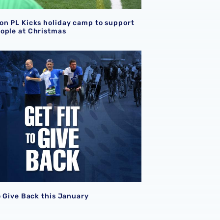
on PL Kicks holiday camp to support
ople at Christmas
o Give Back this January
o Give Back this January