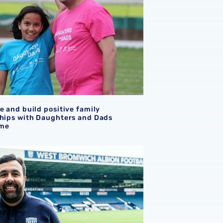
e and build positive family
ships with Daughters and Dads
me
la recognised for Foundation with December Bache Award