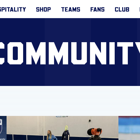
PITALITY
SHOP
TEAMS
FANS
CLUB
COMMUNIT
y!
Get involved with Foundation virtual matchday sessions!
Get acti