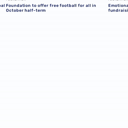
pal
Foundation to offer free football for all in
Emotiona
October half-term
fundrais
Pagination