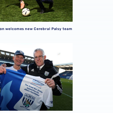
on welcomes new Cerebral Palsy team
erm
l 'Blind Dave' discusses OBE and fundraising achievements