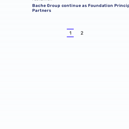
Bache Group continue as Foundation Princi
Partners
1
2
Current
Page
page