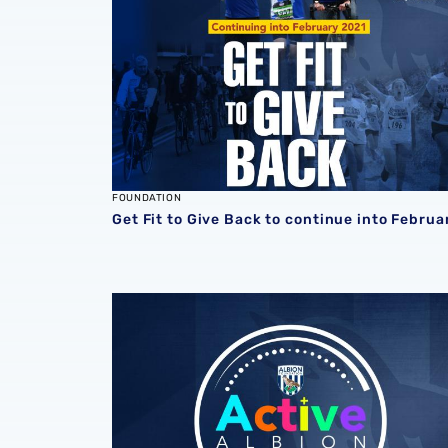
FOUNDATION
Get Fit to Give Back to continue into Februa
Win a weekly prize with new Foundation loc