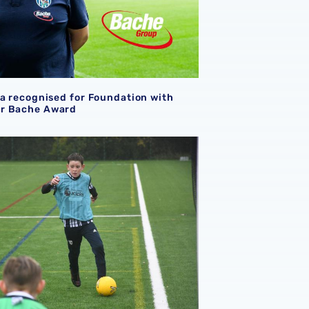
la recognised for Foundation with
r Bache Award
undation
on PL Kicks holiday camp to support young people at Chris