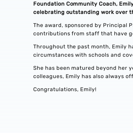
Foundation Community Coach, Emily 
celebrating outstanding work over t
The award, sponsored by Principal P
contributions from staff that have 
Throughout the past month, Emily ha
circumstances with schools and cov
She has been matured beyond her ye
colleagues, Emily has also always o
Congratulations, Emily!