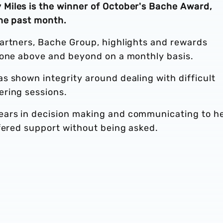
Miles is the winner of October's Bache Award,
he past month.
artners, Bache Group, highlights and rewards
gone above and beyond on a monthly basis.
s shown integrity around dealing with difficult
ering sessions.
ars in decision making and communicating to h
ffered support without being asked.