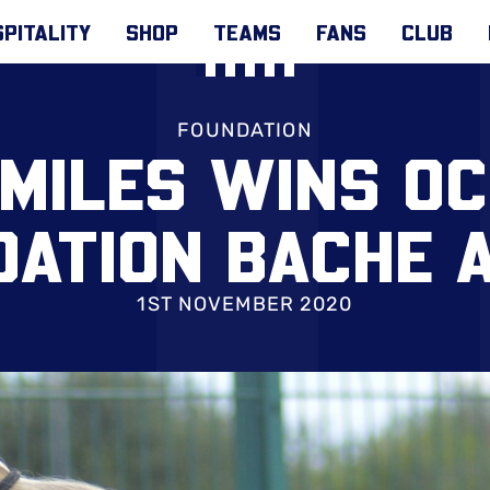
PITALITY
SHOP
TEAMS
FANS
CLUB
FOUNDATION
 MILES WINS O
DATION BACHE 
1ST NOVEMBER 2020