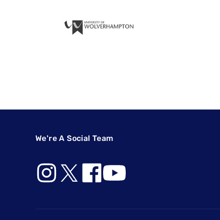
We're A Social Team
Footer