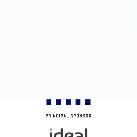
PRINCIPAL SPONSOR