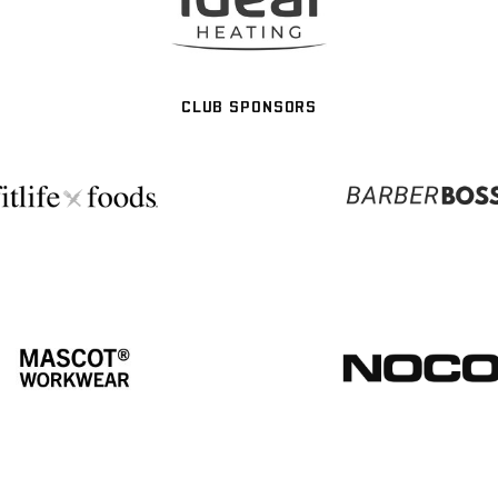
CLUB SPONSORS