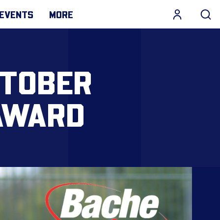
EVENTS
MORE
CTOBER
AWARD