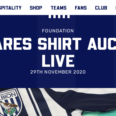
PITALITY
SHOP
TEAMS
FANS
CLUB
FOUNDATION
ARES SHIRT AU
LIVE
29TH NOVEMBER 2020