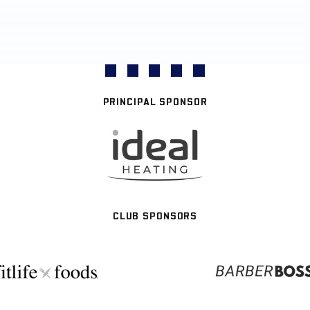
PRINCIPAL SPONSOR
CLUB SPONSORS