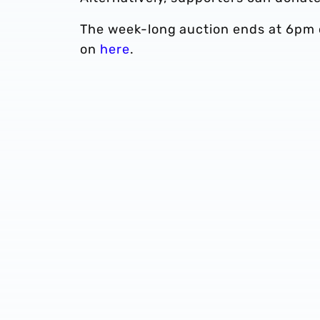
The week-long auction ends at 6pm o
on
here
.