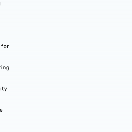
d
 for
ring
ity
te