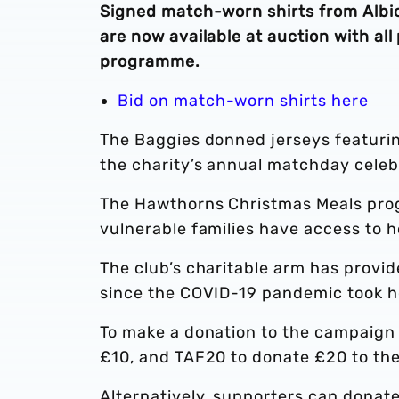
Signed match-worn shirts from Albio
are now available at auction with a
programme.
Bid on match-worn shirts here
The Baggies donned jerseys featurin
the charity’s annual matchday celeb
The Hawthorns Christmas Meals prog
vulnerable families have access to h
The club’s charitable arm has provi
since the COVID-19 pandemic took h
To make a donation to the campaign 
£10, and TAF20 to donate £20 to t
Alternatively, supporters can donat