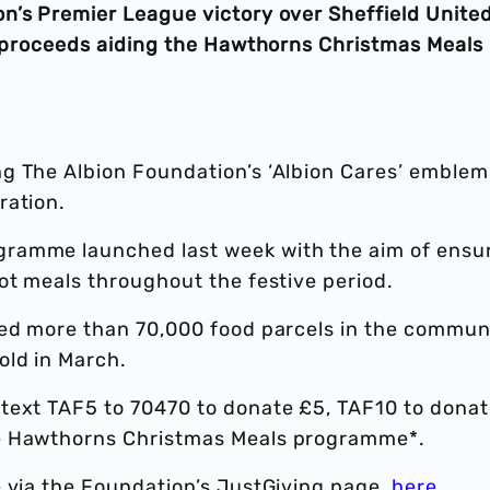
n’s Premier League victory over Sheffield Unite
ll proceeds aiding the Hawthorns Christmas Meals
g The Albion Foundation’s ‘Albion Cares’ emblem
ration.
ramme launched last week with the aim of ensu
ot meals throughout the festive period.
ded more than 70,000 food parcels in the commun
old in March.
text TAF5 to 70470 to donate £5, TAF10 to dona
he Hawthorns Christmas Meals programme*.
e via the Foundation’s JustGiving page,
here
.