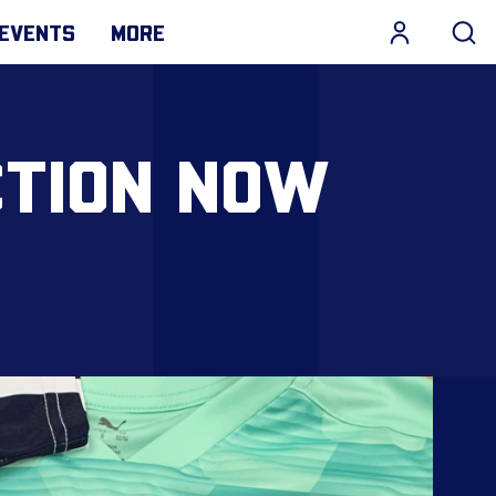
EVENTS
MORE
CTION NOW