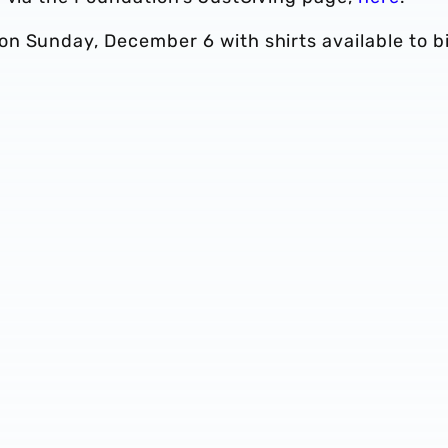
n Sunday, December 6 with shirts available to b