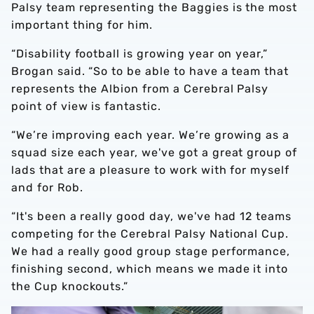
Palsy team representing the Baggies is the most
important thing for him.
“Disability football is growing year on year,”
Brogan said. “So to be able to have a team that
represents the Albion from a Cerebral Palsy
point of view is fantastic.
“We’re improving each year. We’re growing as a
squad size each year, we've got a great group of
lads that are a pleasure to work with for myself
and for Rob.
“It's been a really good day, we've had 12 teams
competing for the Cerebral Palsy National Cup.
We had a really good group stage performance,
finishing second, which means we made it into
the Cup knockouts.”