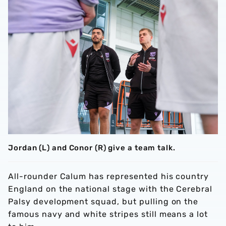
Jordan (L) and Conor (R) give a team talk.
All-rounder Calum has represented his country
England on the national stage with the Cerebral
Palsy development squad, but pulling on the
famous navy and white stripes still means a lot