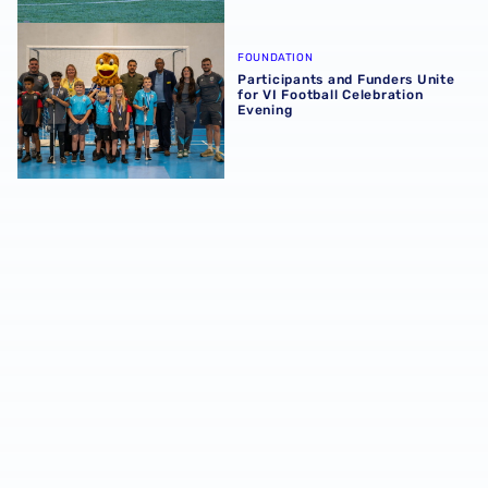
Participants and Funders Unite for VI Football Celebratio
FOUNDATION
Participants and Funders Unite
for VI Football Celebration
Evening