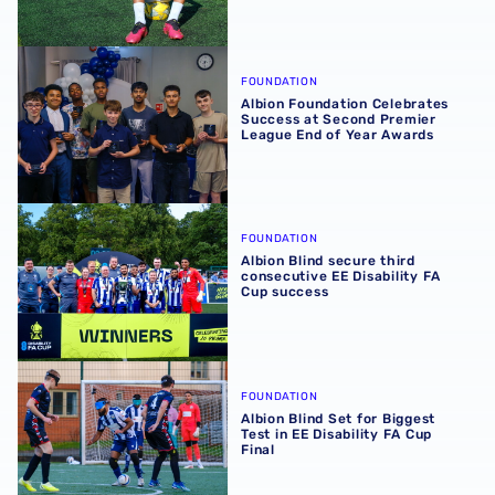
Albion Foundation Celebrates Success at Second Premie
FOUNDATION
Albion Foundation Celebrates
Success at Second Premier
League End of Year Awards
Albion Blind secure third consecutive EE Disability FA C
FOUNDATION
Albion Blind secure third
consecutive EE Disability FA
Cup success
Albion Blind Set for Biggest Test in EE Disability FA Cup F
FOUNDATION
Albion Blind Set for Biggest
Test in EE Disability FA Cup
Final