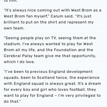
to him.
“It's always nice coming out with West Brom as a
West Brom fan myself,” Calum said. “It's just
brilliant to put on the shirt and represent my
own team.
“Seeing people play on TV, seeing them at the
stadium, I've always wanted to play for West
Brom all my life, and the Foundation and the
Cerebral Palsy team give me that opportunity,
which I do love.
“I’ve been to previous England development
squads, been to Scotland twice, the experience
with England squad is always great. It’s a dream
for every boy and girl who loves football, they
want to play for England – I’m very privileged to
do that.”