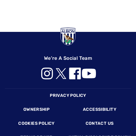
We're A Social Team
Footer
PRIVACY POLICY
OWNERSHIP
ACCESSIBILITY
COOKIES POLICY
CONTACT US