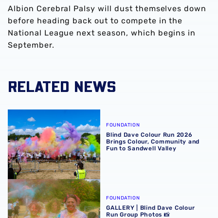
Albion Cerebral Palsy will dust themselves down
before heading back out to compete in the
National League next season, which begins in
September.
RELATED NEWS
Blind Dave Colour Run 2026 Brings Colour, Community an
FOUNDATION
Blind Dave Colour Run 2026
Brings Colour, Community and
Fun to Sandwell Valley
GALLERY | Blind Dave Colour Run Group Photos 📸
FOUNDATION
GALLERY | Blind Dave Colour
Run Group Photos 📸