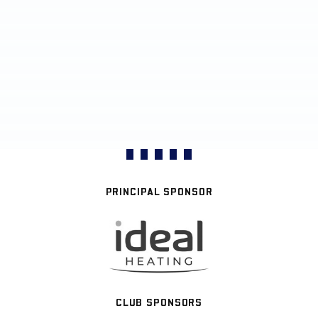
PRINCIPAL SPONSOR
CLUB SPONSORS