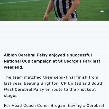
Albion Cerebral Palsy enjoyed a successful
National Cup campaign at St George’s Park last
weekend.
The team matched their semi-final finish from
last year, beating Brighton, CP United and South
West Cerebral Palsy en route to the knockout
stages.
For Head Coach Conor Brogan, having a Cerebral