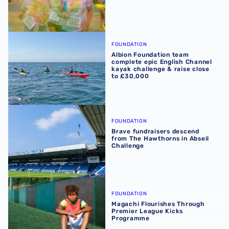
Albion Foundation team complete epic English Channel ka
FOUNDATION
Albion Foundation team
complete epic English Channel
kayak challenge & raise close
to £30,000
Brave fundraisers descend from The Hawthorns in Abseil
FOUNDATION
Brave fundraisers descend
from The Hawthorns in Abseil
Challenge
Magachi Flourishes Through Premier League Kicks Prog
FOUNDATION
Magachi Flourishes Through
Premier League Kicks
Programme