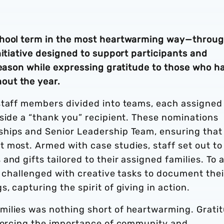
chool term in the most heartwarming way—throu
nitiative designed to support participants and
season while expressing gratitude to those who h
out the year.
staff members divided into teams, each assigned
side a “thank you” recipient. These nominations
ships and Senior Leadership Team, ensuring that
 most. Armed with case studies, staff set out to
and gifts tailored to their assigned families. To 
e challenged with creative tasks to document thei
 capturing the spirit of giving in action.
milies was nothing short of heartwarming. Grati
nforcing the importance of community and