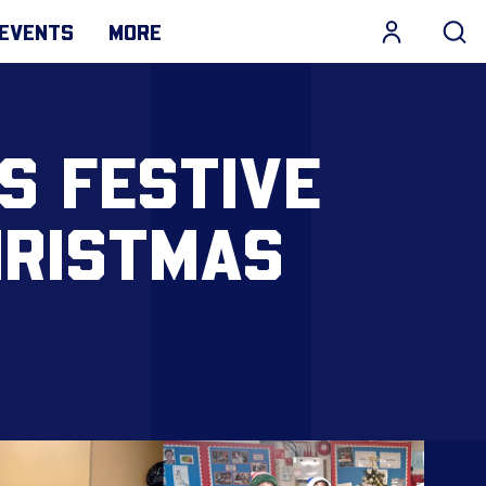
EVENTS
MORE
S FESTIVE
HRISTMAS