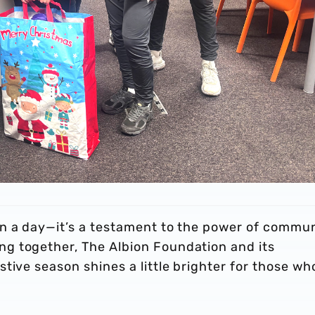
n a day—it’s a testament to the power of commun
g together, The Albion Foundation and its
tive season shines a little brighter for those wh