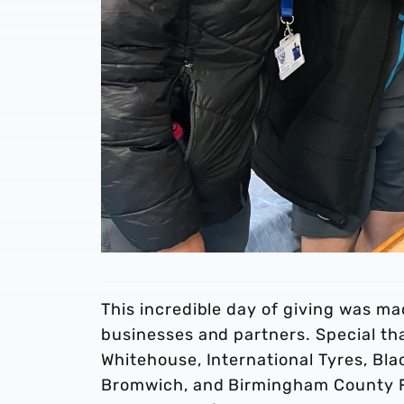
This incredible day of giving was ma
businesses and partners. Special t
Whitehouse, International Tyres, B
Bromwich, and Birmingham County FA 