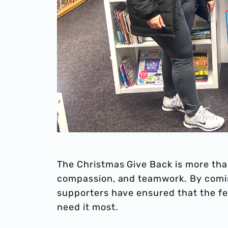
The Christmas Give Back is more tha
compassion, and teamwork. By comin
supporters have ensured that the fes
need it most.