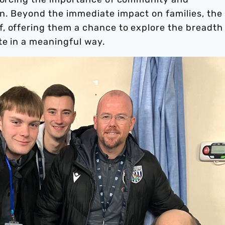
n. Beyond the immediate impact on families, the
, offering them a chance to explore the breadth
te in a meaningful way.