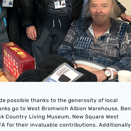
de possible thanks to the generosity of local
hanks go to West Bromwich Albion Warehouse, Be
lack Country Living Museum, New Square West
for their invaluable contributions. Additionally