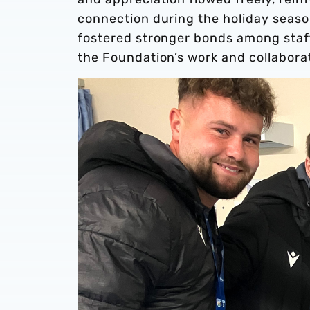
connection during the holiday seaso
fostered stronger bonds among staff
the Foundation’s work and collabora