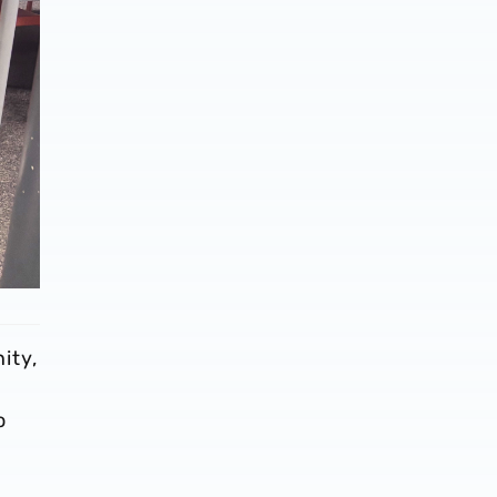
ity,
o