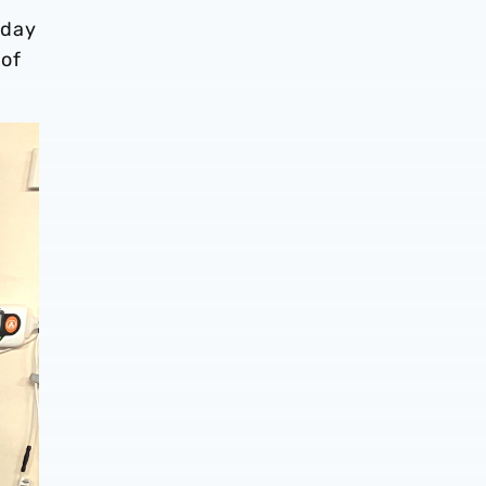
 day
 of