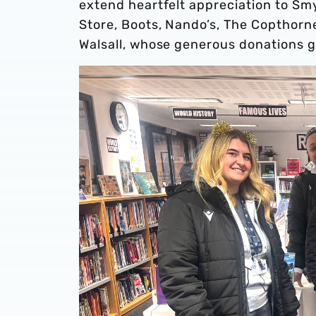
extend heartfelt appreciation to Sm
Store, Boots, Nando’s, The Copthorne
Walsall, whose generous donations gi