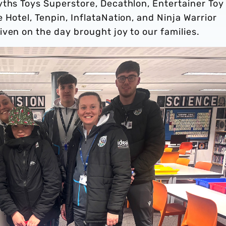
yths Toys Superstore, Decathlon, Entertainer Toy
 Hotel, Tenpin, InflataNation, and Ninja Warrior
ven on the day brought joy to our families.