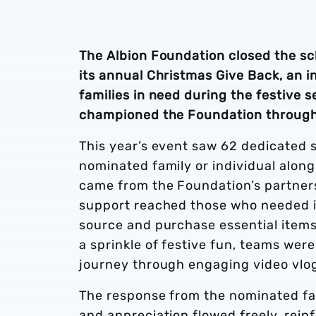
The Albion Foundation closed the s
its annual Christmas Give Back, an i
families in need during the festive 
championed the Foundation through
This year’s event saw 62 dedicated 
nominated family or individual along
came from the Foundation’s partner
support reached those who needed it
source and purchase essential items 
a sprinkle of festive fun, teams wer
journey through engaging video vlogs,
The response from the nominated fa
and appreciation flowed freely, rei