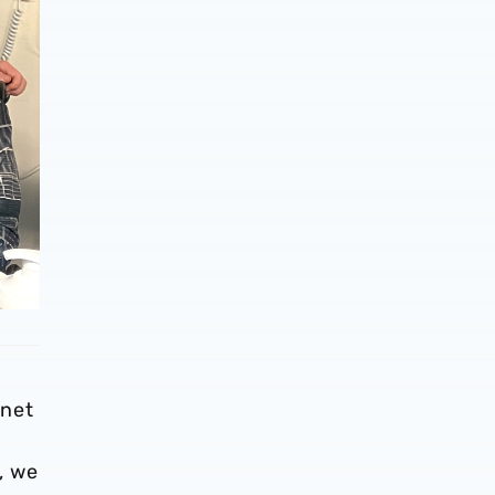
nnet
, we