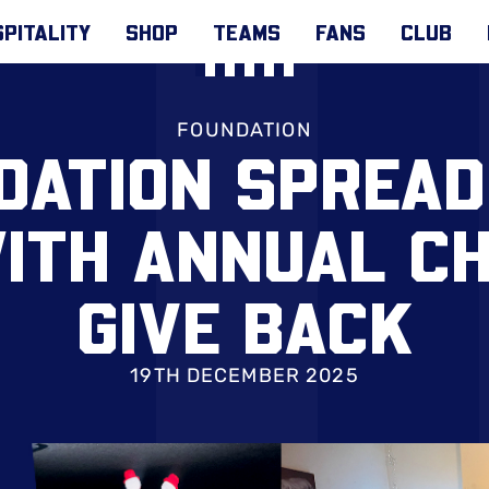
PITALITY
SHOP
TEAMS
FANS
CLUB
FOUNDATION
DATION SPREAD
ITH ANNUAL C
GIVE BACK
19TH DECEMBER 2025