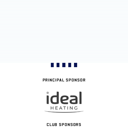
PRINCIPAL SPONSOR
CLUB SPONSORS