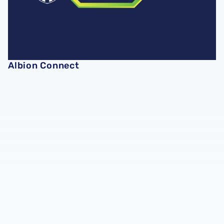
Albion Connect