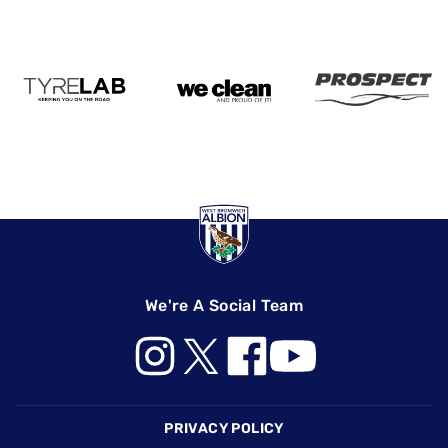
We're A Social Team
Footer
PRIVACY POLICY