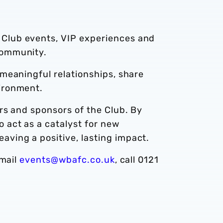
 Club events, VIP experiences and
community.
 meaningful relationships, share
vironment.
ers and sponsors of the Club. By
 act as a catalyst for new
ving a positive, lasting impact.
email
events@wbafc.co.uk
, call 0121