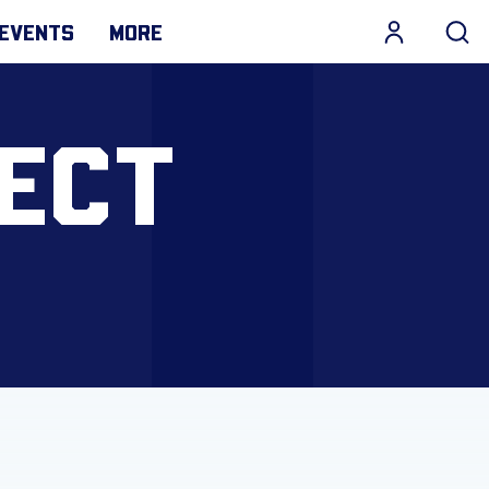
EVENTS
MORE
ECT