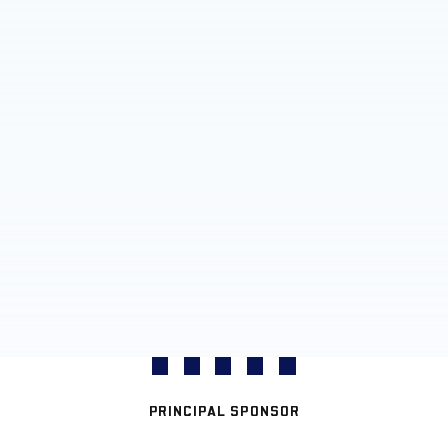
PRINCIPAL SPONSOR