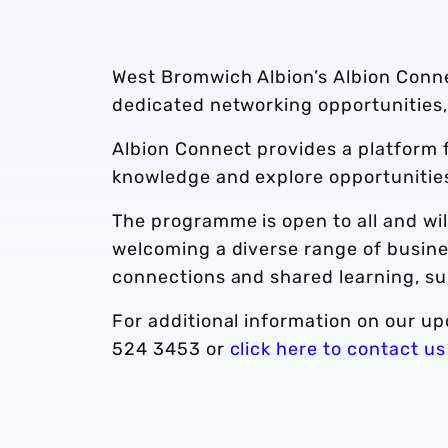
West Bromwich Albion’s Albion Conn
dedicated networking opportunities,
Albion Connect provides a platform f
knowledge and explore opportunities
The programme is open to all and wil
welcoming a diverse range of busines
connections and shared learning, su
For additional information on our upc
524 3453 or
click here to contact us