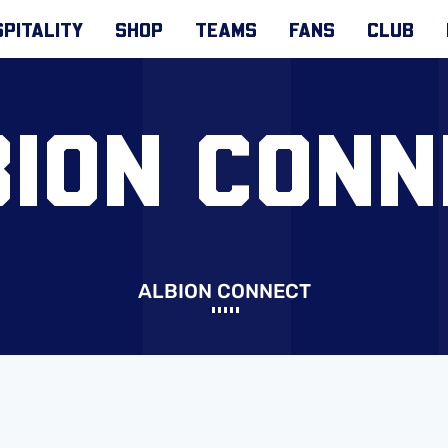
PITALITY
SHOP
TEAMS
FANS
CLUB
BION CONN
ALBION CONNECT