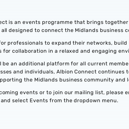
ect is an events programme that brings together
 all designed to connect the Midlands business 
or professionals to expand their networks, build
 for collaboration in a relaxed and engaging en
l be an additional platform for all current memb
ses and individuals, Albion Connect continues to
pporting the Midlands business community and lea
oming events or to join our mailing list, please 
and select Events from the dropdown menu.