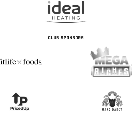
CLUB SPONSORS