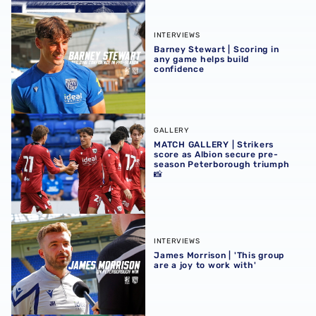
Barney Stewart | Scoring in any game helps build confid
INTERVIEWS
Barney Stewart | Scoring in
any game helps build
confidence
MATCH GALLERY | Strikers score as Albion secure pre-se
GALLERY
MATCH GALLERY | Strikers
score as Albion secure pre-
season Peterborough triumph
📸
James Morrison | 'This group are a joy to work with'
INTERVIEWS
James Morrison | 'This group
are a joy to work with'