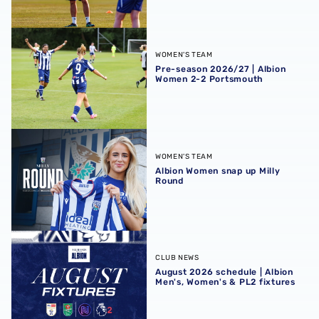
Pre-season 2026/27 | Albion Women 2-2 Portsmouth
WOMEN'S TEAM
Pre-season 2026/27 | Albion
Women 2-2 Portsmouth
Albion Women snap up Milly Round
WOMEN'S TEAM
Albion Women snap up Milly
Round
August 2026 schedule | Albion Men's, Women's & PL2 fixt
CLUB NEWS
August 2026 schedule | Albion
Men's, Women's & PL2 fixtures