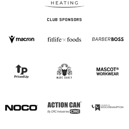
CLUB SPONSORS