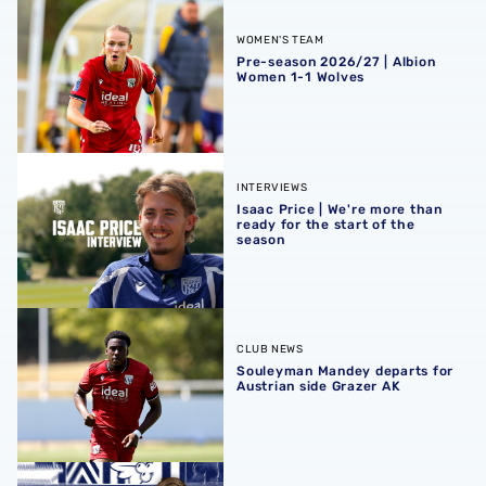
Pre-season 2026/27 | Albion Women 1-1 Wolves
WOMEN'S TEAM
Pre-season 2026/27 | Albion
Women 1-1 Wolves
Isaac Price | We're more than ready for the start of the se
INTERVIEWS
Isaac Price | We're more than
ready for the start of the
season
Souleyman Mandey departs for Austrian side Grazer AK
CLUB NEWS
Souleyman Mandey departs for
Austrian side Grazer AK
Rotherham United vs Albion | Carabao Cup round one pr