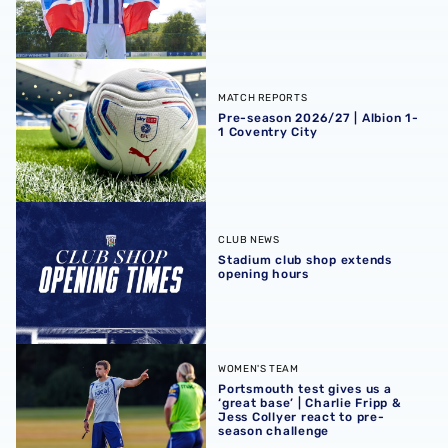
Pre-season 2026/27 | Albion 1-1 Coventry City
MATCH REPORTS
Pre-season 2026/27 | Albion 1-
1 Coventry City
Stadium club shop extends opening hours
CLUB NEWS
Stadium club shop extends
opening hours
Portsmouth test gives us a ‘great base’ | Charlie Fripp & 
WOMEN'S TEAM
Portsmouth test gives us a
‘great base’ | Charlie Fripp &
Jess Collyer react to pre-
season challenge