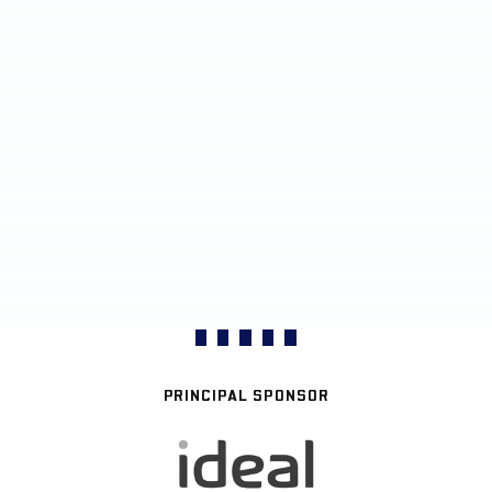
PRINCIPAL SPONSOR