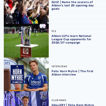
QUIZ | Name the scorers of
Albion's last 20 opening day
goals
Albion U21s learn National League Cup opponents for 2
PL2
Albion U21s learn National
League Cup opponents for
2026/27 campaign
Felix Horn Myhre | The first Albion interview
INTERVIEWS
Felix Horn Myhre | The first
Albion interview
GALLERY | Felix Horn Myhre becomes a Baggie 📸
CLUB NEWS
GALLERY | Felix Horn Myhre