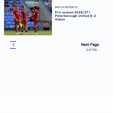
Pre-season 2026/27 | Peterborough United 0-2 Albion
MATCH REPORTS
Pre-season 2026/27 |
Peterborough United 0-2
Albion
Pagination
Next Page
1
Current
2 of 705
page