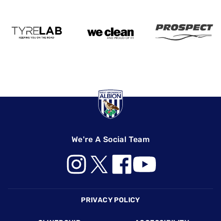
We're A Social Team
Footer
PRIVACY POLICY