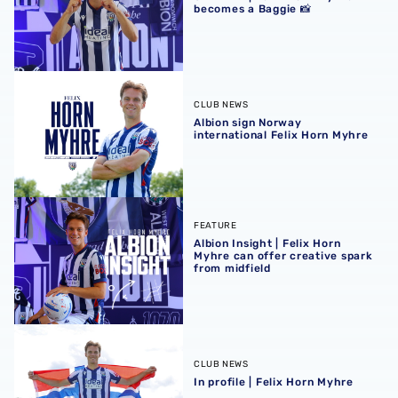
becomes a Baggie 📸
Albion sign Norway international Felix Horn Myhre
CLUB NEWS
Albion sign Norway
international Felix Horn Myhre
Albion Insight | Felix Horn Myhre can offer creative spark 
FEATURE
Albion Insight | Felix Horn
Myhre can offer creative spark
from midfield
In profile | Felix Horn Myhre
CLUB NEWS
In profile | Felix Horn Myhre