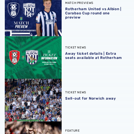
MATCH PREVIEWS
Rotherham United vs Albion |
Carabao Cup round one
preview
Away ticket details | Extra seats available at Rotherham
TICKET NEWS
Away ticket details | Extra
seats available at Rotherham
Sell-out for Norwich away
TICKET NEWS
Sell-out for Norwich away
QUIZ | Name the scorers of Albion's last 20 opening day g
FEATURE