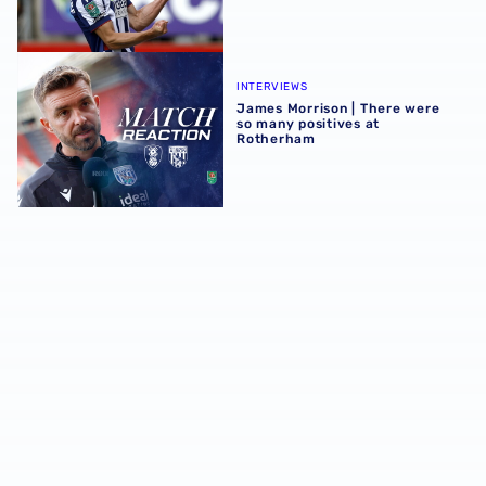
James Morrison | There were so many positives at Rothe
INTERVIEWS
James Morrison | There were
so many positives at
Rotherham