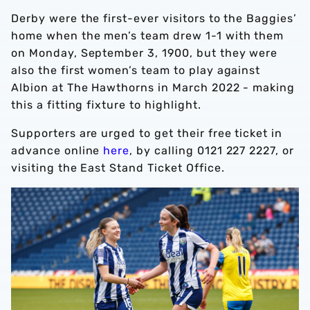
Derby were the first-ever visitors to the Baggies’
home when the men’s team drew 1-1 with them
on Monday, September 3, 1900, but they were
also the first women’s team to play against
Albion at The Hawthorns in March 2022 - making
this a fitting fixture to highlight.
Supporters are urged to get their free ticket in
advance online
here
, by calling 0121 227 2227, or
visiting the East Stand Ticket Office.