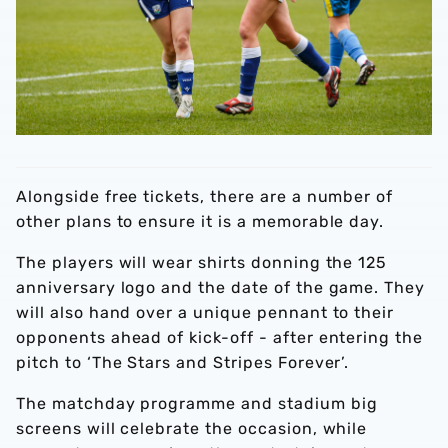
Alongside free tickets, there are a number of
other plans to ensure it is a memorable day.
The players will wear shirts donning the 125
anniversary logo and the date of the game. They
will also hand over a unique pennant to their
opponents ahead of kick-off - after entering the
pitch to ‘The Stars and Stripes Forever’.
The matchday programme and stadium big
screens will celebrate the occasion, while