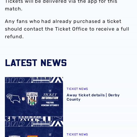
Tickets will be delivered via the app for this
match.
Any fans who had already purchased a ticket
should contact the Ticket Office to receive a full
refund.
LATEST NEWS
Away ticket details | Derby County
TICKET NEWS
Away ticket details | Derby
County
Home ticket details | Watford
TICKET NEWS