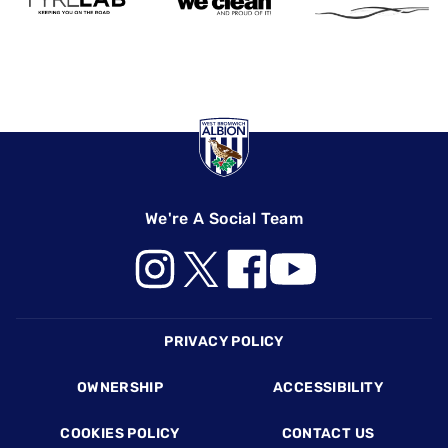
We're A Social Team
Footer
PRIVACY POLICY
OWNERSHIP
ACCESSIBILITY
COOKIES POLICY
CONTACT US