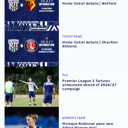
Home ticket details | Watford
Home ticket details | Charlton Athletic
TICKET NEWS
Home ticket details | Charlton
Athletic
Premier League 2 fixtures announced ahead of 2026/27
PL2
Premier League 2 fixtures
announced ahead of 2026/27
campaign
Monique Robinson pens new Albion Women deal
WOMEN'S TEAM
Monique Robinson pens new
Albion Women deal