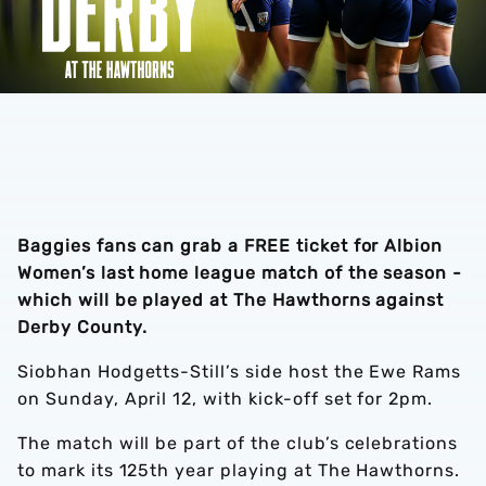
Baggies fans can grab a FREE ticket for Albion
Women’s last home league match of the season -
which will be played at The Hawthorns against
Derby County.
Siobhan Hodgetts-Still’s side host the Ewe Rams
on Sunday, April 12, with kick-off set for 2pm.
The match will be part of the club’s celebrations
to mark its 125th year playing at The Hawthorns.