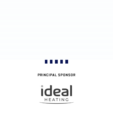
PRINCIPAL SPONSOR