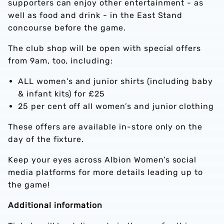
supporters can enjoy other entertainment - as
well as food and drink - in the East Stand
concourse before the game.
The club shop will be open with special offers
from 9am, too, including:
ALL women's and junior shirts (including baby
& infant kits) for £25
25 per cent off all women’s and junior clothing
These offers are available in-store only on the
day of the fixture.
Keep your eyes across Albion Women’s social
media platforms for more details leading up to
the game!
Additional information