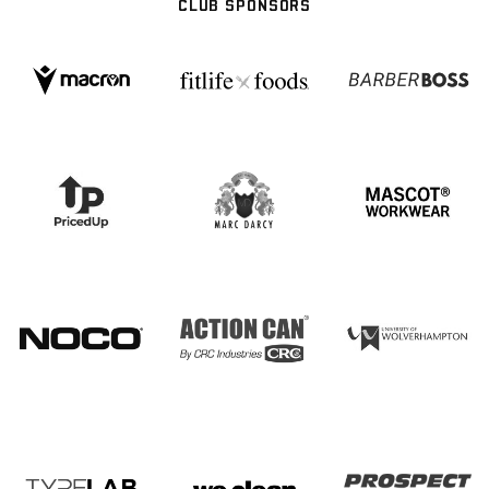
CLUB SPONSORS