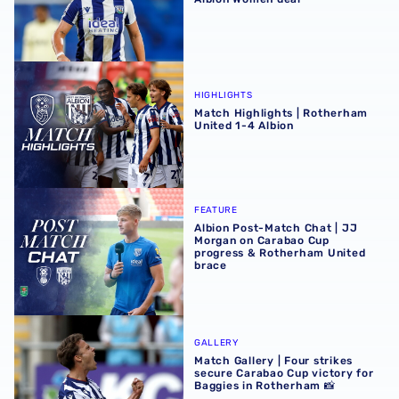
Match Highlights | Rotherham United 1-4 Albion
HIGHLIGHTS
Match Highlights | Rotherham
United 1-4 Albion
Albion Post-Match Chat | JJ Morgan on Carabao Cup pro
FEATURE
Albion Post-Match Chat | JJ
Morgan on Carabao Cup
progress & Rotherham United
brace
Match Gallery | Four strikes secure Carabao Cup victory 
GALLERY
Match Gallery | Four strikes
secure Carabao Cup victory for
Baggies in Rotherham 📸