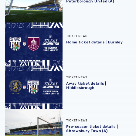
Peterborough United (A)
Home ticket details | Burnley
TICKET NEWS
Home ticket details | Burnley
Away ticket details | Middlesbrough
TICKET NEWS
Away ticket details |
Middlesbrough
Pre-season ticket details | Shrewsbury Town (A)
TICKET NEWS
Pre-season ticket details |
Shrewsbury Town (A)