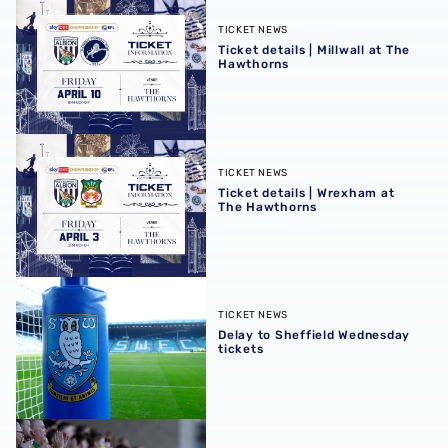
Ticket details | Millwall at The Hawthorns
TICKET NEWS
Ticket details | Millwall at The
Hawthorns
Ticket details | Wrexham at The Hawthorns
TICKET NEWS
Ticket details | Wrexham at
The Hawthorns
Delay to Sheffield Wednesday tickets
TICKET NEWS
Delay to Sheffield Wednesday
tickets
Sell out for Blackburn away