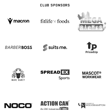
CLUB SPONSORS