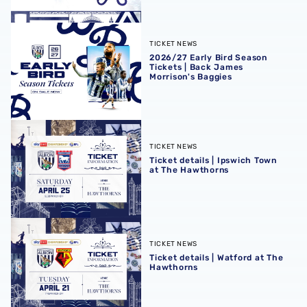
2026/27 Early Bird Season Tickets | Back James Morrison
TICKET NEWS
2026/27 Early Bird Season
Tickets | Back James
Morrison's Baggies
Ticket details | Ipswich Town at The Hawthorns
TICKET NEWS
Ticket details | Ipswich Town
at The Hawthorns
Ticket details | Watford at The Hawthorns
TICKET NEWS
Ticket details | Watford at The
Hawthorns