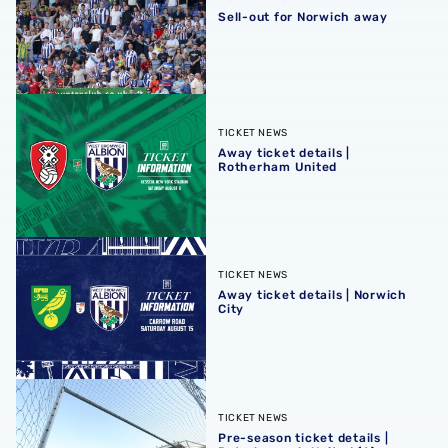
Sell-out for Norwich away
Away ticket details | Rotherham United
TICKET NEWS
Away ticket details |
Rotherham United
Away ticket details | Norwich City
TICKET NEWS
Away ticket details | Norwich
City
Pre-season ticket details | Peterborough United (A)
TICKET NEWS
Pre-season ticket details |