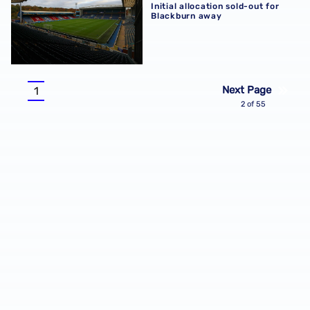
Initial allocation sold-out for
Blackburn away
Pagination
Next Page
1
Current
2 of 55
page