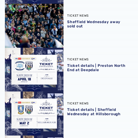
Sheffield Wednesday away sold out
TICKET NEWS
Sheffield Wednesday away
sold out
Ticket details | Preston North End at Deepdale
TICKET NEWS
Ticket details | Preston North
End at Deepdale
Ticket details | Sheffield Wednesday at Hillsborough
TICKET NEWS
Ticket details | Sheffield
Wednesday at Hillsborough