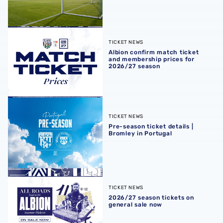
Albion confirm match ticket and membership prices for 
TICKET NEWS
Albion confirm match ticket
and membership prices for
2026/27 season
Pre-season ticket details | Bromley in Portugal
TICKET NEWS
Pre-season ticket details |
Bromley in Portugal
2026/27 season tickets on general sale now
TICKET NEWS
2026/27 season tickets on
general sale now