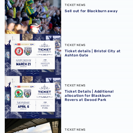
TICKET NEWS
Sell out for Blackburn away
Ticket details | Bristol City at Ashton Gate
TICKET NEWS
Ticket details | Bristol City at
Ashton Gate
Ticket Details | Additional allocation for Blackburn Rover
TICKET NEWS
Ticket Details | Additional
allocation for Blackburn
Rovers at Ewood Park
Initial allocation sold-out for Blackburn away
TICKET NEWS