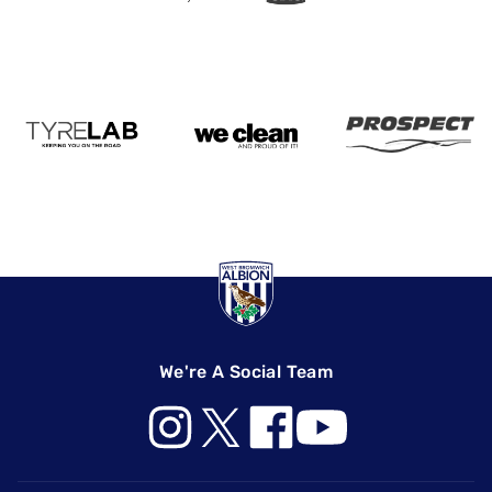
We're A Social Team