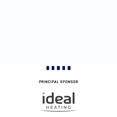
PRINCIPAL SPONSOR