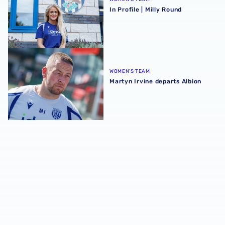
In Profile | Milly Round
Martyn Irvine departs Albion
WOMEN'S TEAM
Martyn Irvine departs Albion