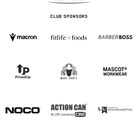
CLUB SPONSORS