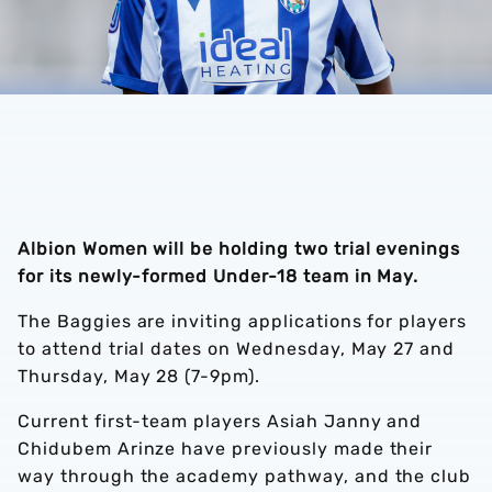
Albion Women will be holding two trial evenings
for its newly-formed Under-18 team in May.
The Baggies are inviting applications for players
to attend trial dates on Wednesday, May 27 and
Thursday, May 28 (7-9pm).
Current first-team players Asiah Janny and
Chidubem Arinze have previously made their
way through the academy pathway, and the club