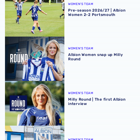
WOMEN'S TEAM
Pre-season 2026/27 | Albion
Women 2-2 Portsmouth
Albion Women snap up Milly Round
WOMEN'S TEAM
Albion Women snap up Milly
Round
Milly Round | The first Albion interview
WOMEN'S TEAM
Milly Round | The first Albion
interview
In Profile | Milly Round
WOMEN'S TEAM