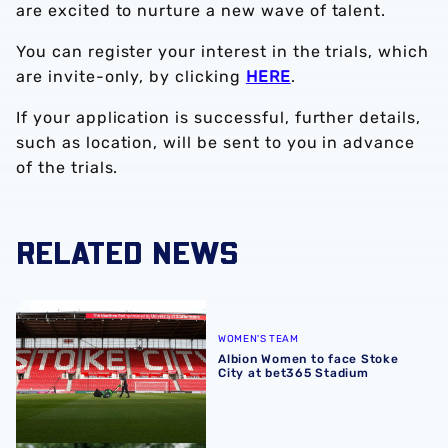
are excited to nurture a new wave of talent.
You can register your interest in the trials, which
are invite-only, by clicking
HERE
.
If your application is successful, further details,
such as location, will be sent to you in advance
of the trials.
RELATED NEWS
Albion Women to face Stoke City at bet365 Stadium
WOMEN'S TEAM
Albion Women to face Stoke
City at bet365 Stadium