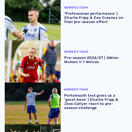
‘Professional performance’ | Charlie Fripp & Zoe Creaney o
WOMEN'S TEAM
‘Professional performance’ |
Charlie Fripp & Zoe Creaney on
final pre-season effort
Pre-season 2026/27 | Albion Women 1-1 Wolves
WOMEN'S TEAM
Pre-season 2026/27 | Albion
Women 1-1 Wolves
Portsmouth test gives us a ‘great base’ | Charlie Fripp & 
WOMEN'S TEAM
Portsmouth test gives us a
‘great base’ | Charlie Fripp &
Jess Collyer react to pre-
season challenge
Pre-season 2026/27 | Albion Women 2-2 Portsmouth