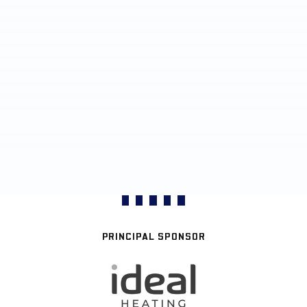
PRINCIPAL SPONSOR