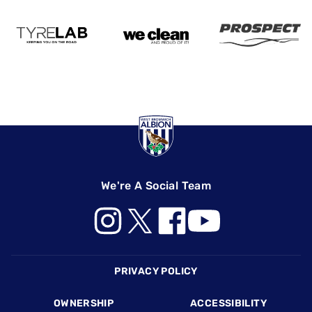
We're A Social Team
Footer
PRIVACY POLICY
OWNERSHIP
ACCESSIBILITY