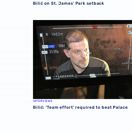
Bilić on St. James’ Park setback
Bilić: 'Team effort' required to beat Palace
INTERVIEWS
Bilić: 'Team effort' required to beat Palace