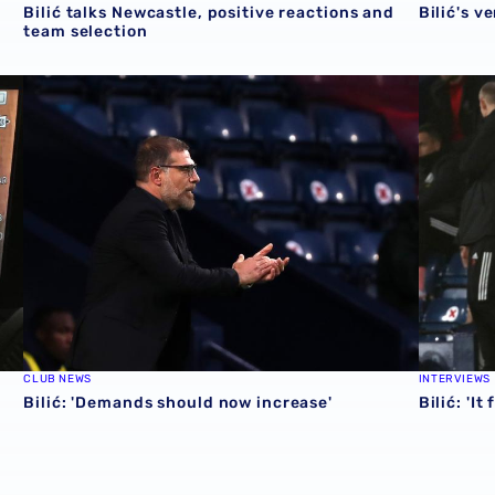
Bilić talks Newcastle, positive reactions and
Bilić's v
team selection
Bilić: 'Demands should now increase'
Bilić: 'It
CLUB NEWS
INTERVIEWS
Bilić: 'Demands should now increase'
Bilić: 'I