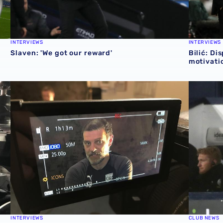
INTERVIEWS
INTERVIEWS
Slaven: 'We got our reward'
Bilić: Di
motivatio
Bilić talks Newcastle, positive reactions and team selecti
Bilić's v
INTERVIEWS
CLUB NEWS