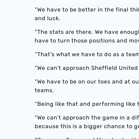
“We have to be better in the final thi
and luck.
“The stats are there. We have enough
have to turn those positions and mov
“That’s what we have to do as a team.
“We can’t approach Sheffield United
“We have to be on our toes and at ou
teams.
“Being like that and performing like
“We can’t approach the game in a di
because this is a bigger chance to g