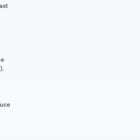
ast
he
).
duce
e