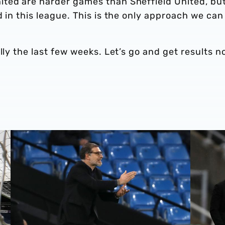
ted are harder games than Sheffield United, bu
 in this league. This is the only approach we can
lly the last few weeks. Let’s go and get results n
Slaven: 'We got our reward'
Bilić: Di