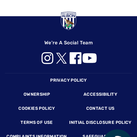
We're A Social Team
Footer
PRIVACY POLICY
OWNERSHIP
ACCESSIBILITY
COOKIES POLICY
CONTACT US
TERMS OF USE
INITIAL DISCLOSURE POLICY
COMPLAINTS INFORMATION
SAFEGUARDING