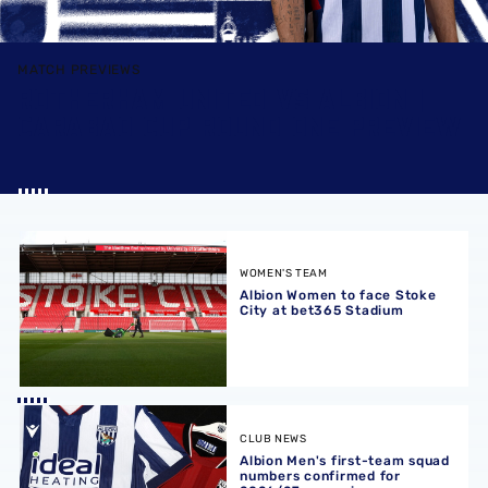
MATCH PREVIEWS
ROTHERHAM UNITED VS ALBION |
CARABAO CUP ROUND ONE PREVIEW
Albion Women to face Stoke City at bet365 Stadium
WOMEN'S TEAM
Albion Women to face Stoke
City at bet365 Stadium
Albion Men's first-team squad numbers confirmed for 2
CLUB NEWS
Albion Men's first-team squad
numbers confirmed for