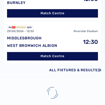
BURNLEY
Match Centre
Middlesbrough FCvsWest Bromwich Albion FC
29/08/2026 -
12:30
Riverside Stadium
MIDDLESBROUGH
12:30
WEST BROMWICH ALBION
Match Centre
ALL FIXTURES & RESULTS