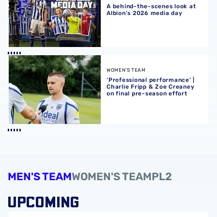
A behind-the-scenes look at
Albion's 2026 media day
‘Professional performance’ | Charlie Fripp & Zoe Creaney o
WOMEN'S TEAM
‘Professional performance’ |
Charlie Fripp & Zoe Creaney
on final pre-season effort
MEN'S TEAM
WOMEN'S TEAM
PL2
UPCOMING