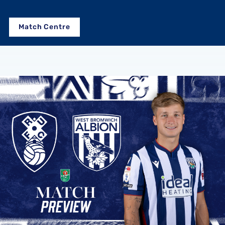
Match Centre
Rotherham United vs Albion | Carabao Cup round one prev