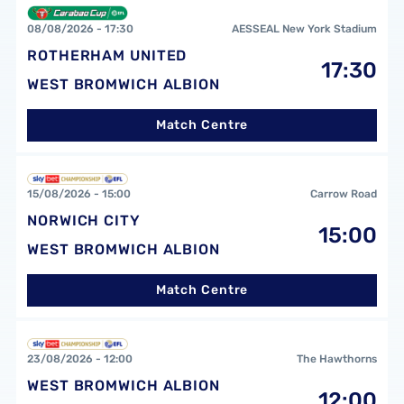
Rotherham United FCvsWest Bromwich Albion FC
08/08/2026 -
17:30
AESSEAL New York Stadium
ROTHERHAM UNITED
17:30
WEST BROMWICH ALBION
Match Centre
Norwich City FCvsWest Bromwich Albion FC
15/08/2026 -
15:00
Carrow Road
NORWICH CITY
15:00
WEST BROMWICH ALBION
Match Centre
West Bromwich Albion FCvsBurnley FC
23/08/2026 -
12:00
The Hawthorns
WEST BROMWICH ALBION
12:00