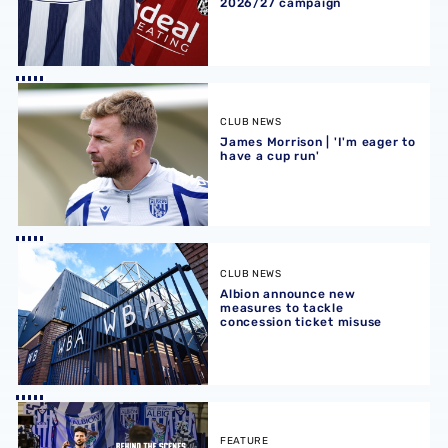
2026/27 campaign
James Morrison | 'I'm eager to have a cup run'
CLUB NEWS
James Morrison | 'I'm eager to
have a cup run'
Albion announce new measures to tackle concession tick
CLUB NEWS
Albion announce new
measures to tackle
concession ticket misuse
A behind-the-scenes look at Albion's 2026 media day
FEATURE