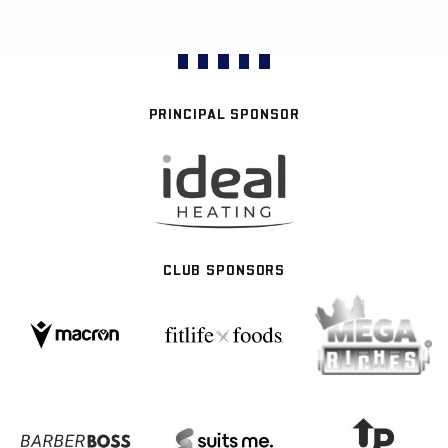
PRINCIPAL SPONSOR
CLUB SPONSORS