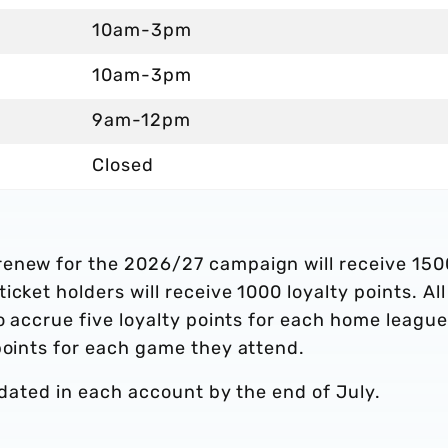
10am-3pm
10am-3pm
9am-12pm
Closed
renew for the 2026/27 campaign will receive 150
cket holders will receive 1000 loyalty points. All
to accrue five loyalty points for each home league
points for each game they attend.
updated in each account by the end of July.