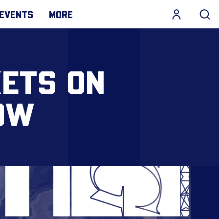
EVENTS
MORE
KETS ON
OW