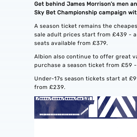
Get behind James Morrison’s men an
Sky Bet Championship campaign with
A season ticket remains the cheapes
sale adult prices start from £439 - 
seats available from £379.
Albion also continue to offer great 
purchase a season ticket from £59 -
Under-17s season tickets start at £
from £239.