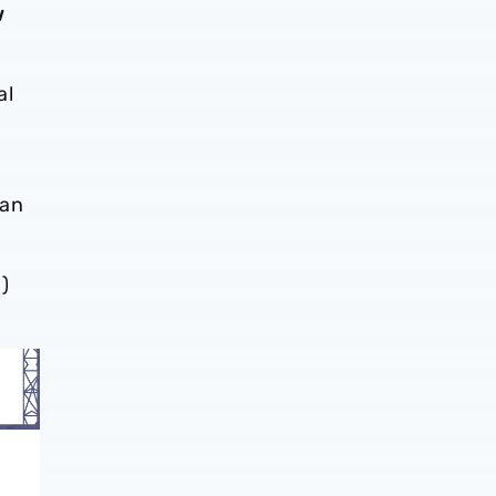
w
al
)
can
)