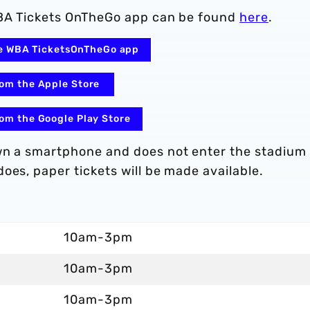
 WBA Tickets OnTheGo app can be found
here
.
the WBA TicketsOnTheGo app
om the Apple Store
om the Google Play Store
own a smartphone and does not enter the stadium
oes, paper tickets will be made available.
10am-3pm
10am-3pm
10am-3pm