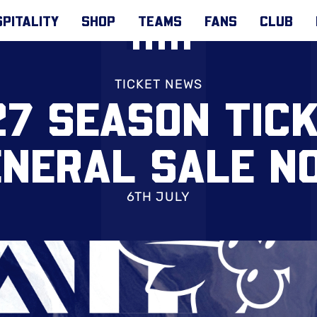
PITALITY
SHOP
TEAMS
FANS
CLUB
TICKET NEWS
7 SEASON TIC
ENERAL SALE N
6TH JULY