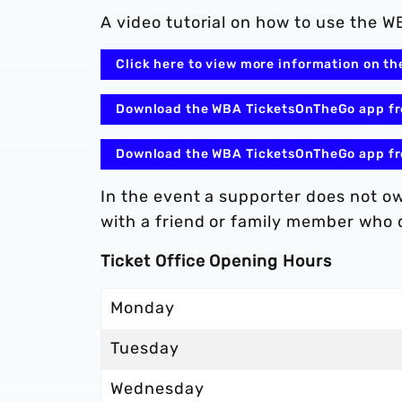
A video tutorial on how to use the
Click here to view more information on 
Download the WBA TicketsOnTheGo app fr
Download the WBA TicketsOnTheGo app fr
In the event a supporter does not 
with a friend or family member who d
Ticket Office Opening Hours
Monday
Tuesday
Wednesday