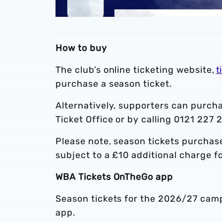
How to buy
The club’s online ticketing website,
t
purchase a season ticket.
Alternatively, supporters can purcha
Ticket Office or by calling 0121 227 
Please note, season tickets purchased
subject to a £10 additional charge f
WBA Tickets OnTheGo app
Season tickets for the 2026/27 camp
app.