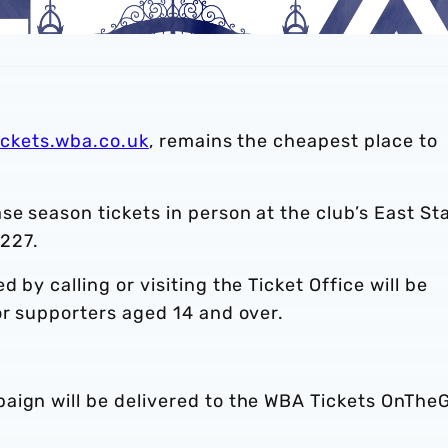
ickets.wba.co.uk
, remains the cheapest place to
se season tickets in person at the club’s East St
2227.
 by calling or visiting the Ticket Office will be
or supporters aged 14 and over.
aign will be delivered to the WBA Tickets OnThe