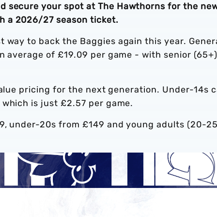
d secure your spot at The Hawthorns for the ne
 a 2026/27 season ticket.
t way to back the Baggies again this year. Gener
an average of £19.09 per game - with senior (65+
value pricing for the next generation. Under-14s 
 which is just £2.57 per game.
99, under-20s from £149 and young adults (20-25