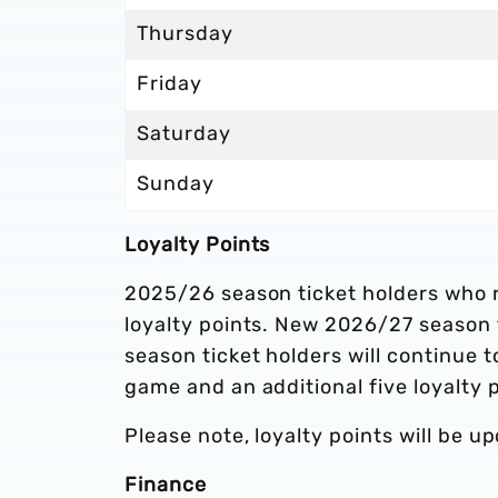
Thursday
Friday
Saturday
Sunday
Loyalty Points
2025/26 season ticket holders who 
loyalty points. New 2026/27 season ti
season ticket holders will continue 
game and an additional five loyalty 
Please note, loyalty points will be 
Finance