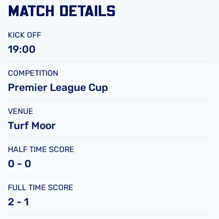
MATCH DETAILS
KICK OFF
19:00
COMPETITION
Premier League Cup
VENUE
Turf Moor
HALF TIME SCORE
0 - 0
FULL TIME SCORE
2 - 1