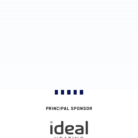
PRINCIPAL SPONSOR