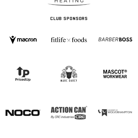
CLUB SPONSORS