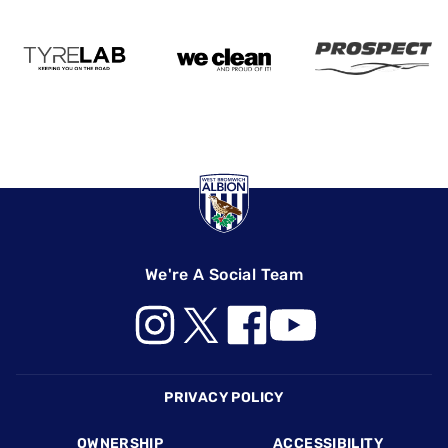
We're A Social Team
Footer
PRIVACY POLICY
OWNERSHIP
ACCESSIBILITY