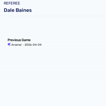
REFEREE
Dale Baines
Previous Game
Arsenal
‐ 2026-04-04