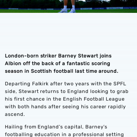
London-born striker Barney Stewart joins
Albion off the back of a fantastic scoring
season in Scottish football last time around.
Departing Falkirk after two years with the SPFL
side, Stewart returns to England looking to grab
his first chance in the English Football League
with both hands after seeing his career rapidly
ascend.
Hailing from England’s capital, Barney’s
footballing education in a professional setting