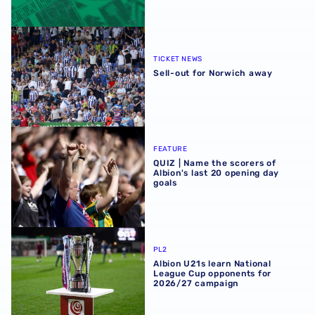
Sell-out for Norwich away
TICKET NEWS
Sell-out for Norwich away
QUIZ | Name the scorers of Albion's last 20 opening day g
FEATURE
QUIZ | Name the scorers of
Albion's last 20 opening day
goals
Albion U21s learn National League Cup opponents for 2
PL2
Albion U21s learn National
League Cup opponents for
2026/27 campaign