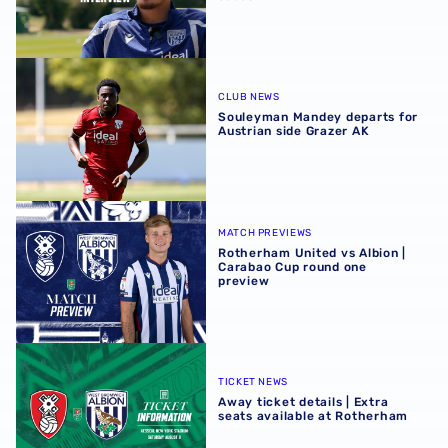
Souleyman Mandey departs for Austrian side Grazer AK
CLUB NEWS
Souleyman Mandey departs for
Austrian side Grazer AK
Rotherham United vs Albion | Carabao Cup round one pr
MATCH PREVIEWS
Rotherham United vs Albion |
Carabao Cup round one
preview
Away ticket details | Extra seats available at Rotherham
TICKET NEWS
Away ticket details | Extra
seats available at Rotherham