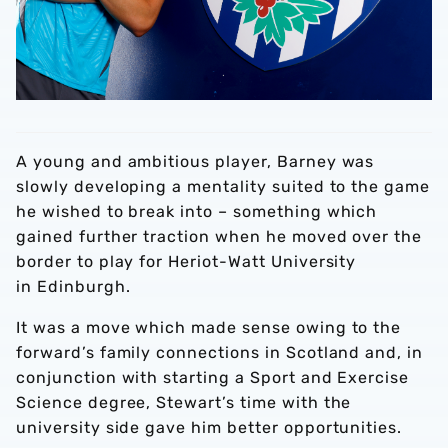
A young and ambitious player, Barney was
slowly developing a mentality suited to the game
he wished to break into – something which
gained further traction when he moved over the
border to play for Heriot-Watt University
in Edinburgh.
It was a move which made sense owing to the
forward’s family connections in Scotland and, in
conjunction with starting a Sport and Exercise
Science degree, Stewart’s time with the
university side gave him better opportunities.