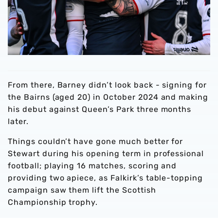
From there, Barney didn’t look back - signing for
the Bairns (aged 20) in October 2024 and making
his debut against Queen’s Park three months
later.
Things couldn’t have gone much better for
Stewart during his opening term in professional
football; playing 16 matches, scoring and
providing two apiece, as Falkirk’s table-topping
campaign saw them lift the Scottish
Championship trophy.