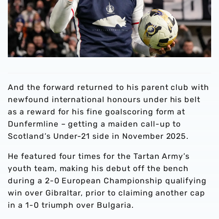
And the forward returned to his parent club with
newfound international honours under his belt
as a reward for his fine goalscoring form at
Dunfermline – getting a maiden call-up to
Scotland’s Under-21 side in November 2025.
He featured four times for the Tartan Army’s
youth team, making his debut off the bench
during a 2-0 European Championship qualifying
win over Gibraltar, prior to claiming another cap
in a 1-0 triumph over Bulgaria.