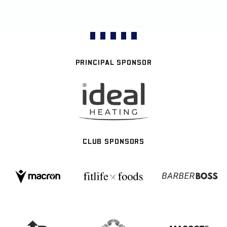
PRINCIPAL SPONSOR
CLUB SPONSORS