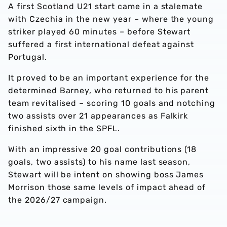
A first Scotland U21 start came in a stalemate
with Czechia in the new year – where the young
striker played 60 minutes – before Stewart
suffered a first international defeat against
Portugal.
It proved to be an important experience for the
determined Barney, who returned to his parent
team revitalised – scoring 10 goals and notching
two assists over 21 appearances as Falkirk
finished sixth in the SPFL.
With an impressive 20 goal contributions (18
goals, two assists) to his name last season,
Stewart will be intent on showing boss James
Morrison those same levels of impact ahead of
the 2026/27 campaign.