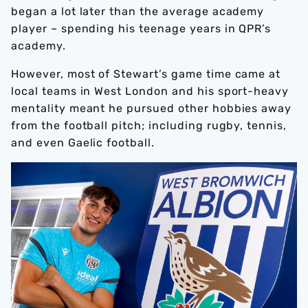
began a lot later than the average academy
player – spending his teenage years in QPR’s
academy.
However, most of Stewart’s game time came at
local teams in West London and his sport-heavy
mentality meant he pursued other hobbies away
from the football pitch; including rugby, tennis,
and even Gaelic football.