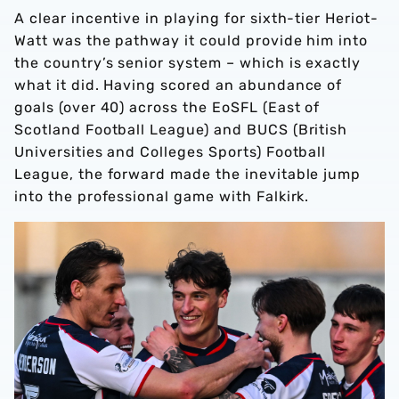
A clear incentive in playing for sixth-tier Heriot-
Watt was the pathway it could provide him into
the country’s senior system – which is exactly
what it did. Having scored an abundance of
goals (over 40) across the EoSFL (East of
Scotland Football League) and BUCS (British
Universities and Colleges Sports) Football
League, the forward made the inevitable jump
into the professional game with Falkirk.