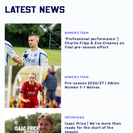
LATEST NEWS
‘Professional performance’ | Charlie Fripp & Zoe Creaney o
WOMEN'S TEAM
‘Professional performance’ |
Charlie Fripp & Zoe Creaney on
final pre-season effort
Pre-season 2026/27 | Albion Women 1-1 Wolves
WOMEN'S TEAM
Pre-season 2026/27 | Albion
Women 1-1 Wolves
Isaac Price | We're more than ready for the start of the se
INTERVIEWS
Isaac Price | We're more than
ready for the start of the
season