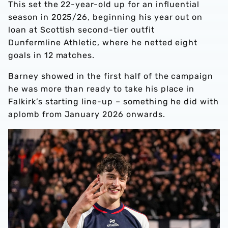
This set the 22-year-old up for an influential
season in 2025/26, beginning his year out on
loan at Scottish second-tier outfit
Dunfermline Athletic, where he netted eight
goals in 12 matches.
Barney showed in the first half of the campaign
he was more than ready to take his place in
Falkirk’s starting line-up – something he did with
aplomb from January 2026 onwards.