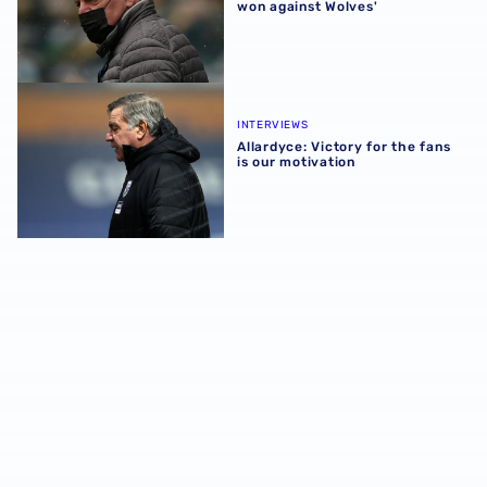
won against Wolves'
Allardyce: Victory for the fans is our motivation
INTERVIEWS
Allardyce: Victory for the fans
is our motivation