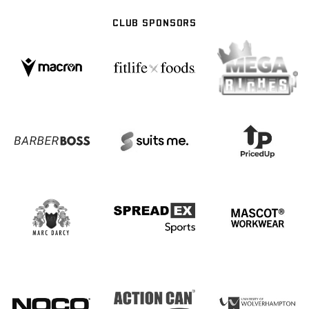
CLUB SPONSORS