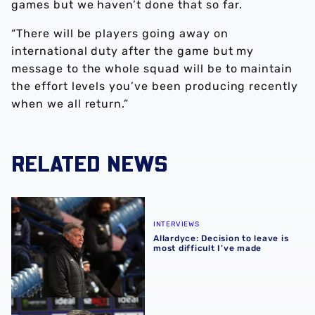
games but we haven’t done that so far.
“There will be players going away on
international duty after the game but my
message to the whole squad will be to maintain
the effort levels you’ve been producing recently
when we all return.”
RELATED NEWS
Allardyce: Decision to leave is most difficult I’ve made
INTERVIEWS
Allardyce: Decision to leave is
most difficult I’ve made
Allardyce on 'special' return of supporters to Hawthorns