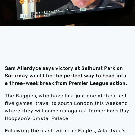
Sam Allardyce says victory at Selhurst Park on
Saturday would be the perfect way to head into
a three-week break from Premier League action.
The Baggies, who have lost just one of their last
five games, travel to south London this weekend
where they will come up against former boss Roy
Hodgson’s Crystal Palace.
Following the clash with the Eagles, Allardyce's