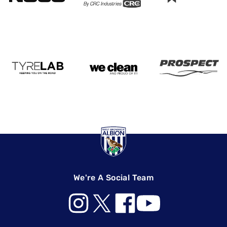
We're A Social Team