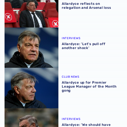
Allardyce reflects on
relegation and Arsenal loss
Allardyce: 'Let’s pull off another shock'
INTERVIEWS
Allardyce: 'Let’s pull off
another shock'
Allardyce up for Premier League Manager of the Month g
CLUB NEWS
Allardyce up for Premier
League Manager of the Month
gong
Allardyce: 'We should have won against Wolves'
INTERVIEWS
Allardyce: 'We should have