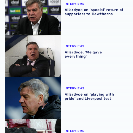
INTERVIEWS
Allardyce on 'special' return of
supporters to Hawthorns
Allardyce: 'We gave everything'
INTERVIEWS
Allardyce: 'We gave
everything'
Allardyce on ‘playing with pride’ and Liverpool test
INTERVIEWS
Allardyce on ‘playing with
pride’ and Liverpool test
Allardyce reflects on relegation and Arsenal loss
INTERVIEWS