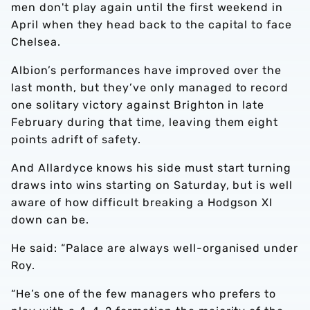
men don't play again until the first weekend in
April when they head back to the capital to face
Chelsea.
Albion’s performances have improved over the
last month, but they’ve only managed to record
one solitary victory against Brighton in late
February during that time, leaving them eight
points adrift of safety.
And Allardyce knows his side must start turning
draws into wins starting on Saturday, but is well
aware of how difficult breaking a Hodgson XI
down can be.
He said: “Palace are always well-organised under
Roy.
“He’s one of the few managers who prefers to