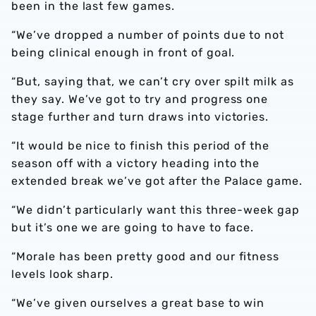
been in the last few games.
“We’ve dropped a number of points due to not
being clinical enough in front of goal.
“But, saying that, we can’t cry over spilt milk as
they say. We’ve got to try and progress one
stage further and turn draws into victories.
“It would be nice to finish this period of the
season off with a victory heading into the
extended break we’ve got after the Palace game.
“We didn’t particularly want this three-week gap
but it’s one we are going to have to face.
“Morale has been pretty good and our fitness
levels look sharp.
“We’ve given ourselves a great base to win