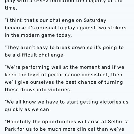
play with a 4-4-2 formation the majority of the
time.
“I think that’s our challenge on Saturday
because it’s unusual to play against two strikers
in the modern game today.
“They aren’t easy to break down so it’s going to
be a difficult challenge.
“We’re performing well at the moment and if we
keep the level of performance consistent, then
we’ll give ourselves the best chance of turning
these draws into victories.
“We all know we have to start getting victories as
quickly as we can.
“Hopefully the opportunities will arise at Selhurst
Park for us to be much more clinical than we’ve