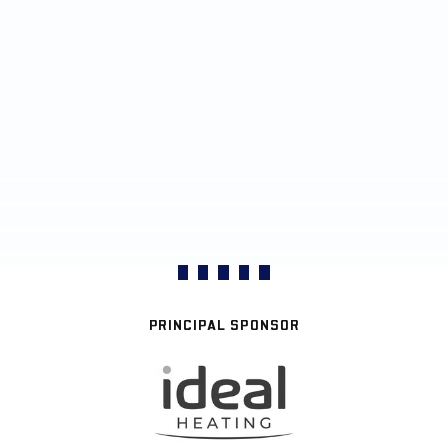
PRINCIPAL SPONSOR