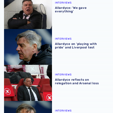
INTERVIEWS
Allardyce: 'We gave
everything'
Allardyce on ‘playing with pride’ and Liverpool test
INTERVIEWS
Allardyce on ‘playing with
pride’ and Liverpool test
Allardyce reflects on relegation and Arsenal loss
INTERVIEWS
Allardyce reflects on
relegation and Arsenal loss
Allardyce: 'Let’s pull off another shock'
INTERVIEWS