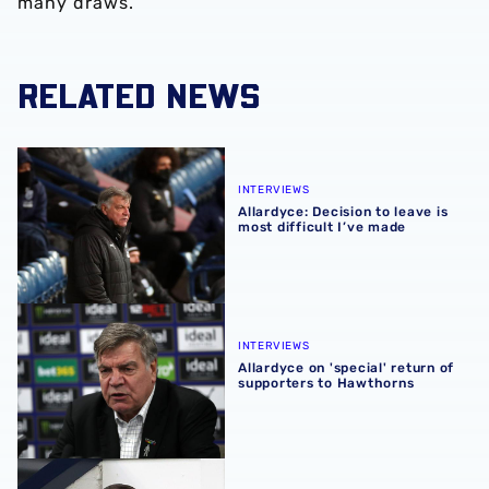
many draws.”
RELATED NEWS
Allardyce: Decision to leave is most difficult I’ve made
INTERVIEWS
Allardyce: Decision to leave is
most difficult I’ve made
Allardyce on 'special' return of supporters to Hawthorns
INTERVIEWS
Allardyce on 'special' return of
supporters to Hawthorns
Allardyce: 'We gave everything'