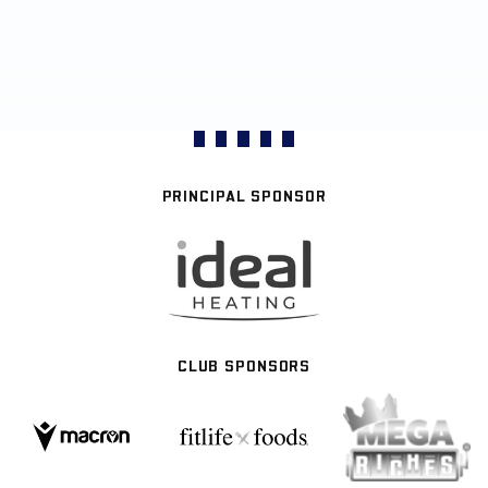
PRINCIPAL SPONSOR
CLUB SPONSORS