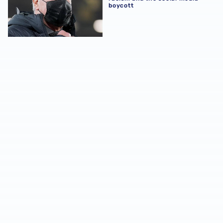
boycott