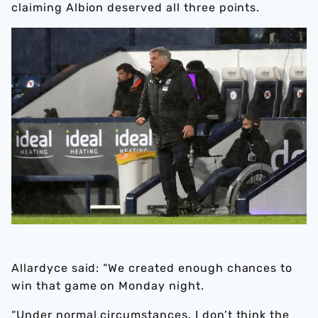
claiming Albion deserved all three points.
Allardyce said: “We created enough chances to
win that game on Monday night.
“Under normal circumstances, I don’t think the