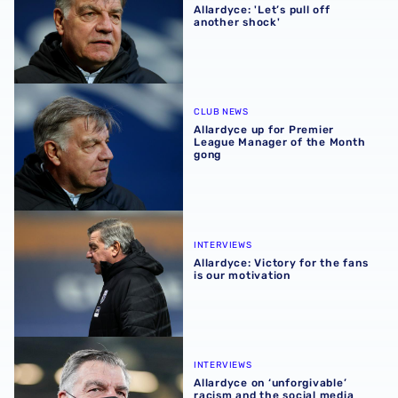
Allardyce: 'Let’s pull off
another shock'
Allardyce up for Premier League Manager of the Month g
CLUB NEWS
Allardyce up for Premier
League Manager of the Month
gong
Allardyce: Victory for the fans is our motivation
INTERVIEWS
Allardyce: Victory for the fans
is our motivation
Allardyce on ‘unforgivable’ racism and the social media b
INTERVIEWS
Allardyce on ‘unforgivable’
racism and the social media