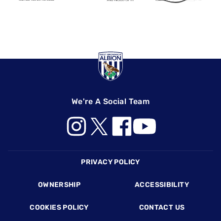
We're A Social Team
Footer
PRIVACY POLICY
OWNERSHIP
ACCESSIBILITY
COOKIES POLICY
CONTACT US