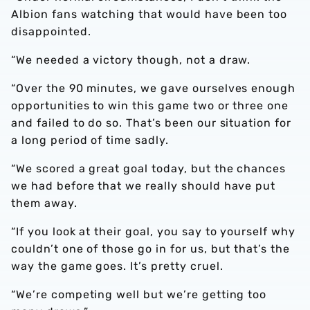
Albion fans watching that would have been too
disappointed.
“We needed a victory though, not a draw.
“Over the 90 minutes, we gave ourselves enough
opportunities to win this game two or three one
and failed to do so. That’s been our situation for
a long period of time sadly.
“We scored a great goal today, but the chances
we had before that we really should have put
them away.
“If you look at their goal, you say to yourself why
couldn’t one of those go in for us, but that’s the
way the game goes. It’s pretty cruel.
“We’re competing well but we’re getting too