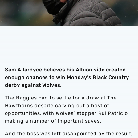
Sam Allardyce believes his Albion side created
enough chances to win Monday’s Black Country
derby against Wolves.
The Baggies had to settle for a draw at The
Hawthorns despite carving out a host of
opportunities, with Wolves’ stopper Rui Patricio
making a number of important saves.
And the boss was left disappointed by the result,