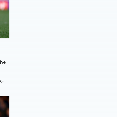
 he
k-