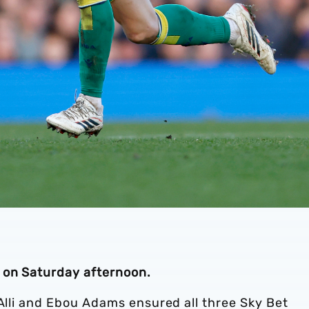
 on Saturday afternoon.
 Alli and Ebou Adams ensured all three Sky Bet