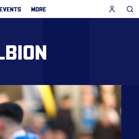
EVENTS
MORE
LBION