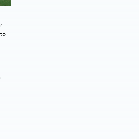
in
to
y