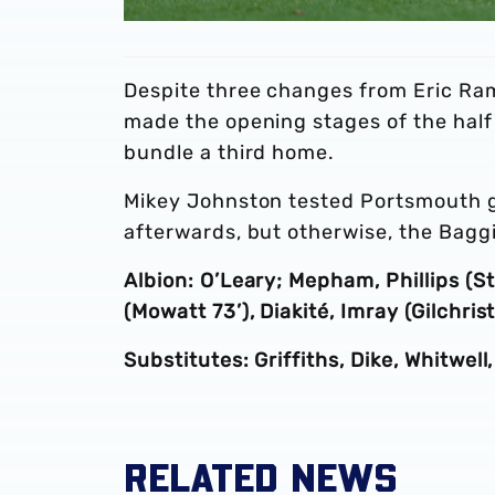
Despite three changes from Eric Ram
made the opening stages of the half
bundle a third home.
Mikey Johnston tested Portsmouth go
afterwards, but otherwise, the Bagg
Albion: O’Leary; Mepham, Phillips (St
(Mowatt 73’), Diakité, Imray (Gilchri
Substitutes: Griffiths, Dike, Whitwell
RELATED NEWS