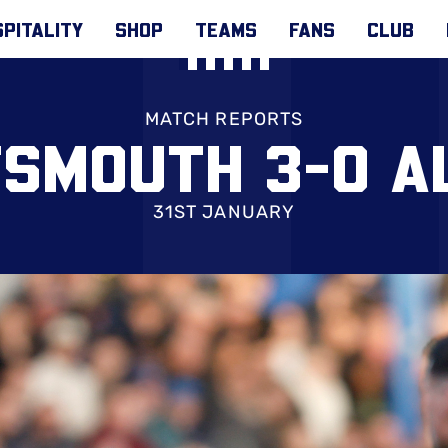
PITALITY
SHOP
TEAMS
FANS
CLUB
MATCH REPORTS
SMOUTH 3-0 A
31ST JANUARY