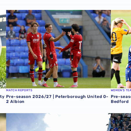
ty
Pre-season 2026/27 | Peterborough United 0-2 Albion
Pre-seas
MATCH REPORTS
WOMEN'S TE
ty
Pre-season 2026/27 | Peterborough United 0-
Pre-seas
2 Albion
Bedford
-3 Albion
Sheffield Wednesday 2-1 Albion
Albion 0