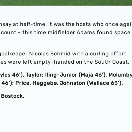
say at half-time, it was the hosts who once aga
 count - this time midfielder Adams found space 
alkeeper Nicolas Schmid with a curling effort
ies were left empty-handed on the South Coast.
yles 46’), Taylor; Iling-Junior (Maja 46’), Molumb
st 46’); Price, Heggebø, Johnston (Wallace 63’).
, Bostock.