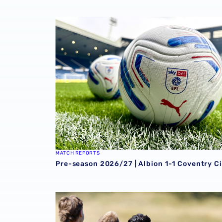
Pre-season 2026/27 | Albion 1-1 Coventry Ci
MATCH REPORTS
Pre-season 2026/27 | Albion 1-1 Coventry Ci
Pre-season 2026/27 | Sheffield Wednesday 0