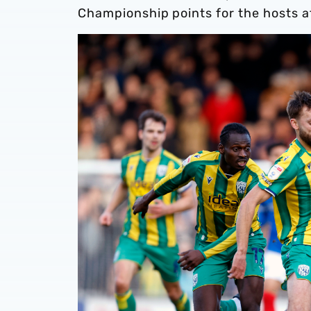
Championship points for the hosts a