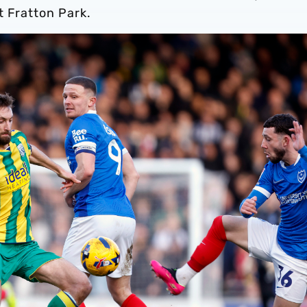
t Fratton Park.