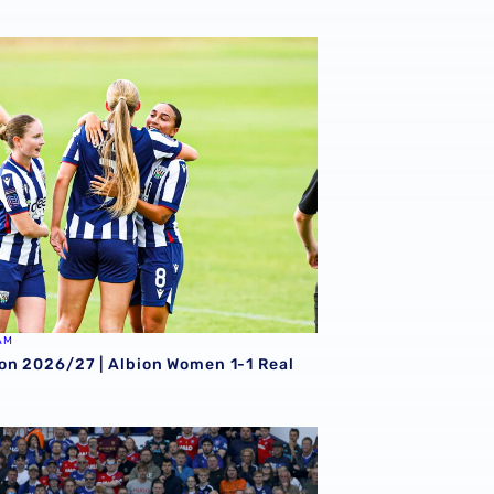
on 2026/27 | Albion Women 1-1 Real Bedford
AM
on 2026/27 | Albion Women 1-1 Real
-0 Ipswich Town