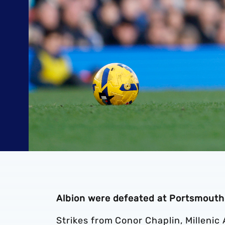
Albion were defeated at Portsmouth
Strikes from Conor Chaplin, Millenic