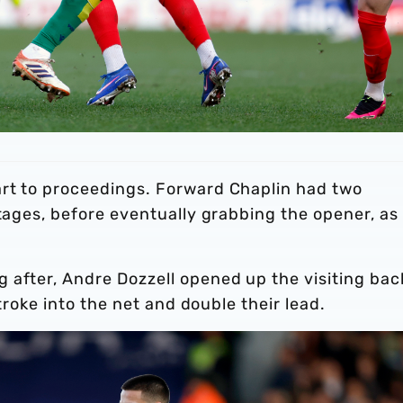
rt to proceedings. Forward Chaplin had two
stages, before eventually grabbing the opener, as
 after, Andre Dozzell opened up the visiting bac
stroke into the net and double their lead.