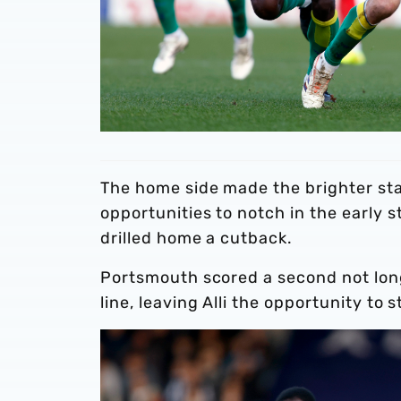
The home side made the brighter sta
opportunities to notch in the early 
drilled home a cutback.
Portsmouth scored a second not long
line, leaving Alli the opportunity to 