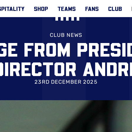
PITALITY
SHOP
TEAMS
FANS
CLUB
CLUB NEWS
GE FROM PRESI
DIRECTOR AND
23RD DECEMBER 2025