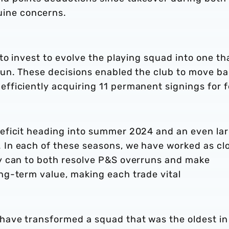
ine concerns.
 to invest to evolve the playing squad into one th
 run. These decisions enabled the club to move b
efficiently acquiring 11 permanent signings for f
deficit heading into summer 2024 and an even la
 In each of these seasons, we have worked as cl
ly can to both resolve P&S overruns and make
ong-term value, making each trade vital
 have transformed a squad that was the oldest in