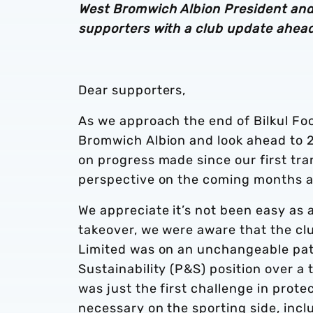
West Bromwich Albion President and
supporters with a club update ahead
Dear supporters,
As we approach the end of Bilkul Foot
Bromwich Albion and look ahead to 2
on progress made since our first t
perspective on the coming months 
We appreciate it’s not been easy as 
takeover, we were aware that the c
Limited was on an unchangeable path
Sustainability (P&S) position over a
was just the first challenge in prot
necessary on the sporting side, inclu