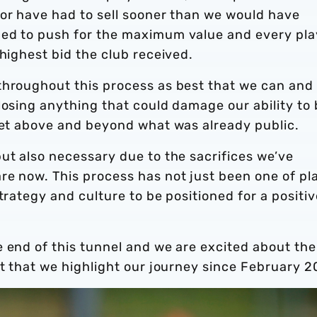
 or have had to sell sooner than we would have
ued to push for the maximum value and every pla
 highest bid the club received.
throughout this process as best that we can and
losing anything that could damage our ability to
rket above and beyond what was already public.
ut also necessary due to the sacrifices we’ve
re now. This process has not just been one of pl
trategy and culture to be positioned for a positiv
 end of this tunnel and we are excited about the
nt that we highlight our journey since February 2