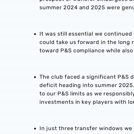
summer 2024 and 2025 were genu
It was still essential we continued
could take us forward in the long
toward P&S compliance while also 
The club faced a significant P&S 
deficit heading into summer 2025.
to our P&S limits as we responsib
investments in key players with l
In just three transfer windows we