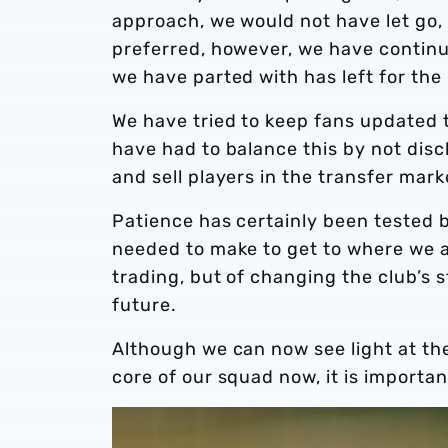
approach, we would not have let go,
preferred, however, we have contin
we have parted with has left for the
We have tried to keep fans updated 
have had to balance this by not disc
and sell players in the transfer ma
Patience has certainly been tested b
needed to make to get to where we a
trading, but of changing the club’s s
future.
Although we can now see light at the
core of our squad now, it is importa