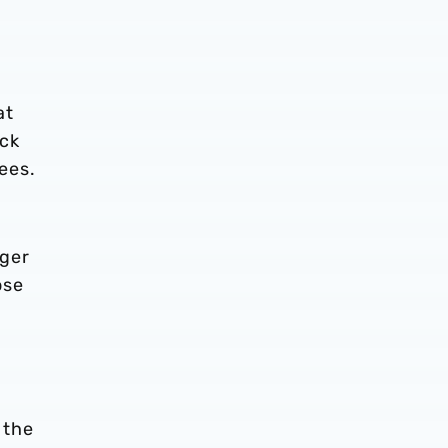
at
ack
ees.
rger
ose
 the