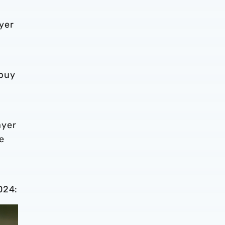
yer
 buy
ayer
e
024: