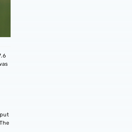
7.6
 was
 put
 The