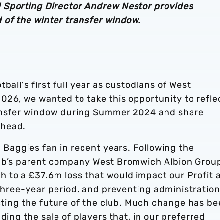
 Sporting Director Andrew Nestor provides
 of the winter transfer window.
ball's first full year as custodians of West
026, we wanted to take this opportunity to refle
ransfer window during Summer 2024 and share
ahead.
a Baggies fan in recent years. Following the
lub’s parent company West Bromwich Albion Grou
 to a £37.6m loss that would impact our Profit 
 three-year period, and preventing administration
ecting the future of the club. Much change has b
ding the sale of players that, in our preferred