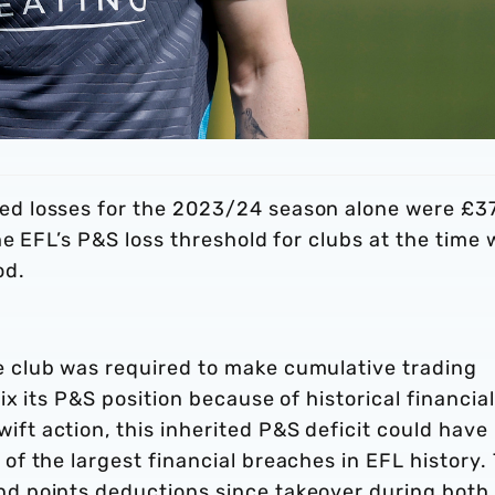
ed losses for the 2023/24 season alone were £3
the EFL’s P&S loss threshold for clubs at the time
od.
e club was required to make cumulative trading
ix its P&S position because of historical financial
ft action, this inherited P&S deficit could have
of the largest financial breaches in EFL history.
nd points deductions since takeover during both