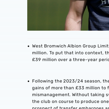
West Bromwich Albion Group Limit
million. To put that into context, 
£39 million over a three-year peri
Following the 2023/24 season, th
gains of more than £33 million to f
mismanagement. Without taking swi
the club on course to produce one 
prospect of transfer embargoes a