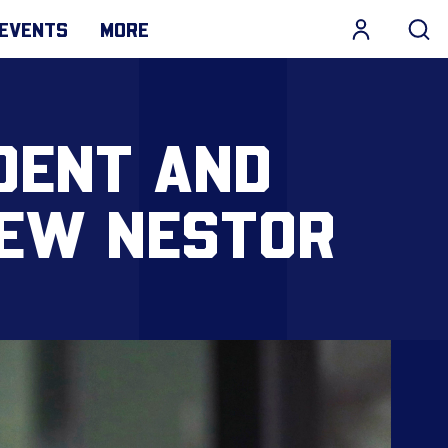
EVENTS
MORE
DENT AND
REW NESTOR