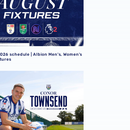
026 schedule | Albion Men's, Women's
xtures
wnsend returns to the Albion