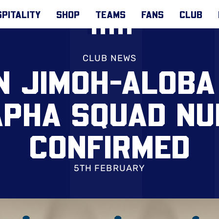
PITALITY
SHOP
TEAMS
FANS
CLUB
CLUB NEWS
 JIMOH-ALOBA
PHA SQUAD N
CONFIRMED
5TH FEBRUARY