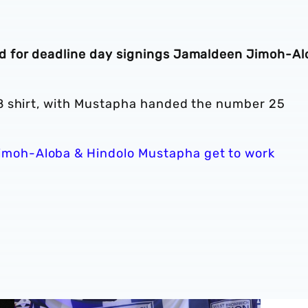
 for deadline day signings Jamaldeen Jimoh-Al
8 shirt, with Mustapha handed the number 25
moh-Aloba & Hindolo Mustapha get to work
firmed for 2026/27 campaign
GALLERY | Felix Horn Myhre becomes a Baggie 📸
Albion si