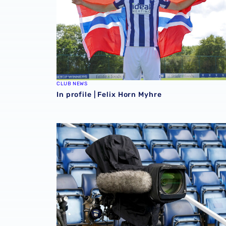
CLUB NEWS
In profile | Felix Horn Myhre
Four Sky Bet Championship fixtures selecte