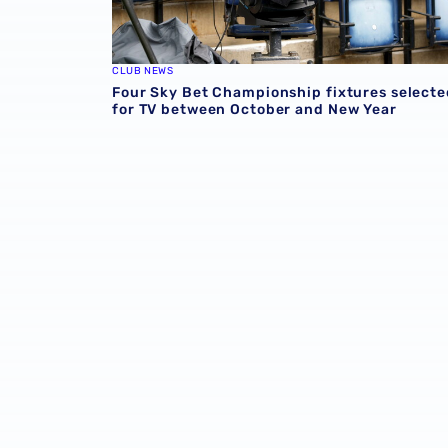
CLUB NEWS
Four Sky Bet Championship fixtures selecte
for TV between October and New Year