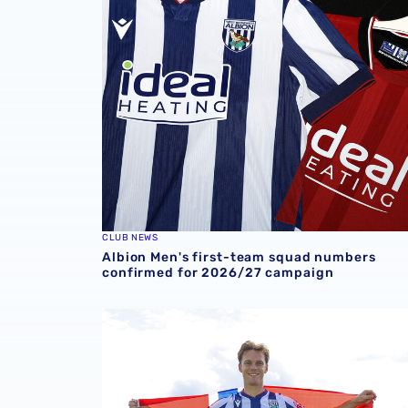
CLUB NEWS
Albion Men's first-team squad numbers
confirmed for 2026/27 campaign
In profile | Felix Horn Myhre