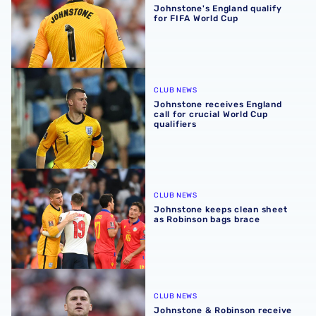
Johnstone's England qualify
for FIFA World Cup
Johnstone receives England call for crucial World Cup qua
CLUB NEWS
Johnstone receives England
call for crucial World Cup
qualifiers
Johnstone keeps clean sheet as Robinson bags brace
CLUB NEWS
Johnstone keeps clean sheet
as Robinson bags brace
Johnstone & Robinson receive international call-ups
CLUB NEWS
Johnstone & Robinson receive