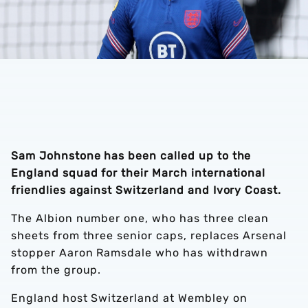
Sam Johnstone has been called up to the
England squad for their March international
friendlies against Switzerland and Ivory Coast.
The Albion number one, who has three clean
sheets from three senior caps, replaces Arsenal
stopper Aaron Ramsdale who has withdrawn
from the group.
England host Switzerland at Wembley on