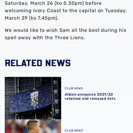
Saturday, March 26 (ko 5.30pm) before
welcoming Ivory Coast to the capital on Tuesday,
March 29 (ko 7.45pm).
We would like to wish Sam all the best during his
spell away with the Three Lions.
RELATED NEWS
Albion announce 2021/22 retained and released lists
CLUB NEWS
Albion announce 2021/22
retained and released lists
Johnstone's England qualify for FIFA World Cup
CLUB NEWS