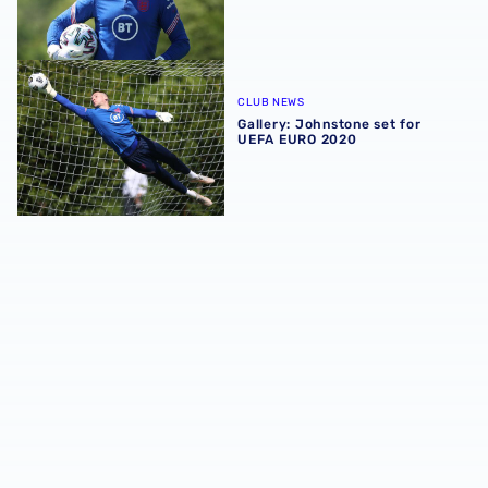
Gallery: Johnstone set for UEFA EURO 2020
CLUB NEWS
Gallery: Johnstone set for
UEFA EURO 2020