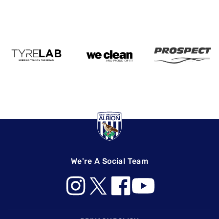
We're A Social Team