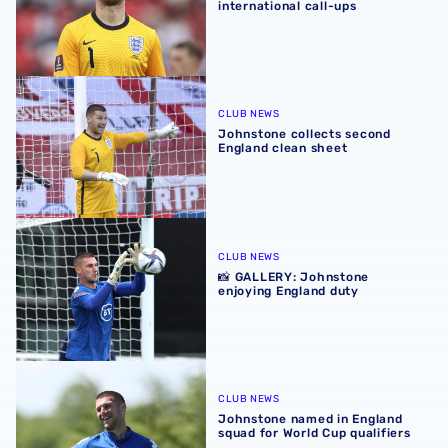
international call-ups
Johnstone collects second England clean sheet
CLUB NEWS
Johnstone collects second
England clean sheet
📸 GALLERY: Johnstone enjoying England duty
CLUB NEWS
📸 GALLERY: Johnstone
enjoying England duty
Johnstone named in England squad for World Cup qualifi
CLUB NEWS
Johnstone named in England
squad for World Cup qualifiers