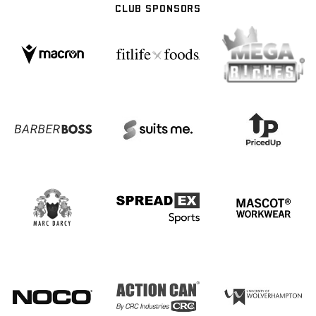
CLUB SPONSORS