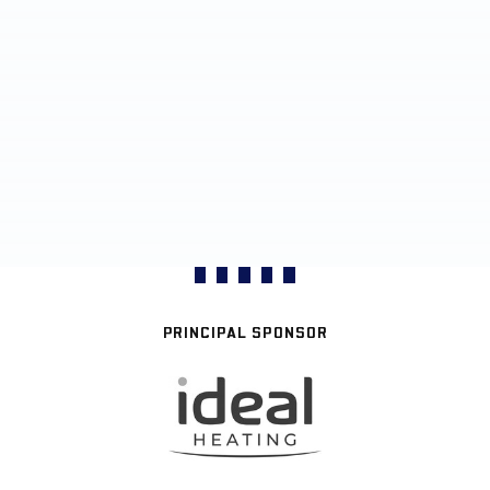
PRINCIPAL SPONSOR