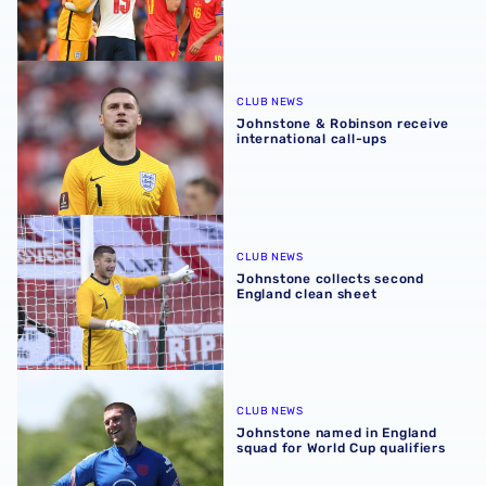
Johnstone & Robinson receive international call-ups
CLUB NEWS
Johnstone & Robinson receive
international call-ups
Johnstone collects second England clean sheet
CLUB NEWS
Johnstone collects second
England clean sheet
Johnstone named in England squad for World Cup qualifi
CLUB NEWS
Johnstone named in England
squad for World Cup qualifiers