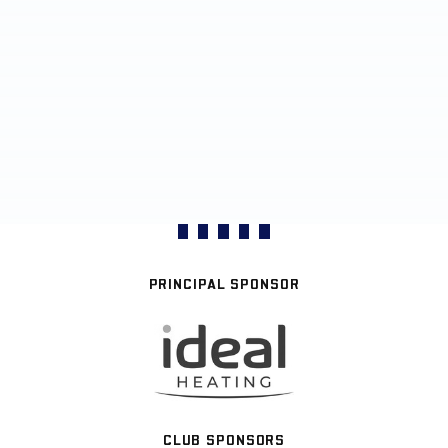
PRINCIPAL SPONSOR
CLUB SPONSORS