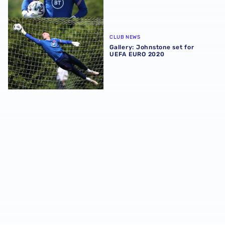
Gallery: Johnstone set for UEFA EURO 2020
CLUB NEWS
Gallery: Johnstone set for
UEFA EURO 2020