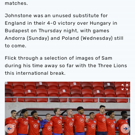
matches.
Johnstone was an unused substitute for
England in their 4-0 victory over Hungary in
Budapest on Thursday night, with games
Andorra (Sunday) and Poland (Wednesday) still
to come.
Flick through a selection of images of Sam
during his time away so far with the Three Lions
this international break.