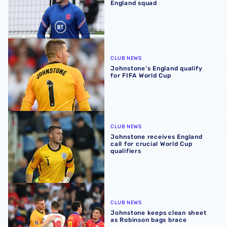
England squad
Johnstone's England qualify for FIFA World Cup
CLUB NEWS
Johnstone's England qualify
for FIFA World Cup
Johnstone receives England call for crucial World Cup qua
CLUB NEWS
Johnstone receives England
call for crucial World Cup
qualifiers
Johnstone keeps clean sheet as Robinson bags brace
CLUB NEWS
Johnstone keeps clean sheet
as Robinson bags brace