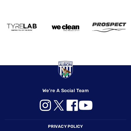
We're A Social Team
Footer
PRIVACY POLICY