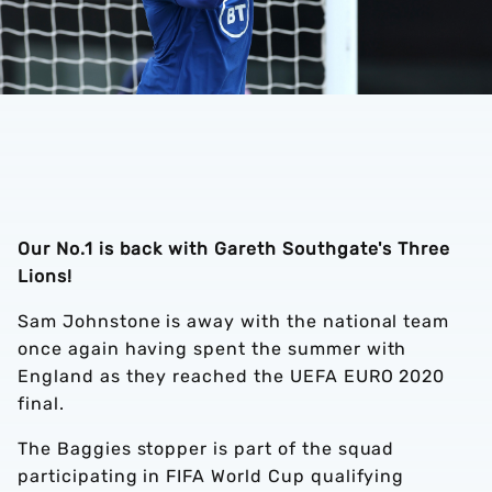
Our No.1 is back with Gareth Southgate's Three
Lions!
Sam Johnstone is away with the national team
once again having spent the summer with
England as they reached the UEFA EURO 2020
final.
The Baggies stopper is part of the squad
participating in FIFA World Cup qualifying