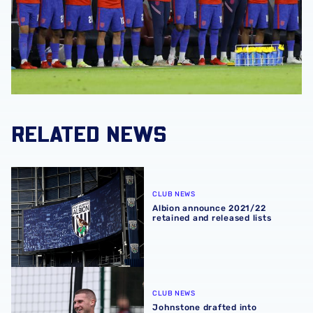
RELATED NEWS
Albion announce 2021/22 retained and released lists
CLUB NEWS
Albion announce 2021/22
retained and released lists
Johnstone drafted into England squad
CLUB NEWS
Johnstone drafted into