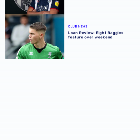
Loan Review: Eight Baggies feature over weekend
CLUB NEWS
Loan Review: Eight Baggies
feature over weekend