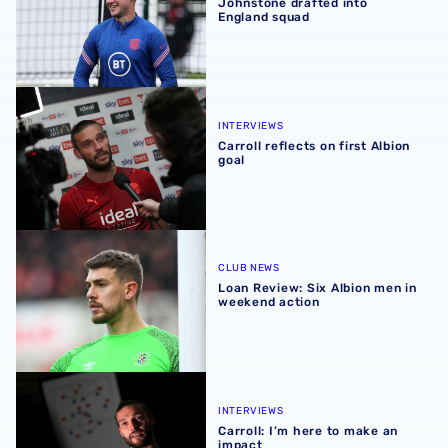
Johnstone drafted into
England squad
Carroll reflects on first Albion goal
INTERVIEWS
Carroll reflects on first Albion
goal
Loan Review: Six Albion men in weekend action
CLUB NEWS
Loan Review: Six Albion men in
weekend action
Carroll: I’m here to make an impact
INTERVIEWS
Carroll: I’m here to make an
impact