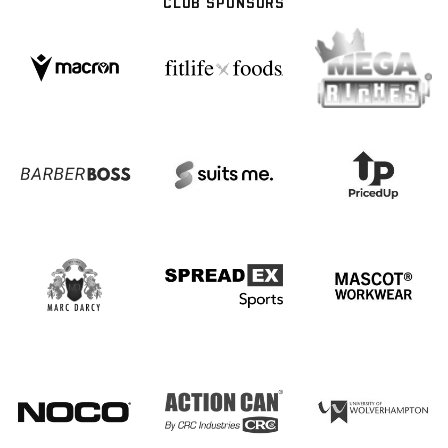
CLUB SPONSORS