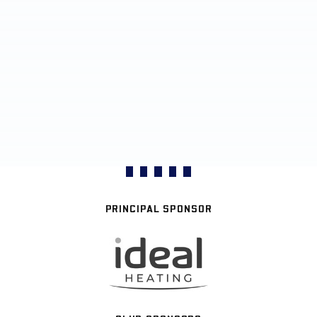
PRINCIPAL SPONSOR