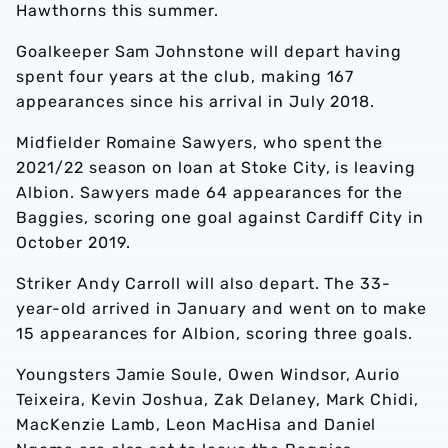
Hawthorns this summer.
Goalkeeper Sam Johnstone will depart having
spent four years at the club, making 167
appearances since his arrival in July 2018.
Midfielder Romaine Sawyers, who spent the
2021/22 season on loan at Stoke City, is leaving
Albion. Sawyers made 64 appearances for the
Baggies, scoring one goal against Cardiff City in
October 2019.
Striker Andy Carroll will also depart. The 33-
year-old arrived in January and went on to make
15 appearances for Albion, scoring three goals.
Youngsters Jamie Soule, Owen Windsor, Aurio
Teixeira, Kevin Joshua, Zak Delaney, Mark Chidi,
MacKenzie Lamb, Leon MacHisa and Daniel