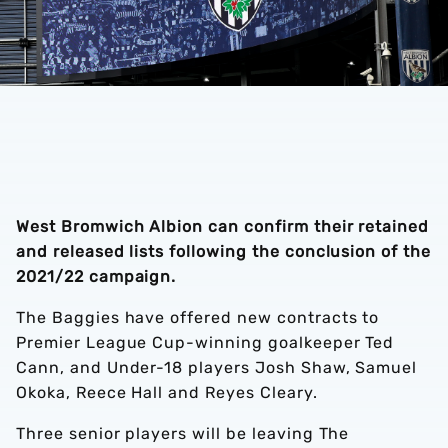
West Bromwich Albion can confirm their retained
and released lists following the conclusion of the
2021/22 campaign.
The Baggies have offered new contracts to
Premier League Cup-winning goalkeeper Ted
Cann, and Under-18 players Josh Shaw, Samuel
Okoka, Reece Hall and Reyes Cleary.
Three senior players will be leaving The