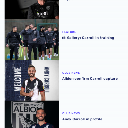
📸 Gallery: Carroll in training
FEATURE
📸 Gallery: Carroll in training
Albion confirm Carroll capture
CLUB NEWS
Albion confirm Carroll capture
Andy Carroll in profile
CLUB NEWS
Andy Carroll in profile