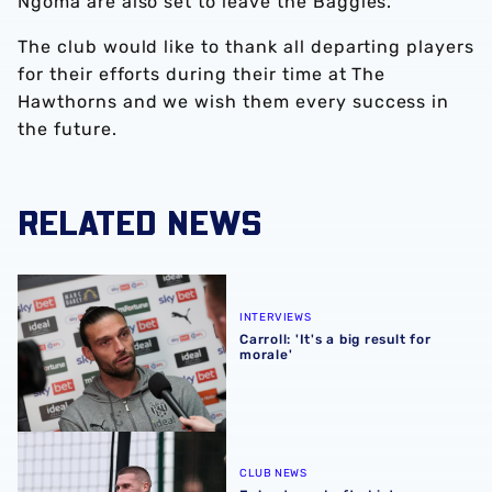
Ngoma are also set to leave the Baggies.
The club would like to thank all departing players
for their efforts during their time at The
Hawthorns and we wish them every success in
the future.
RELATED NEWS
Carroll: 'It's a big result for morale'
INTERVIEWS
Carroll: 'It's a big result for
morale'
Johnstone drafted into England squad
CLUB NEWS