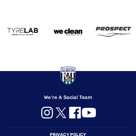
We're A Social Team
Footer
PRIVACY POLICY