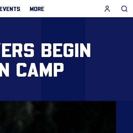
EVENTS
MORE
YERS BEGIN
N CAMP