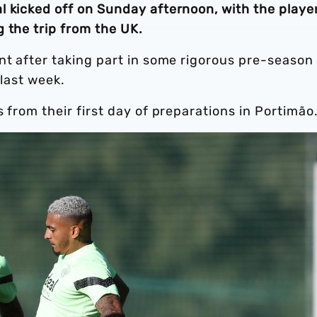
l kicked off on Sunday afternoon, with the playe
 the trip from the UK.
nt after taking part in some rigorous pre-season
 last week.
 from their first day of preparations in Portimão