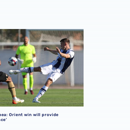
ea: Orient win will provide 'confidence'
ea: Orient win will provide
nce'