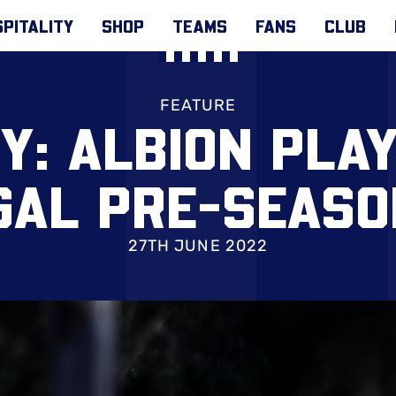
PITALITY
SHOP
TEAMS
FANS
CLUB
FEATURE
Y: ALBION PLA
GAL PRE-SEASO
27TH JUNE 2022