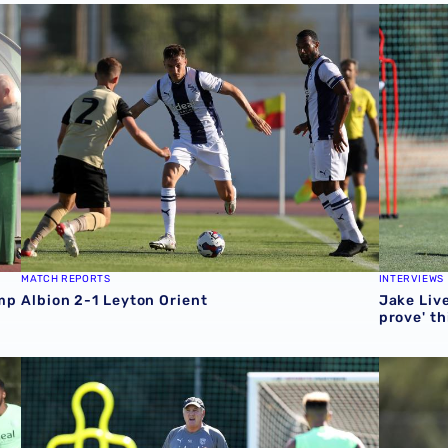
p with victory
Albion 2-1 Leyton Orient
Jake Live
MATCH REPORTS
INTERVIEWS
amp
Albion 2-1 Leyton Orient
Jake Live
prove' th
 Orient pre-season clash
Steve Bruce: Albion determination evident amid pre-sea
Diangana