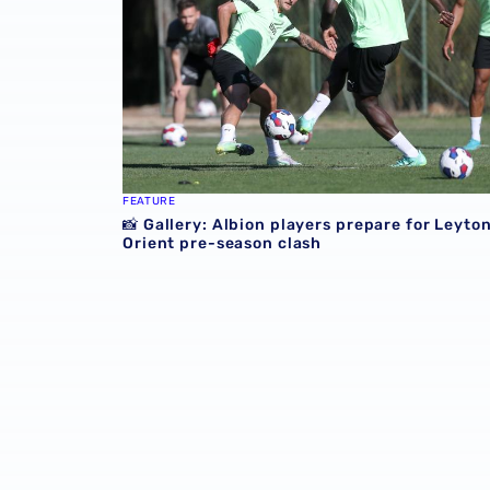
FEATURE
📸 Gallery: Albion players prepare for Leyto
Orient pre-season clash