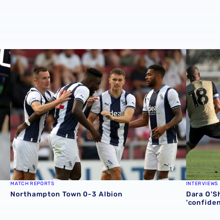
Northampton Town 0-3 Albion
Dara O'Sh
MATCH REPORTS
INTERVIEWS
Northampton Town 0-3 Albion
Dara O'Sh
'confide