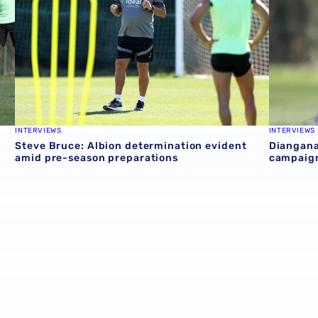
INTERVIEWS
INTERVIEWS
n
Steve Bruce: Albion determination evident
Diangana
amid pre-season preparations
campaig