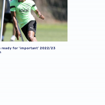
 ready for ‘important’ 2022/23
n