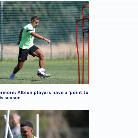
rmore: Albion players have a 'point to prove' this season
rmore: Albion players have a 'point to
is season
son preparations
 ready for ‘important’ 2022/23 campaign