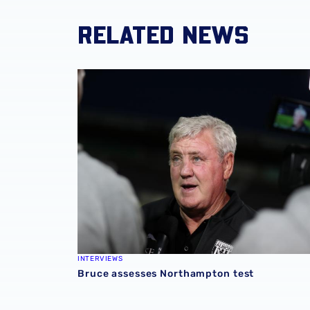
RELATED NEWS
Bruce assesses Northampton test
INTERVIEWS
Bruce assesses Northampton test