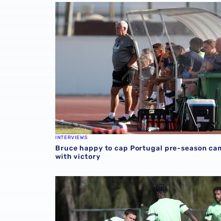
Bruce happy to cap Portugal pre-season cam
INTERVIEWS
Bruce happy to cap Portugal pre-season c
with victory
📸 Gallery: Albion players prepare for Leyton