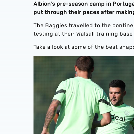
Albion's pre-season camp in Portuga
put through their paces after making
The Baggies travelled to the contine
testing at their Walsall training base
Take a look at some of the best snaps