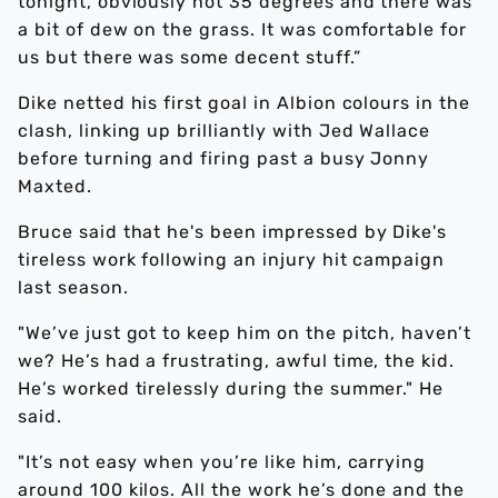
tonight, obviously not 35 degrees and there was
a bit of dew on the grass. It was comfortable for
us but there was some decent stuff.”
Dike netted his first goal in Albion colours in the
clash, linking up brilliantly with Jed Wallace
before turning and firing past a busy Jonny
Maxted.
Bruce said that he's been impressed by Dike's
tireless work following an injury hit campaign
last season.
"We’ve just got to keep him on the pitch, haven’t
we? He’s had a frustrating, awful time, the kid.
He’s worked tirelessly during the summer." He
said.
"It’s not easy when you’re like him, carrying
around 100 kilos. All the work he’s done and the