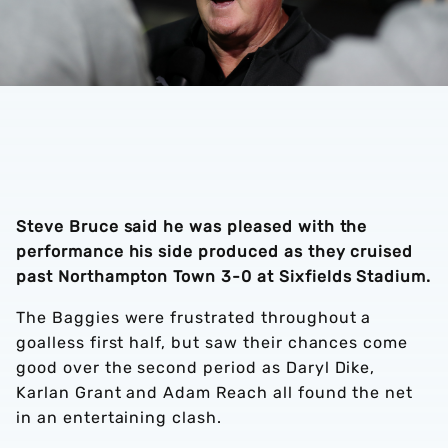
Steve Bruce said he was pleased with the
performance his side produced as they cruised
past Northampton Town 3-0 at Sixfields Stadium.
The Baggies were frustrated throughout a
goalless first half, but saw their chances come
good over the second period as Daryl Dike,
Karlan Grant and Adam Reach all found the net
in an entertaining clash.