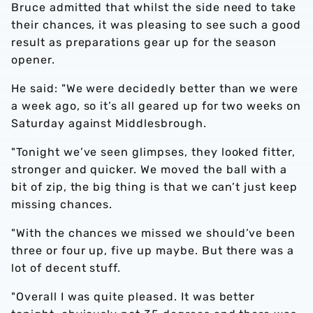
Bruce admitted that whilst the side need to take
their chances, it was pleasing to see such a good
result as preparations gear up for the season
opener.
He said: "We were decidedly better than we were
a week ago, so it’s all geared up for two weeks on
Saturday against Middlesbrough.
"Tonight we’ve seen glimpses, they looked fitter,
stronger and quicker. We moved the ball with a
bit of zip, the big thing is that we can’t just keep
missing chances.
"With the chances we missed we should’ve been
three or four up, five up maybe. But there was a
lot of decent stuff.
"Overall I was quite pleased. It was better