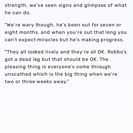
strength, we’ve seen signs and glimpses of what
he can do.
"We’re wary though, he’s been out for seven or
eight months, and when you’re out that long you
can’t expect miracles but he’s making progress.
"They all looked lively and they’re all OK. Robbo’s
got a dead leg but that should be OK. The
pleasing thing is everyone’s come through
unscathed which is the big thing when we’re
two or three weeks away."