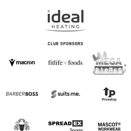
CLUB SPONSORS