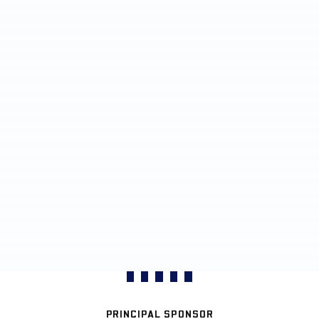
PRINCIPAL SPONSOR