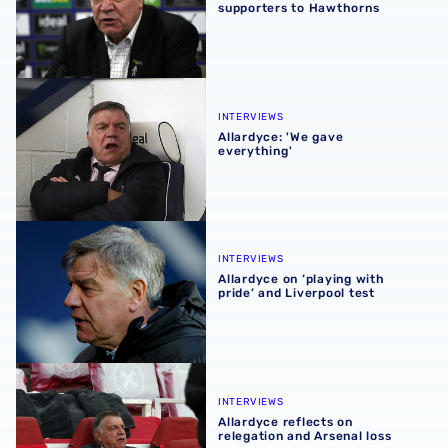
supporters to Hawthorns
Allardyce: 'We gave everything'
INTERVIEWS
Allardyce: 'We gave
everything'
Allardyce on ‘playing with pride’ and Liverpool test
INTERVIEWS
Allardyce on ‘playing with
pride’ and Liverpool test
Allardyce reflects on relegation and Arsenal loss
INTERVIEWS
Allardyce reflects on
relegation and Arsenal loss