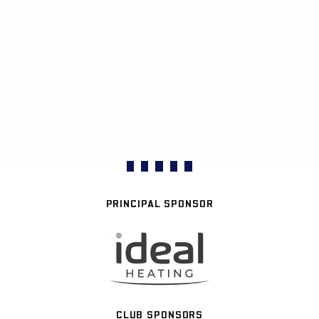
PRINCIPAL SPONSOR
CLUB SPONSORS