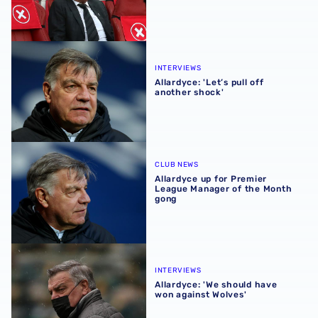
Allardyce: 'Let’s pull off another shock'
INTERVIEWS
Allardyce: 'Let’s pull off
another shock'
Allardyce up for Premier League Manager of the Month g
CLUB NEWS
Allardyce up for Premier
League Manager of the Month
gong
Allardyce: 'We should have won against Wolves'
INTERVIEWS
Allardyce: 'We should have
won against Wolves'