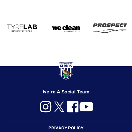
We're A Social Team
Footer
PRIVACY POLICY