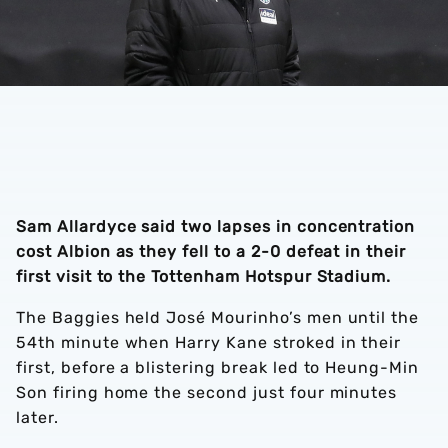
Sam Allardyce said two lapses in concentration
cost Albion as they fell to a 2-0 defeat in their
first visit to the Tottenham Hotspur Stadium.
The Baggies held José Mourinho’s men until the
54th minute when Harry Kane stroked in their
first, before a blistering break led to Heung-Min
Son firing home the second just four minutes
later.