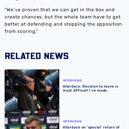
“We’ve proven that we can get in the box and
create chances, but the whole team have to get
better at defending and stopping the opposition
from scoring.”
RELATED NEWS
Allardyce: Decision to leave is most difficult I’ve made
INTERVIEWS
Allardyce: Decision to leave is
most difficult I’ve made
Allardyce on 'special' return of supporters to Hawthorns
INTERVIEWS
Allardyce on 'special' return of