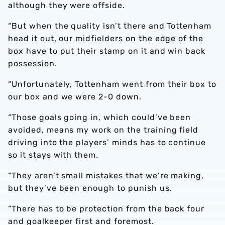
although they were offside.
“But when the quality isn’t there and Tottenham
head it out, our midfielders on the edge of the
box have to put their stamp on it and win back
possession.
“Unfortunately, Tottenham went from their box to
our box and we were 2-0 down.
“Those goals going in, which could’ve been
avoided, means my work on the training field
driving into the players’ minds has to continue
so it stays with them.
“They aren’t small mistakes that we’re making,
but they’ve been enough to punish us.
“There has to be protection from the back four
and goalkeeper first and foremost.