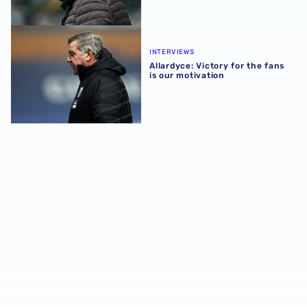
Allardyce: Victory for the fans is our motivation
INTERVIEWS
Allardyce: Victory for the fans
is our motivation