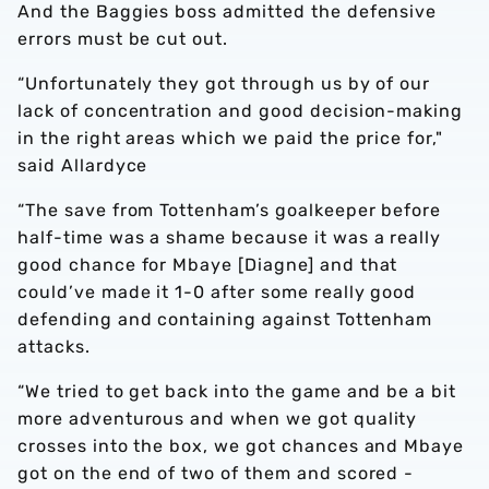
And the Baggies boss admitted the defensive
errors must be cut out.
“Unfortunately they got through us by of our
lack of concentration and good decision-making
in the right areas which we paid the price for,"
said Allardyce
“The save from Tottenham’s goalkeeper before
half-time was a shame because it was a really
good chance for Mbaye [Diagne] and that
could’ve made it 1-0 after some really good
defending and containing against Tottenham
attacks.
“We tried to get back into the game and be a bit
more adventurous and when we got quality
crosses into the box, we got chances and Mbaye
got on the end of two of them and scored -