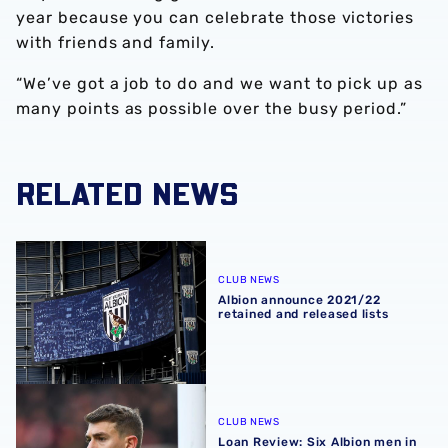
year because you can celebrate those victories
with friends and family.
“We’ve got a job to do and we want to pick up as
many points as possible over the busy period.”
RELATED NEWS
Albion announce 2021/22 retained and released lists
CLUB NEWS
Albion announce 2021/22
retained and released lists
Loan Review: Six Albion men in weekend action
CLUB NEWS
Loan Review: Six Albion men in