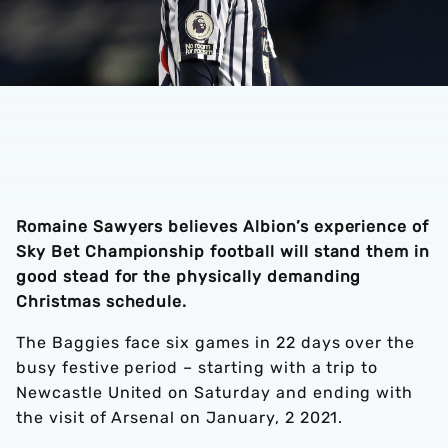
Romaine Sawyers believes Albion’s experience of
Sky Bet Championship football will stand them in
good stead for the physically demanding
Christmas schedule.
The Baggies face six games in 22 days over the
busy festive period – starting with a trip to
Newcastle United on Saturday and ending with
the visit of Arsenal on January, 2 2021.