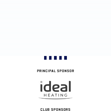
PRINCIPAL SPONSOR
CLUB SPONSORS