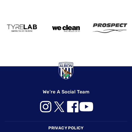
We're A Social Team
Footer
PRIVACY POLICY