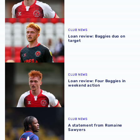
Loan review: Baggies duo on target
CLUB NEWS
Loan review: Baggies duo on
target
Loan review: Four Baggies in weekend action
CLUB NEWS
Loan review: Four Baggies in
weekend action
A statement from Romaine Sawyers
CLUB NEWS
A statement from Romaine
Sawyers