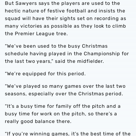
But Sawyers says the players are used to the
hectic nature of festive football and insists the
squad will have their sights set on recording as
many victories as possible as they look to climb
the Premier League tree.
“We’ve been used to the busy Christmas
schedule having played in the Championship for
the last two years,” said the midfielder.
“We’re equipped for this period.
“We’ve played so many games over the last two
seasons, especially over the Christmas period.
“It’s a busy time for family off the pitch and a
busy time for work on the pitch, so there’s a
really good balance there.
“If you’re winning games, it’s the best time of the