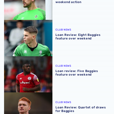
weekend action
Loan Review: Eight Baggies feature over weekend
CLUB NEWS
Loan Review: Eight Baggies
feature over weekend
Loan review: Five Baggies feature over weekend
CLUB NEWS
Loan review: Five Baggies
feature over weekend
Loan Review: Quartet of draws for Baggies
CLUB NEWS
Loan Review: Quartet of draws
for Baggies