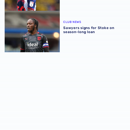
Sawyers signs for Stoke on season-long loan
CLUB NEWS
Sawyers signs for Stoke on
season-long loan