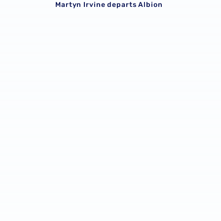
Martyn Irvine departs Albion