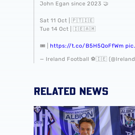
John Egan since 2023 🤝
Sat 11 Oct | 🇵🇹🇮🇪
Tue 14 Oct | 🇮🇪🇦🇲
🎟️ |
https://t.co/B5H5QoFfWm
pic
— Ireland Football ⚽️🇮🇪 (@Irelan
RELATED NEWS
GALLERY | Felix Horn Myhre becomes a Bagg