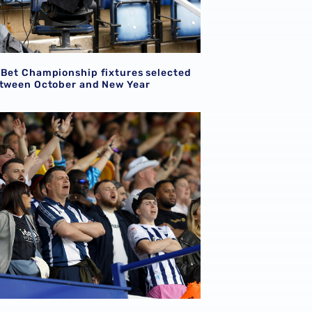
 Bet Championship fixtures selected
etween October and New Year
ion for supporters attending Shrewsbury Town pre-season f