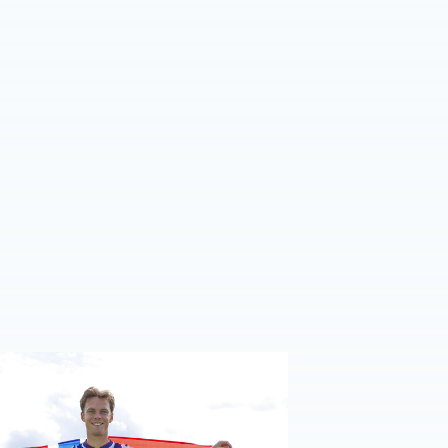
e | Felix Horn Myhre