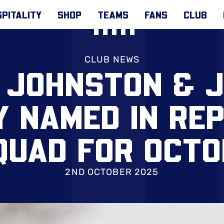
PITALITY
SHOP
TEAMS
FANS
CLUB
CLUB NEWS
 JOHNSTON & 
 NAMED IN REP
QUAD FOR OCT
2ND OCTOBER 2025