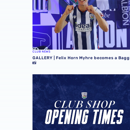
CLUB NEWS
GALLERY | Felix Horn Myhre becomes a Bagg
📸
Stadium club shop extends opening hours