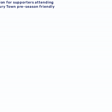
ion for supporters attending
ry Town pre-season friendly