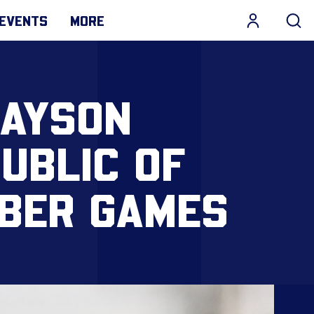
EVENTS
MORE
JAYSON
UBLIC OF
OBER GAMES