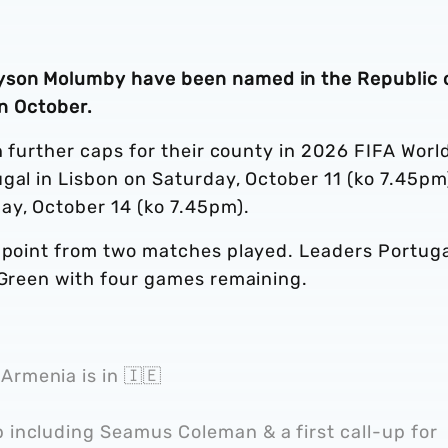
yson Molumby have been named in the Republic 
in October.
n further caps for their county in 2026 FIFA Worl
gal in Lisbon on Saturday, October 11 (ko 7.45pm
ay, October 14 (ko 7.45pm).
e point from two matches played. Leaders Portug
n Green with four games remaining.
Armenia is in 🇮🇪
p including Seamus Coleman & a first call-up for