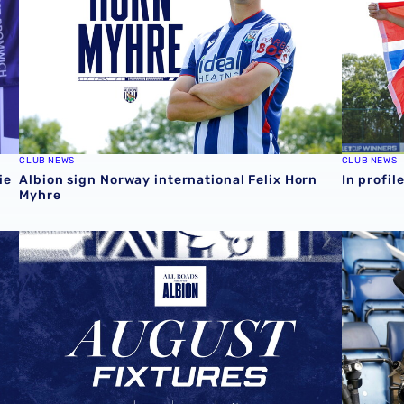
CLUB NEWS
CLUB NEWS
ie
Albion sign Norway international Felix Horn
In profil
Myhre
August 2026 schedule | Albion Men's, Women's & PL2 fix
Four Sky