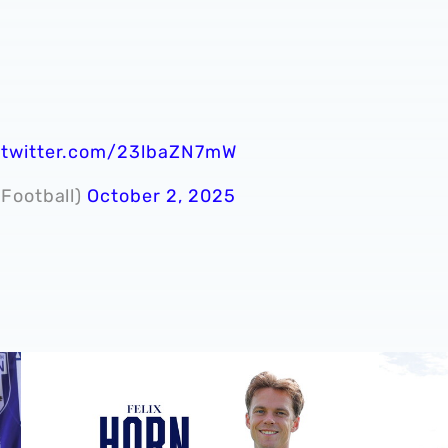
.twitter.com/23lbaZN7mW
dFootball)
October 2, 2025
ie 📸
Albion sign Norway international Felix Horn Myhre
In profil