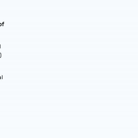
of
d
)
al