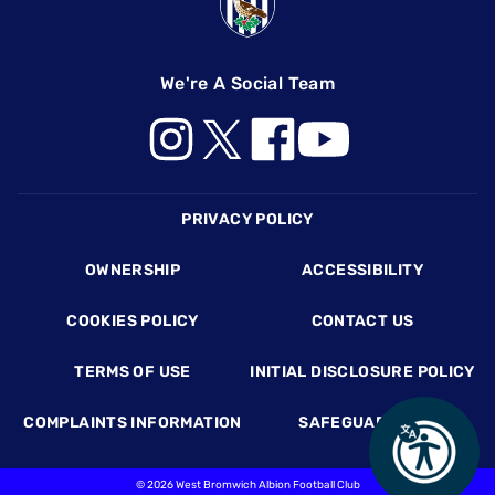
We're A Social Team
Footer
PRIVACY POLICY
OWNERSHIP
ACCESSIBILITY
COOKIES POLICY
CONTACT US
TERMS OF USE
INITIAL DISCLOSURE POLICY
COMPLAINTS INFORMATION
SAFEGUARDING
©
2026 West Bromwich Albion Football Club