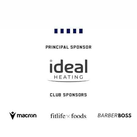
PRINCIPAL SPONSOR
CLUB SPONSORS