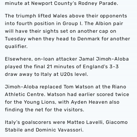
minute at Newport County’s Rodney Parade.
The triumph lifted Wales above their opponents
into fourth position in Group I. The Albion pair
will have their sights set on another cap on
Tuesday when they head to Denmark for another
qualifier.
Elsewhere, on-loan attacker Jamal Jimoh-Aloba
played the final 21 minutes of England’s 3-3
draw away to Italy at U20s level.
Jimoh-Aloba replaced Tom Watson at the Riano
Athletic Centre. Watson had earlier scored twice
for the Young Lions, with Ayden Heaven also
finding the net for the visitors.
Italy’s goalscorers were Matteo Lavelli, Giacomo
Stabile and Dominic Vavassori.