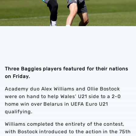
Three Baggies players featured for their nations
on Friday.
Academy duo Alex Williams and Ollie Bostock
were on hand to help Wales’ U21 side to a 2-0
home win over Belarus in UEFA Euro U21
qualifying.
Williams completed the entirety of the contest,
with Bostock introduced to the action in the 75th