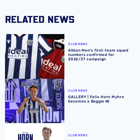
RELATED NEWS
Albion Men's first-team squad numbers confirmed for 2
CLUB NEWS
Albion Men's first-team squad
numbers confirmed for
2026/27 campaign
GALLERY | Felix Horn Myhre becomes a Baggie 📸
CLUB NEWS
GALLERY | Felix Horn Myhre
becomes a Baggie 📸
Albion sign Norway international Felix Horn Myhre
CLUB NEWS