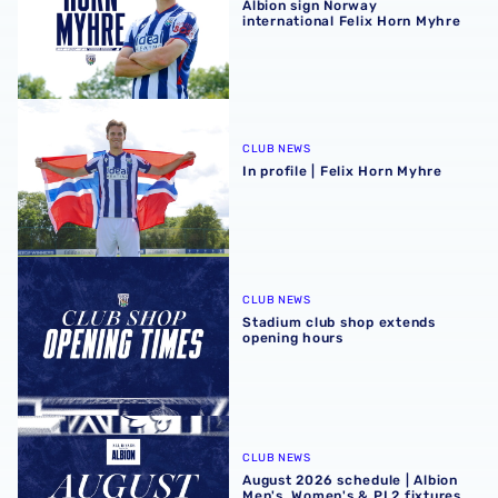
Albion sign Norway
international Felix Horn Myhre
In profile | Felix Horn Myhre
CLUB NEWS
In profile | Felix Horn Myhre
Stadium club shop extends opening hours
CLUB NEWS
Stadium club shop extends
opening hours
August 2026 schedule | Albion Men's, Women's & PL2 fixt
CLUB NEWS
August 2026 schedule | Albion
Men's, Women's & PL2 fixtures