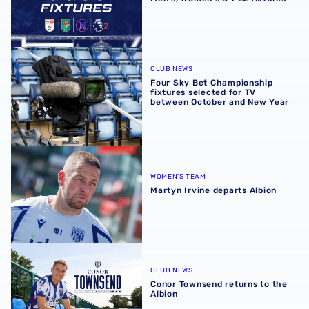
Four Sky Bet Championship fixtures selected for TV bet
CLUB NEWS
Four Sky Bet Championship
fixtures selected for TV
between October and New Year
Martyn Irvine departs Albion
WOMEN'S TEAM
Martyn Irvine departs Albion
Conor Townsend returns to the Albion
CLUB NEWS
Conor Townsend returns to the
Albion