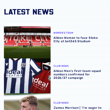
LATEST NEWS
Albion Women to face Stoke City at bet365 Stadium
WOMEN'S TEAM
Albion Women to face Stoke
City at bet365 Stadium
Albion Men's first-team squad numbers confirmed for 2
CLUB NEWS
Albion Men's first-team squad
numbers confirmed for
2026/27 campaign
James Morrison | 'I'm eager to have a cup run'
CLUB NEWS
James Morrison | 'I'm eager to