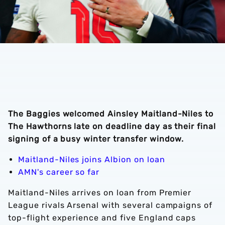
The Baggies welcomed Ainsley Maitland-Niles to
The Hawthorns late on deadline day as their final
signing of a busy winter transfer window.
Maitland-Niles joins Albion on loan
AMN's career so far
Maitland-Niles arrives on loan from Premier
League rivals Arsenal with several campaigns of
top-flight experience and five England caps