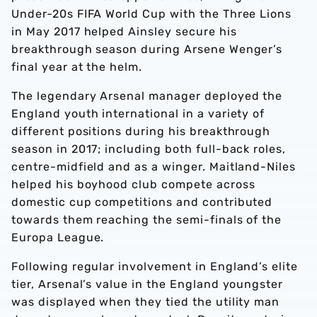
Under-20s FIFA World Cup with the Three Lions
in May 2017 helped Ainsley secure his
breakthrough season during Arsene Wenger’s
final year at the helm.
The legendary Arsenal manager deployed the
England youth international in a variety of
different positions during his breakthrough
season in 2017; including both full-back roles,
centre-midfield and as a winger. Maitland-Niles
helped his boyhood club compete across
domestic cup competitions and contributed
towards them reaching the semi-finals of the
Europa League.
Following regular involvement in England’s elite
tier, Arsenal’s value in the England youngster
was displayed when they tied the utility man