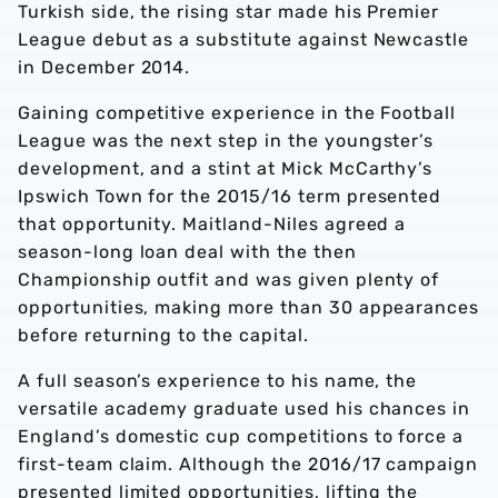
Turkish side, the rising star made his Premier
League debut as a substitute against Newcastle
in December 2014.
Gaining competitive experience in the Football
League was the next step in the youngster’s
development, and a stint at Mick McCarthy’s
Ipswich Town for the 2015/16 term presented
that opportunity. Maitland-Niles agreed a
season-long loan deal with the then
Championship outfit and was given plenty of
opportunities, making more than 30 appearances
before returning to the capital.
A full season’s experience to his name, the
versatile academy graduate used his chances in
England’s domestic cup competitions to force a
first-team claim. Although the 2016/17 campaign
presented limited opportunities, lifting the