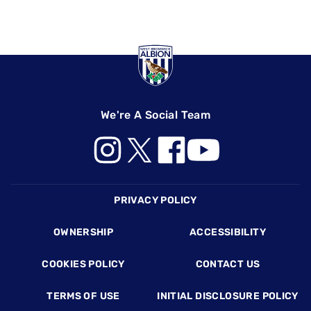
We're A Social Team
Footer
PRIVACY POLICY
OWNERSHIP
ACCESSIBILITY
COOKIES POLICY
CONTACT US
TERMS OF USE
INITIAL DISCLOSURE POLICY