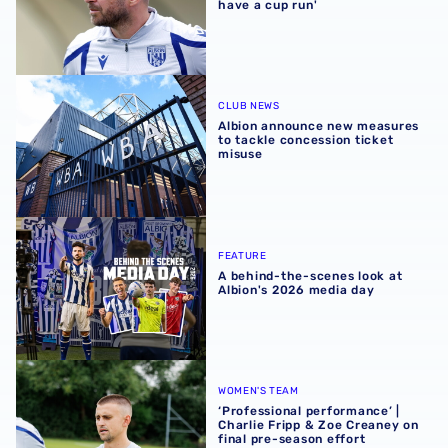
have a cup run'
Albion announce new measures to tackle concession tick
CLUB NEWS
Albion announce new measures
to tackle concession ticket
misuse
A behind-the-scenes look at Albion's 2026 media day
FEATURE
A behind-the-scenes look at
Albion's 2026 media day
‘Professional performance’ | Charlie Fripp & Zoe Creaney o
WOMEN'S TEAM
‘Professional performance’ |
Charlie Fripp & Zoe Creaney on
final pre-season effort