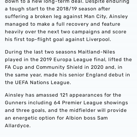
down to a new long-term deal. Despite enduring
a tough start to the 2018/19 season after
suffering a broken leg against Man City, Ainsley
managed to make a full recovery and feature
heavily over the next two campaigns and score
his first top-flight goal against Liverpool.
During the last two seasons Maitland-Niles
played in the 2019 Europa League final, lifted the
FA Cup and Community Shield in 2020 and, in
the same year, made his senior England debut in
the UEFA Nations League.
Ainsley has amassed 121 appearances for the
Gunners including 64 Premier League showings
and three goals, and the midfielder will provide
an energetic option for Albion boss Sam
Allardyce.