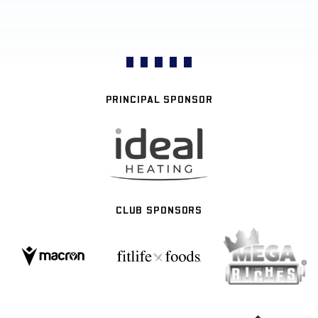
PRINCIPAL SPONSOR
CLUB SPONSORS