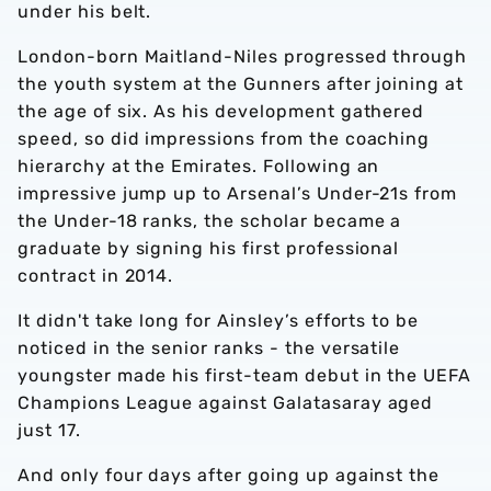
under his belt.
London-born Maitland-Niles progressed through
the youth system at the Gunners after joining at
the age of six. As his development gathered
speed, so did impressions from the coaching
hierarchy at the Emirates. Following an
impressive jump up to Arsenal’s Under-21s from
the Under-18 ranks, the scholar became a
graduate by signing his first professional
contract in 2014.
It didn't take long for Ainsley’s efforts to be
noticed in the senior ranks - the versatile
youngster made his first-team debut in the UEFA
Champions League against Galatasaray aged
just 17.
And only four days after going up against the