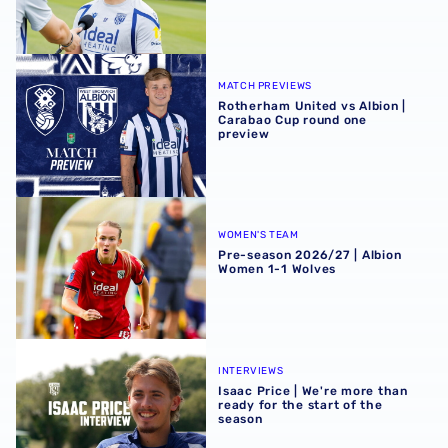
Rotherham United vs Albion | Carabao Cup round one pr
MATCH PREVIEWS
Rotherham United vs Albion |
Carabao Cup round one
preview
Pre-season 2026/27 | Albion Women 1-1 Wolves
WOMEN'S TEAM
Pre-season 2026/27 | Albion
Women 1-1 Wolves
Isaac Price | We're more than ready for the start of the se
INTERVIEWS
Isaac Price | We're more than
ready for the start of the
season