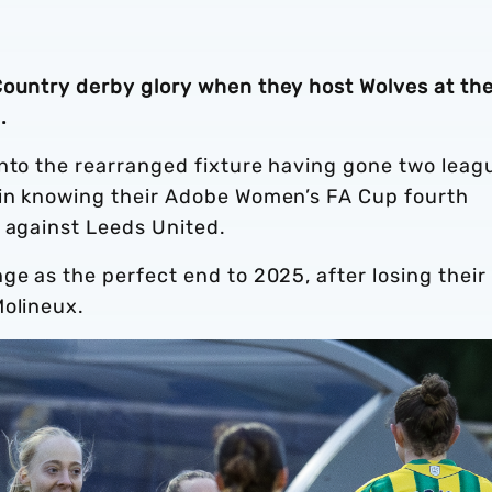
Country derby glory when they host Wolves at th
.
into the rearranged fixture having gone two leag
 in knowing their Adobe Women’s FA Cup fourth
t against Leeds United.
ge as the perfect end to 2025, after losing their 
Molineux.