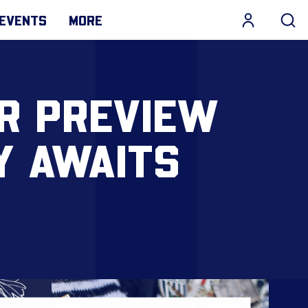
EVENTS
MORE
R PREVIEW
Y AWAITS
N