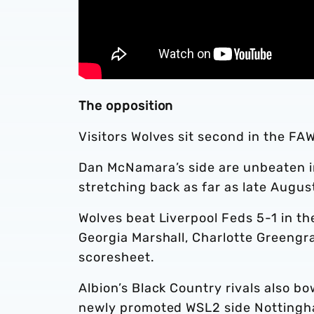
The opposition
Visitors Wolves sit second in the F
Dan McNamara’s side are unbeaten i
stretching back as far as late Augus
Wolves beat Liverpool Feds 5-1 in t
Georgia Marshall, Charlotte Greengr
scoresheet.
Albion’s Black Country rivals also 
newly promoted WSL2 side Nottingh