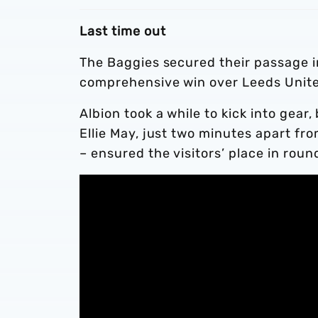
Last time out
The Baggies secured their passage 
comprehensive win over Leeds Unit
Albion took a while to kick into gea
Ellie May, just two minutes apart fro
– ensured the visitors’ place in roun