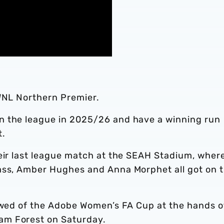
AWNL Northern Premier.
n the league in 2025/26 and have a winning run
t.
heir last league match at the SEAH Stadium, wher
ass, Amber Hughes and Anna Morphet all got on 
bowed of the Adobe Women’s FA Cup at the hands o
am Forest on Saturday.