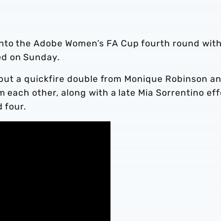
into the Adobe Women’s FA Cup fourth round with
ed on Sunday.
r, but a quickfire double from Monique Robinson a
m each other, along with a late Mia Sorrentino eff
d four.