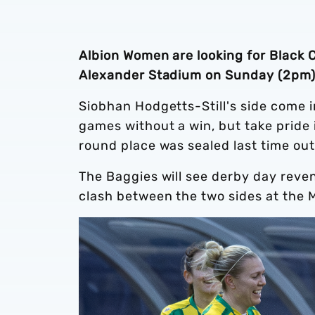
Albion Women are looking for Black 
Alexander Stadium on Sunday (2pm)
Siobhan Hodgetts-Still's side come 
games without a win, but take pride
round place was sealed last time ou
The Baggies will see derby day reven
clash between the two sides at the 