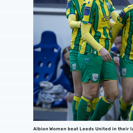
Albion Women beat Leeds United in their 