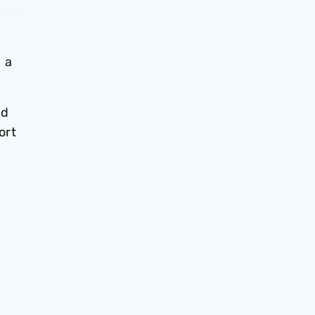
 a
nd
ort