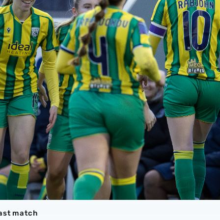
last match