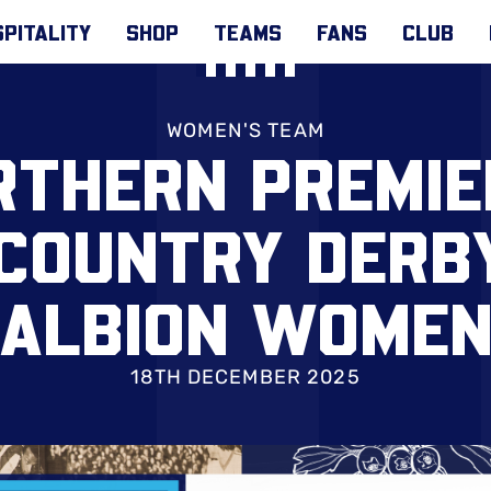
PITALITY
SHOP
TEAMS
FANS
CLUB
WOMEN'S TEAM
RTHERN PREMIE
 COUNTRY DERB
ALBION WOME
18TH DECEMBER 2025