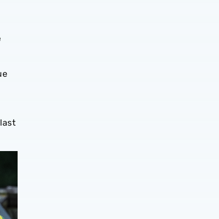
e
ue
last